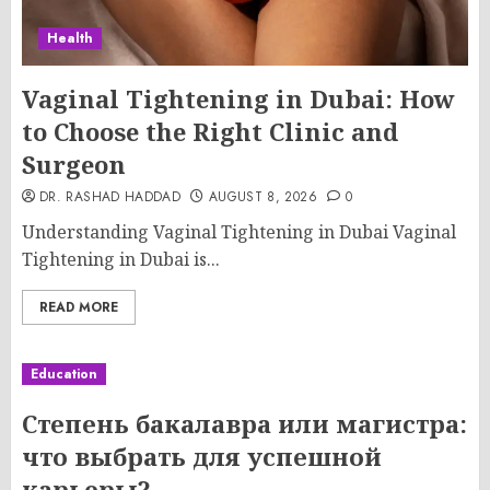
Health
Vaginal Tightening in Dubai: How
to Choose the Right Clinic and
Surgeon
DR. RASHAD HADDAD
AUGUST 8, 2026
0
Understanding Vaginal Tightening in Dubai Vaginal
Tightening in Dubai is...
READ MORE
Education
Степень бакалавра или магистра:
что выбрать для успешной
карьеры?