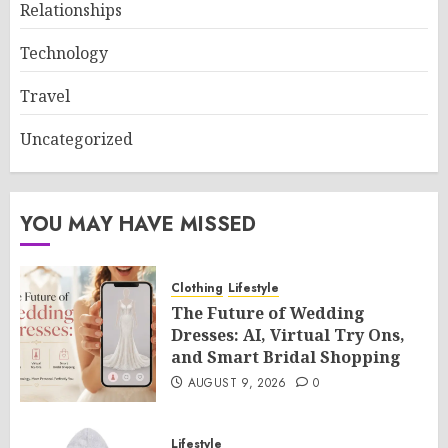
Relationships
Technology
Travel
Uncategorized
YOU MAY HAVE MISSED
Clothing
Lifestyle
The Future of Wedding
Dresses: AI, Virtual Try Ons,
and Smart Bridal Shopping
AUGUST 9, 2026
0
Lifestyle