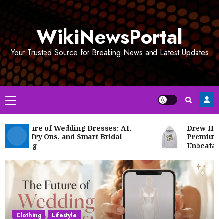
Skip
to
WikiNewsPortal
content
Your Trusted Source for Breaking News and Latest Updates
Primary
Menu
e Future of Wedding Dresses: AI,
Drew House 
tual Try Ons, and Smart Bridal
Premium Str
opping
Unbeatable P
Clothing
Lifestyle