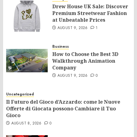
Drew House UK Sale: Discover
Premium Streetwear Fashion
at Unbeatable Prices
AUGUST 9, 2026
1
Business
How to Choose the Best 3D
Walkthrough Animation
Company
AUGUST 9, 2026
0
Uncategorized
Il Futuro del Gioco d’Azzardo: come le Nuove
Offerte di Giocata possono Cambiare il Tuo
Gioco
AUGUST 8, 2026
0