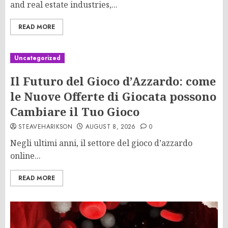
and real estate industries,...
READ MORE
Uncategorized
Il Futuro del Gioco d’Azzardo: come
le Nuove Offerte di Giocata possono
Cambiare il Tuo Gioco
STEAVEHARIKSON
AUGUST 8, 2026
0
Negli ultimi anni, il settore del gioco d’azzardo
online...
READ MORE