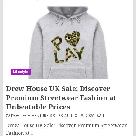
Lifestyle
Drew House UK Sale: Discover
Premium Streetwear Fashion at
Unbeatable Prices
LYQA TECH VENTURE SPC
AUGUST 9, 2026
1
Drew House UK Sale: Discover Premium Streetwear
Fashion at...