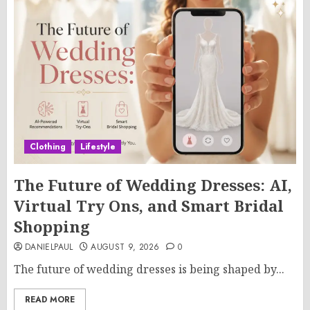
Clothing
Lifestyle
The Future of Wedding Dresses: AI,
Virtual Try Ons, and Smart Bridal
Shopping
DANIELPAUL
AUGUST 9, 2026
0
The future of wedding dresses is being shaped by...
READ MORE