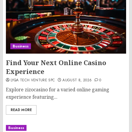
Business
Find Your Next Online Casino
Experience
LYQA TECH VENTURE SPC
AUGUST 8, 2026
0
Explore zizocasino for a varied online gaming
experience featuring...
READ MORE
Business