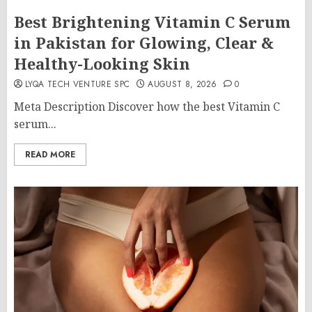
Best Brightening Vitamin C Serum
in Pakistan for Glowing, Clear &
Healthy-Looking Skin
LYQA TECH VENTURE SPC
AUGUST 8, 2026
0
Meta Description Discover how the best Vitamin C
serum...
READ MORE