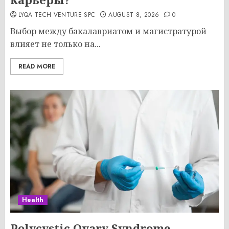
LYQA TECH VENTURE SPC
AUGUST 8, 2026
0
Выбор между бакалавриатом и магистратурой
влияет не только на...
READ MORE
Health
Polycystic Ovary Syndrome