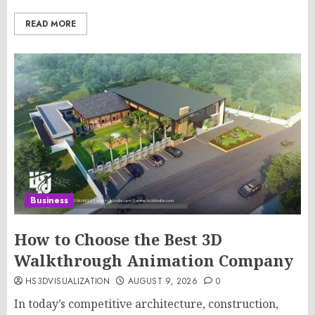
READ MORE
Business
How to Choose the Best 3D
Walkthrough Animation Company
HS3DVISUALIZATION
AUGUST 9, 2026
0
In today’s competitive architecture, construction,