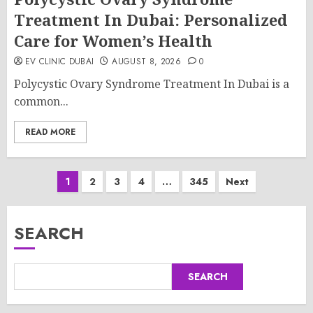
Treatment In Dubai: Personalized
Care for Women’s Health
EV CLINIC DUBAI
AUGUST 8, 2026
0
Polycystic Ovary Syndrome Treatment In Dubai is a
common...
READ MORE
Posts
1
2
3
4
…
345
Next
pagination
SEARCH
SEARCH