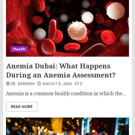
Health
Anemia Dubai: What Happens
During an Anemia Assessment?
DR. BARBARA
AUGUST 8, 2026
0
Anemia is a common health condition in which the...
READ MORE