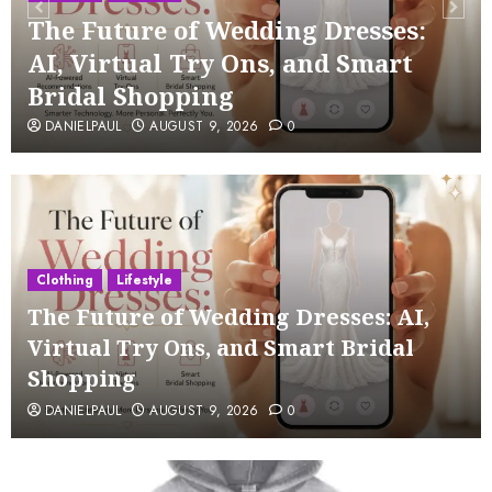
The Future of Wedding Dresses:
AI, Virtual Try Ons, and Smart
Bridal Shopping
DANIELPAUL
AUGUST 9, 2026
0
Clothing
Lifestyle
The Future of Wedding Dresses: AI,
Virtual Try Ons, and Smart Bridal
Shopping
DANIELPAUL
AUGUST 9, 2026
0