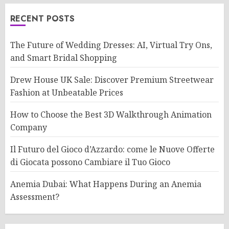
RECENT POSTS
The Future of Wedding Dresses: AI, Virtual Try Ons,
and Smart Bridal Shopping
Drew House UK Sale: Discover Premium Streetwear
Fashion at Unbeatable Prices
How to Choose the Best 3D Walkthrough Animation
Company
Il Futuro del Gioco d’Azzardo: come le Nuove Offerte
di Giocata possono Cambiare il Tuo Gioco
Anemia Dubai: What Happens During an Anemia
Assessment?