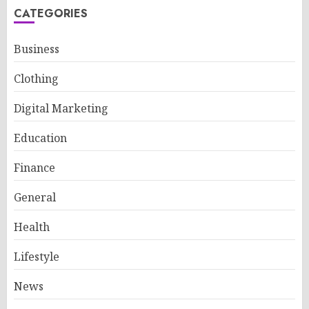
CATEGORIES
Business
Clothing
Digital Marketing
Education
Finance
General
Health
Lifestyle
News