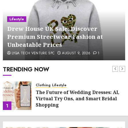
Lifestyle
Drew House UK Sale: Discover
Premium Streetwear Fashion at
Unbeatable Prices
LYQA TECH VENTURE SPC
AUGUST 9, 2026
1
TRENDING NOW
Clothing
Lifestyle
The Future of Wedding Dresses: AI,
Virtual Try Ons, and Smart Bridal
Shopping
1
AUGUST 9, 2026
0