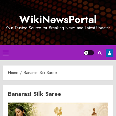
Skip
to
WikiNewsPortal
content
Your Trusted Source for Breaking News and Latest Updates
Primary
Menu
Home
Banarasi Silk Saree
Banarasi Silk Saree