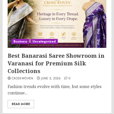
Business
Uncategorized
Best Banarasi Saree Showroom in
Varanasi for Premium Silk
Collections
CROSSWOVEN
JUNE 5, 2026
0
Fashion trends evolve with time, but some styles
continue...
READ MORE