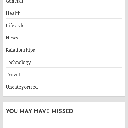
General
Health
Lifestyle
News
Relationships
Technology
Travel
Uncategorized
YOU MAY HAVE MISSED