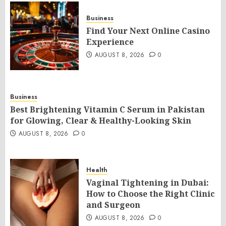
Business
Find Your Next Online Casino
Experience
AUGUST 8, 2026
0
Business
Best Brightening Vitamin C Serum in Pakistan
for Glowing, Clear & Healthy-Looking Skin
AUGUST 8, 2026
0
Health
Vaginal Tightening in Dubai:
How to Choose the Right Clinic
and Surgeon
AUGUST 8, 2026
0