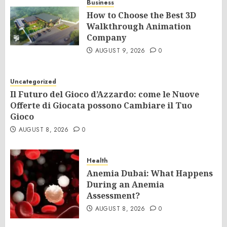
Business
How to Choose the Best 3D
Walkthrough Animation
Company
AUGUST 9, 2026
0
Uncategorized
Il Futuro del Gioco d’Azzardo: come le Nuove
Offerte di Giocata possono Cambiare il Tuo
Gioco
AUGUST 8, 2026
0
Health
Anemia Dubai: What Happens
During an Anemia
Assessment?
AUGUST 8, 2026
0