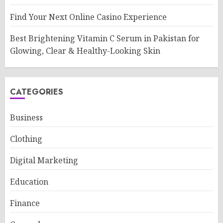
Find Your Next Online Casino Experience
Best Brightening Vitamin C Serum in Pakistan for
Glowing, Clear & Healthy-Looking Skin
CATEGORIES
Business
Clothing
Digital Marketing
Education
Finance