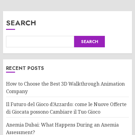
SEARCH
SEARCH
RECENT POSTS
How to Choose the Best 3D Walkthrough Animation
Company
Il Futuro del Gioco d’Azzardo: come le Nuove Offerte
di Giocata possono Cambiare il Tuo Gioco
Anemia Dubai: What Happens During an Anemia
Assessment?