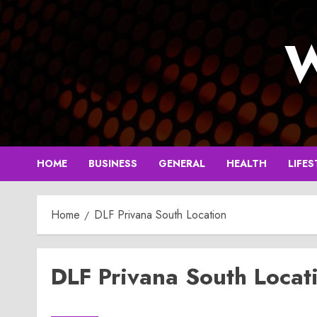
Skip
to
W
content
HOME
BUSINESS
GENERAL
HEALTH
LIFES
Home
DLF Privana South Location
DLF Privana South Locat