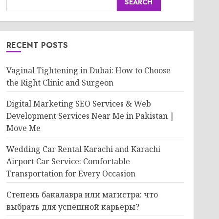
SEARCH
RECENT POSTS
Vaginal Tightening in Dubai: How to Choose
the Right Clinic and Surgeon
Digital Marketing SEO Services & Web
Development Services Near Me in Pakistan |
Move Me
Wedding Car Rental Karachi and Karachi
Airport Car Service: Comfortable
Transportation for Every Occasion
Степень бакалавра или магистра: что
выбрать для успешной карьеры?