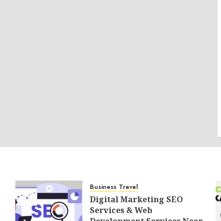
Business
Travel
Digital Marketing SEO
Services & Web