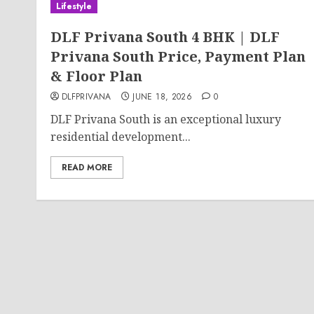
Lifestyle
DLF Privana South 4 BHK | DLF
Privana South Price, Payment Plan
& Floor Plan
DLFPRIVANA
JUNE 18, 2026
0
DLF Privana South is an exceptional luxury
residential development...
READ MORE