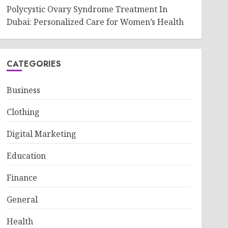
Polycystic Ovary Syndrome Treatment In
Dubai: Personalized Care for Women’s Health
CATEGORIES
Business
Clothing
Digital Marketing
Education
Finance
General
Health