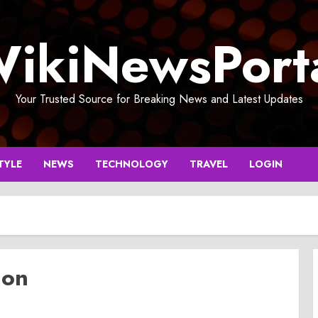
ikiNewsPort
Your Trusted Source for Breaking News and Latest Updates
TYLE
NEWS
TECHNOLOGY
TRAVEL
LOGIN
ion