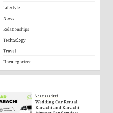
Lifestyle
News
Relationships
Technology
Travel
Uncategorized
Uncategorized
Wedding Car Rental
Karachi and Karachi