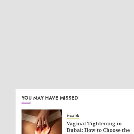
YOU MAY HAVE MISSED
Health
Vaginal Tightening in
Dubai: How to Choose the