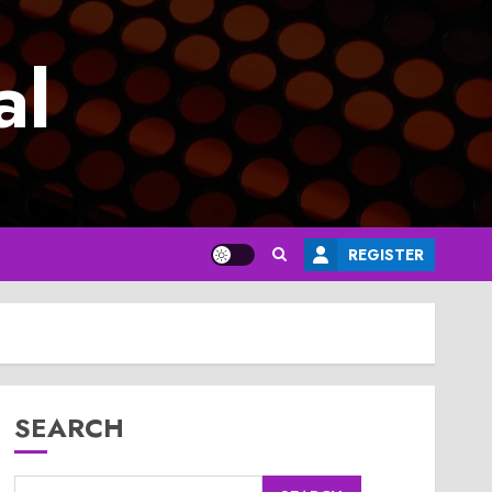
al
REGISTER
SEARCH