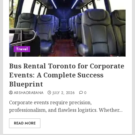
Travel
Bus Rental Toronto for Corporate
Events: A Complete Success
Blueprint
ARSHADRABANA
JULY 2, 2026
0
Corporate events require precision,
professionalism, and flawless logistics. Whether...
READ MORE