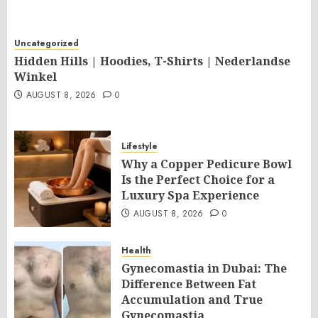
Uncategorized
Hidden Hills | Hoodies, T-Shirts | Nederlandse
Winkel
AUGUST 8, 2026
0
Lifestyle
Why a Copper Pedicure Bowl
Is the Perfect Choice for a
Luxury Spa Experience
AUGUST 8, 2026
0
Health
Gynecomastia in Dubai: The
Difference Between Fat
Accumulation and True
Gynecomastia