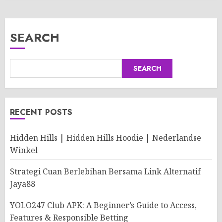
SEARCH
SEARCH
RECENT POSTS
Hidden Hills | Hidden Hills Hoodie | Nederlandse
Winkel
Strategi Cuan Berlebihan Bersama Link Alternatif
Jaya88
YOLO247 Club APK: A Beginner’s Guide to Access,
Features & Responsible Betting