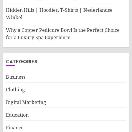
Hidden Hills | Hoodies, T-Shirts | Nederlandse
Winkel
Why a Copper Pedicure Bowl Is the Perfect Choice
for a Luxury Spa Experience
CATEGORIES
Business
Clothing
Digital Marketing
Education
Finance