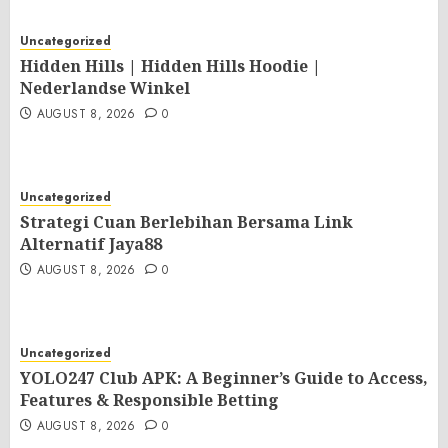
Uncategorized
Hidden Hills | Hidden Hills Hoodie |
Nederlandse Winkel
AUGUST 8, 2026
0
Uncategorized
Strategi Cuan Berlebihan Bersama Link
Alternatif Jaya88
AUGUST 8, 2026
0
Uncategorized
YOLO247 Club APK: A Beginner’s Guide to Access,
Features & Responsible Betting
AUGUST 8, 2026
0