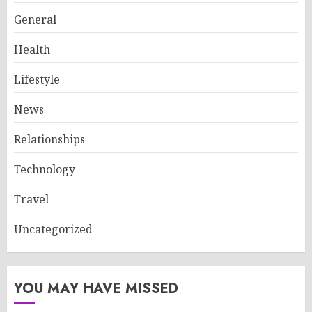
General
Health
Lifestyle
News
Relationships
Technology
Travel
Uncategorized
YOU MAY HAVE MISSED