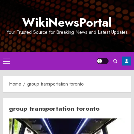
Skip
to
WikiNewsPortal
content
Your Trusted Source for Breaking News and Latest Updates
Primary
Menu
Home
group transportation toronto
group transportation toronto