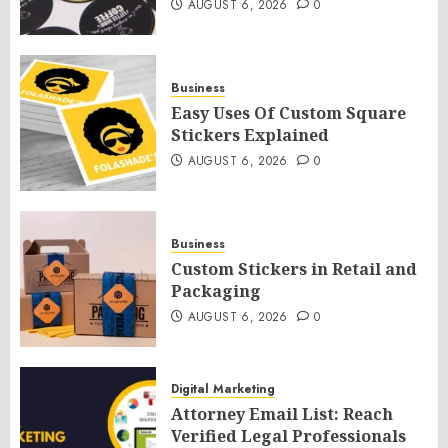
AUGUST 6, 2026
0
Business
Easy Uses Of Custom Square
Stickers Explained
AUGUST 6, 2026
0
Business
Custom Stickers in Retail and
Packaging
AUGUST 6, 2026
0
Digital Marketing
Attorney Email List: Reach
Verified Legal Professionals