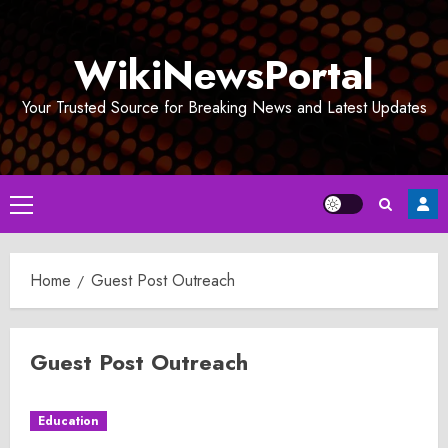
Skip
to
WikiNewsPortal
content
Your Trusted Source for Breaking News and Latest Updates
Primary
Menu
Home
Guest Post Outreach
Guest Post Outreach
Education