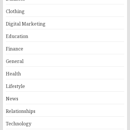
Clothing
Digital Marketing
Education
Finance
General
Health
Lifestyle
News
Relationships
Technology