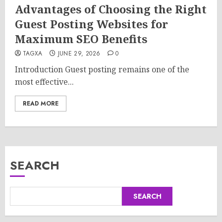
Advantages of Choosing the Right
Guest Posting Websites for
Maximum SEO Benefits
TAGXA
JUNE 29, 2026
0
Introduction Guest posting remains one of the
most effective...
READ MORE
SEARCH
SEARCH