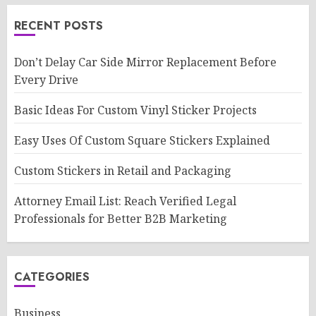
RECENT POSTS
Don’t Delay Car Side Mirror Replacement Before
Every Drive
Basic Ideas For Custom Vinyl Sticker Projects
Easy Uses Of Custom Square Stickers Explained
Custom Stickers in Retail and Packaging
Attorney Email List: Reach Verified Legal
Professionals for Better B2B Marketing
CATEGORIES
Business