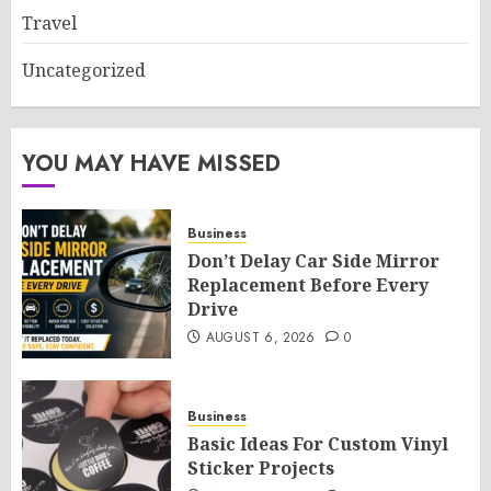
Travel
Uncategorized
YOU MAY HAVE MISSED
Business
Don’t Delay Car Side Mirror
Replacement Before Every
Drive
AUGUST 6, 2026
0
Business
Basic Ideas For Custom Vinyl
Sticker Projects