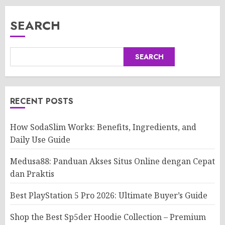
SEARCH
SEARCH
RECENT POSTS
How SodaSlim Works: Benefits, Ingredients, and
Daily Use Guide
Medusa88: Panduan Akses Situs Online dengan Cepat
dan Praktis
Best PlayStation 5 Pro 2026: Ultimate Buyer’s Guide
Shop the Best Sp5der Hoodie Collection – Premium