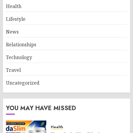
Health
Lifestyle
News
Relationships
Technology
Travel
Uncategorized
YOU MAY HAVE MISSED
Health