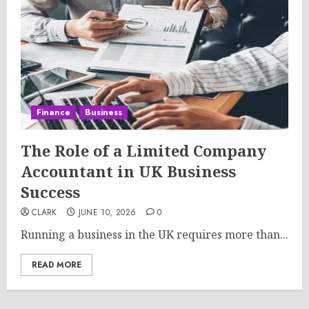
Finance
Business
The Role of a Limited Company
Accountant in UK Business
Success
CLARK
JUNE 10, 2026
0
Running a business in the UK requires more than...
READ MORE