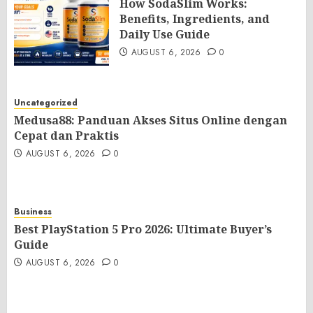
How SodaSlim Works:
Benefits, Ingredients, and
Daily Use Guide
AUGUST 6, 2026
0
Uncategorized
Medusa88: Panduan Akses Situs Online dengan
Cepat dan Praktis
AUGUST 6, 2026
0
Business
Best PlayStation 5 Pro 2026: Ultimate Buyer’s
Guide
AUGUST 6, 2026
0