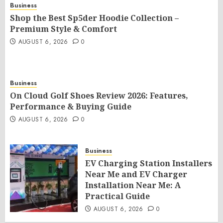
Business
Shop the Best Sp5der Hoodie Collection –
Premium Style & Comfort
AUGUST 6, 2026
0
Business
On Cloud Golf Shoes Review 2026: Features,
Performance & Buying Guide
AUGUST 6, 2026
0
Business
EV Charging Station Installers
Near Me and EV Charger
Installation Near Me: A
Practical Guide
AUGUST 6, 2026
0