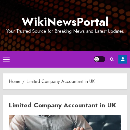
Skip
to
WikiNewsPortal
content
Your Trusted Source for Breaking News and Latest Updates
Primary
Menu
Home
Limited Company Accountant in UK
Limited Company Accountant in UK