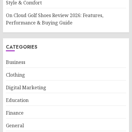
Style & Comfort
On Cloud Golf Shoes Review 2026: Features,
Performance & Buying Guide
CATEGORIES
Business
Clothing
Digital Marketing
Education
Finance
General