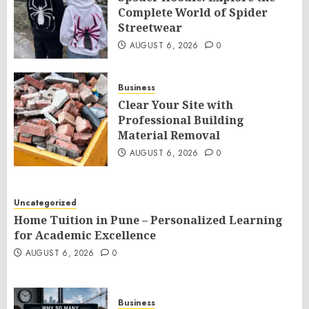
Complete World of Spider
Streetwear
AUGUST 6, 2026
0
Business
Clear Your Site with
Professional Building
Material Removal
AUGUST 6, 2026
0
Uncategorized
Home Tuition in Pune – Personalized Learning
for Academic Excellence
AUGUST 6, 2026
0
Business