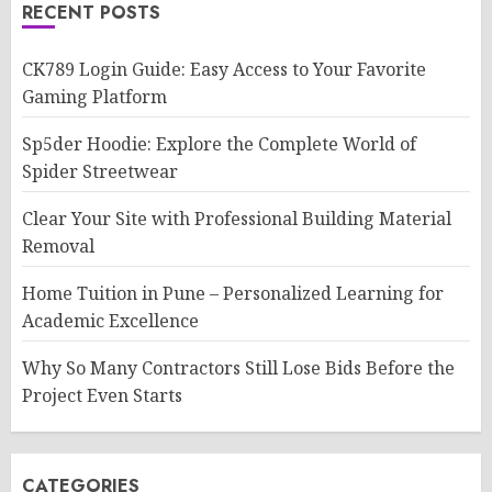
RECENT POSTS
CK789 Login Guide: Easy Access to Your Favorite
Gaming Platform
Sp5der Hoodie: Explore the Complete World of
Spider Streetwear
Clear Your Site with Professional Building Material
Removal
Home Tuition in Pune – Personalized Learning for
Academic Excellence
Why So Many Contractors Still Lose Bids Before the
Project Even Starts
CATEGORIES