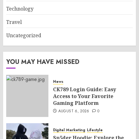
Technology
Travel
Uncategorized
YOU MAY HAVE MISSED
News
CK789 Login Guide: Easy
Access to Your Favorite
Gaming Platform
AUGUST 6, 2026
0
Digital Marketing
Lifestyle
Sp5der Hoodie: Explore the