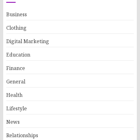
Business
Clothing
Digital Marketing
Education
Finance
General
Health
Lifestyle
News
Relationships