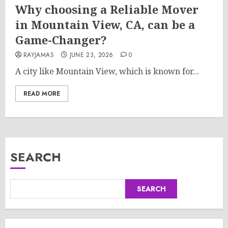
Why choosing a Reliable Mover
in Mountain View, CA, can be a
Game-Changer?
RAYJAMAS
JUNE 23, 2026
0
A city like Mountain View, which is known for...
READ MORE
SEARCH
SEARCH