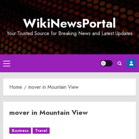
Skip
to
WikiNewsPortal
content
Your Trusted Source for Breaking News and Latest Updates
Primary
Menu
Home
mover in Mountain View
mover in Mountain View
Business
Travel