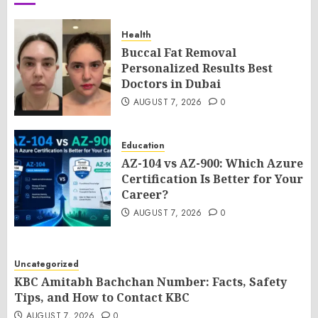
Health
Buccal Fat Removal
Personalized Results Best
Doctors in Dubai
AUGUST 7, 2026
0
Education
AZ-104 vs AZ-900: Which Azure
Certification Is Better for Your
Career?
AUGUST 7, 2026
0
Uncategorized
KBC Amitabh Bachchan Number: Facts, Safety
Tips, and How to Contact KBC
AUGUST 7, 2026
0