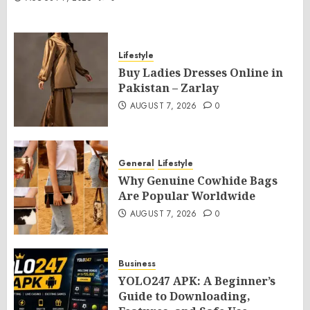
Lifestyle
Buy Ladies Dresses Online in
Pakistan – Zarlay
AUGUST 7, 2026
0
General
Lifestyle
Why Genuine Cowhide Bags
Are Popular Worldwide
AUGUST 7, 2026
0
Business
YOLO247 APK: A Beginner’s
Guide to Downloading,