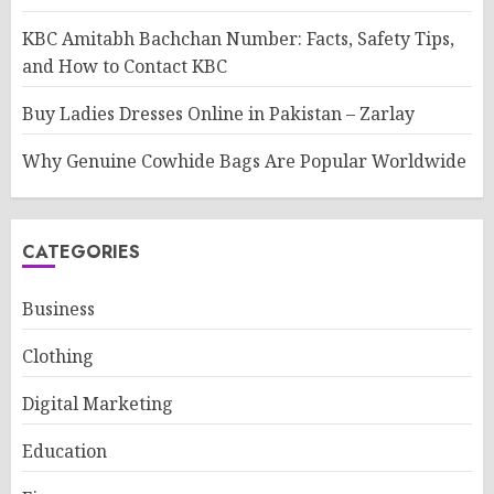
KBC Amitabh Bachchan Number: Facts, Safety Tips,
and How to Contact KBC
Buy Ladies Dresses Online in Pakistan – Zarlay
Why Genuine Cowhide Bags Are Popular Worldwide
CATEGORIES
Business
Clothing
Digital Marketing
Education