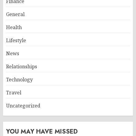
Finance
General
Health
Lifestyle
News
Relationships
Technology
Travel
Uncategorized
YOU MAY HAVE MISSED