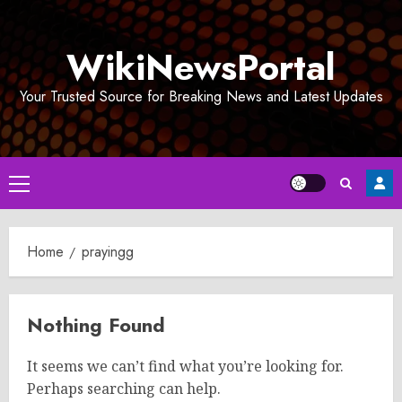
Skip
to
WikiNewsPortal
content
Your Trusted Source for Breaking News and Latest Updates
Primary
Menu
Home
prayingg
Nothing Found
It seems we can’t find what you’re looking for.
Perhaps searching can help.