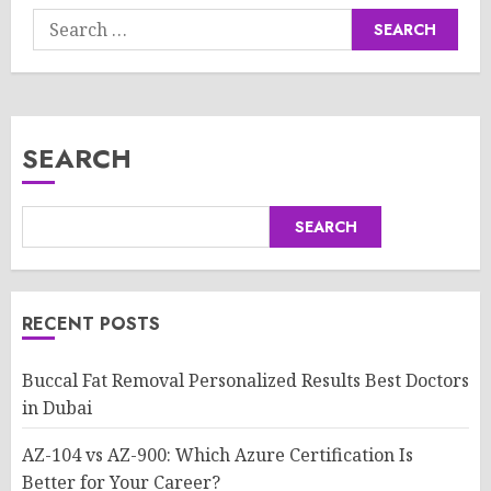
Search
for:
SEARCH
SEARCH
RECENT POSTS
Buccal Fat Removal Personalized Results Best Doctors
in Dubai
AZ-104 vs AZ-900: Which Azure Certification Is
Better for Your Career?