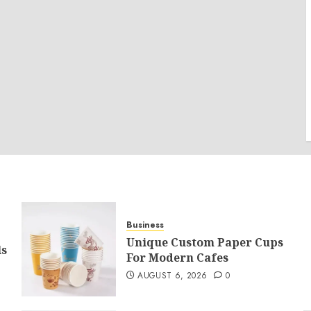
Business
Unique Custom Paper Cups
ls
For Modern Cafes
AUGUST 6, 2026
0