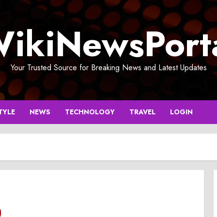
ikiNewsPort
Your Trusted Source for Breaking News and Latest Updates
TYLE
NEWS
TECHNOLOGY
TRAVEL
LOGIN