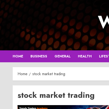
Skip
to
W
content
HOME
BUSINESS
GENERAL
HEALTH
LIFES
Home
stock market trading
stock market trading