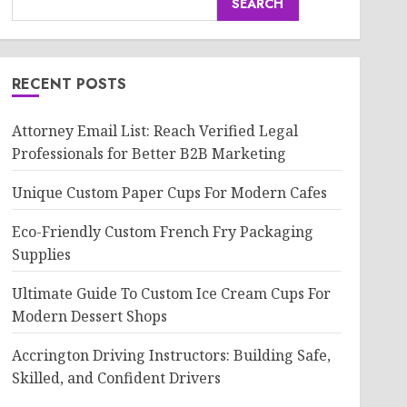
SEARCH
RECENT POSTS
Attorney Email List: Reach Verified Legal
Professionals for Better B2B Marketing
Unique Custom Paper Cups For Modern Cafes
Eco-Friendly Custom French Fry Packaging
Supplies
Ultimate Guide To Custom Ice Cream Cups For
Modern Dessert Shops
Accrington Driving Instructors: Building Safe,
Skilled, and Confident Drivers