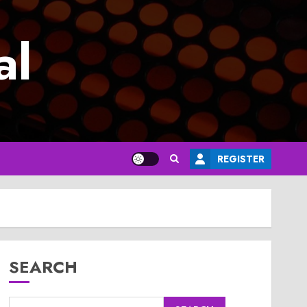
al
REGISTER
SEARCH