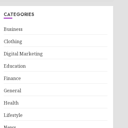
CATEGORIES
Business
Clothing
Digital Marketing
Education
Finance
General
Health
Lifestyle
News