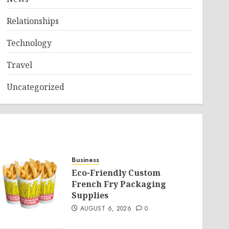
Relationships
Technology
Travel
Uncategorized
Business
Eco-Friendly Custom
French Fry Packaging
Supplies
AUGUST 6, 2026
0