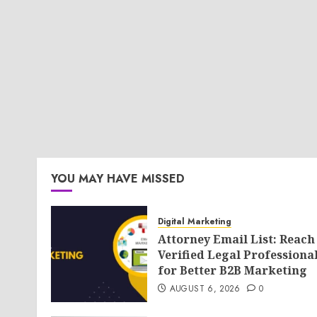
YOU MAY HAVE MISSED
Digital Marketing
Attorney Email List: Reach
Verified Legal Professiona
for Better B2B Marketing
AUGUST 6, 2026
0