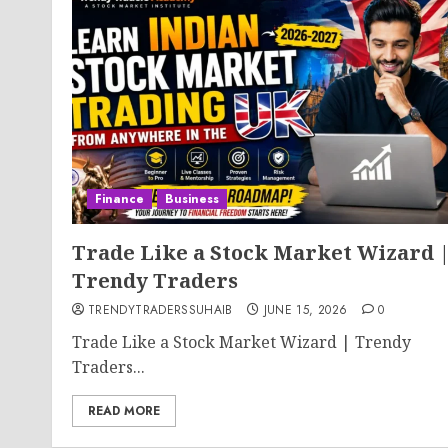
Finance
Business
Trade Like a Stock Market Wizard 
Trendy Traders
TRENDYTRADERSSUHAIB
JUNE 15, 2026
0
Trade Like a Stock Market Wizard | Trendy
Traders...
READ MORE