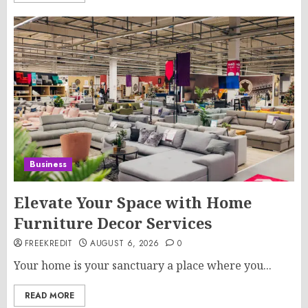
Business
Elevate Your Space with Home
Furniture Decor Services
FREEKREDIT
AUGUST 6, 2026
0
Your home is your sanctuary a place where you...
READ MORE