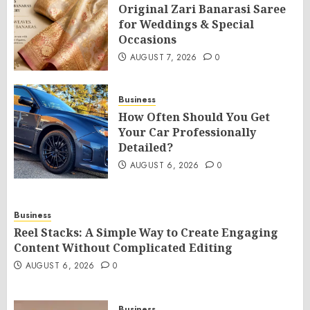
Original Zari Banarasi Saree
for Weddings & Special
Occasions
AUGUST 7, 2026
0
Business
How Often Should You Get
Your Car Professionally
Detailed?
AUGUST 6, 2026
0
Business
Reel Stacks: A Simple Way to Create Engaging
Content Without Complicated Editing
AUGUST 6, 2026
0
Business