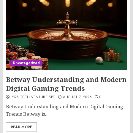
Uncategorized
Betway Understanding and Modern
Digital Gaming Trends
LYQA TECH VENTURE SPC
AUGUST 7, 2026
0
Betway Understanding and Modern Digital Gaming
Trends Betway is...
READ MORE