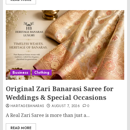
Business
Clothing
Original Zari Banarasi Saree for
Weddings & Special Occasions
HARITAGEBANARAS
AUGUST 7, 2026
0
A Real Zari Saree is more than just a...
READ MORE