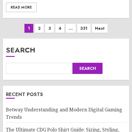
READ MORE
Posts
1
2
3
4
…
331
Next
pagination
SEARCH
SEARCH
RECENT POSTS
Betway Understanding and Modern Digital Gaming
Trends
The Ultimate CDG Polo Shirt Guide: Sizing, Styling,