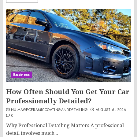
Business
How Often Should You Get Your Car
Professionally Detailed?
NUIMAGECERAMICCOATINGANDDETAILING
AUGUST 6, 2026
0
Why Professional Detailing Matters A professional
detail involves much...