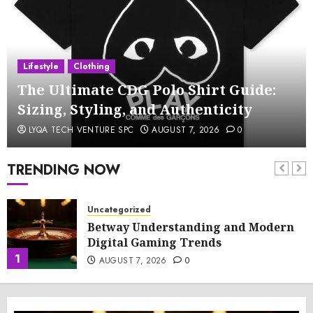
Lifestyle
Clothing
The Ultimate CDG Polo Shirt Guide:
Sizing, Styling, and Authenticity
LYQA TECH VENTURE SPC
AUGUST 7, 2026
0
TRENDING NOW
Uncategorized
Betway Understanding and Modern
Digital Gaming Trends
1
AUGUST 7, 2026
0