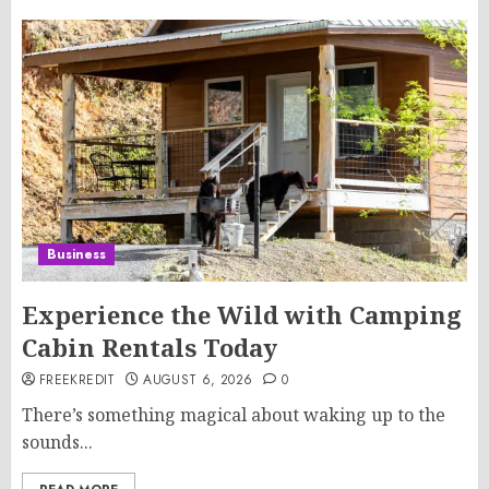
Business
Experience the Wild with Camping
Cabin Rentals Today
FREEKREDIT
AUGUST 6, 2026
0
There’s something magical about waking up to the
sounds...