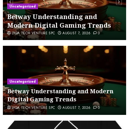
Uncategorized
Betway Understanding and
Modern Digital Gaming Trends
LYQA TECH VENTURE SPC
AUGUST 7, 2026
0
Uncategorized
Betway Understanding and Modern
Digital Gaming Trends
LYQA TECH VENTURE SPC
AUGUST 7, 2026
0