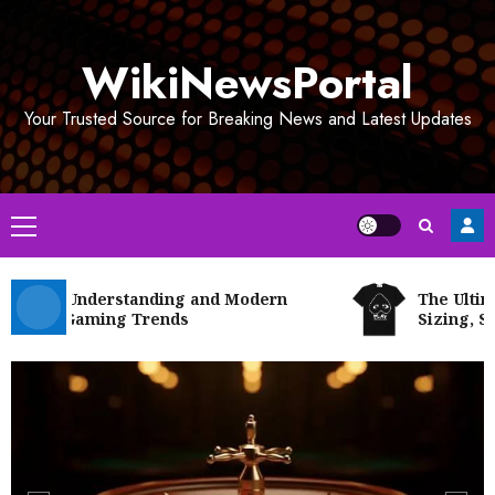
Skip
to
WikiNewsPortal
content
Your Trusted Source for Breaking News and Latest Updates
Primary
Menu
tway Understanding and Modern
The Ultimate
ital Gaming Trends
Sizing, Styli