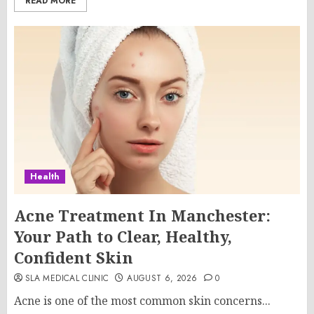
READ MORE
Health
Acne Treatment In Manchester:
Your Path to Clear, Healthy,
Confident Skin
SLA MEDICAL CLINIC
AUGUST 6, 2026
0
Acne is one of the most common skin concerns...