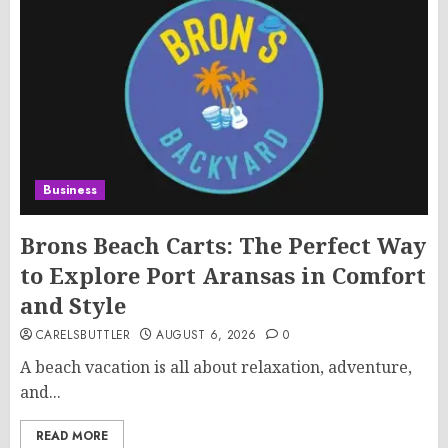
Business
Brons Beach Carts: The Perfect Way
to Explore Port Aransas in Comfort
and Style
CARELSBUTTLER
AUGUST 6, 2026
0
A beach vacation is all about relaxation, adventure,
and...
READ MORE