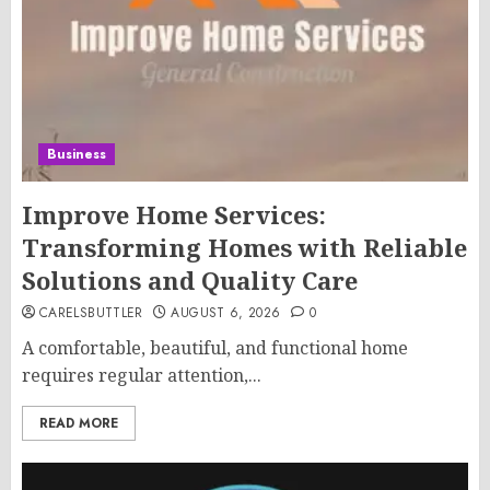
Business
Improve Home Services:
Transforming Homes with Reliable
Solutions and Quality Care
CARELSBUTTLER
AUGUST 6, 2026
0
A comfortable, beautiful, and functional home
requires regular attention,...
READ MORE