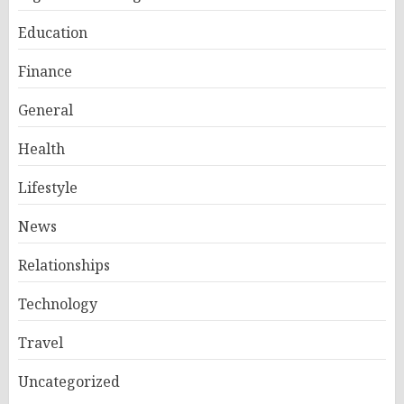
Education
Finance
General
Health
Lifestyle
News
Relationships
Technology
Travel
Uncategorized