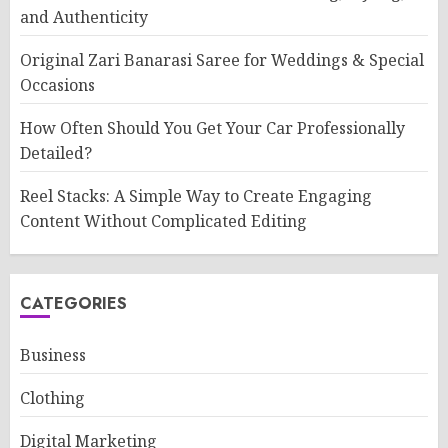
and Authenticity
Original Zari Banarasi Saree for Weddings & Special
Occasions
How Often Should You Get Your Car Professionally
Detailed?
Reel Stacks: A Simple Way to Create Engaging
Content Without Complicated Editing
CATEGORIES
Business
Clothing
Digital Marketing