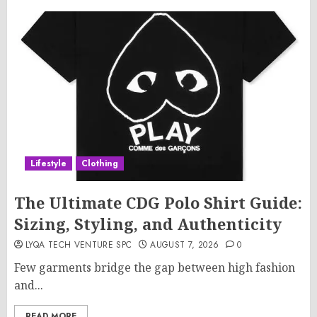
Lifestyle
Clothing
The Ultimate CDG Polo Shirt Guide:
Sizing, Styling, and Authenticity
LYQA TECH VENTURE SPC
AUGUST 7, 2026
0
Few garments bridge the gap between high fashion
and...
READ MORE