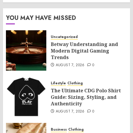
YOU MAY HAVE MISSED
Uncategorized
Betway Understanding and
Modern Digital Gaming
Trends
AUGUST 7, 2026
0
Lifestyle
Clothing
The Ultimate CDG Polo Shirt
Guide: Sizing, Styling, and
Authenticity
AUGUST 7, 2026
0
Business
Clothing