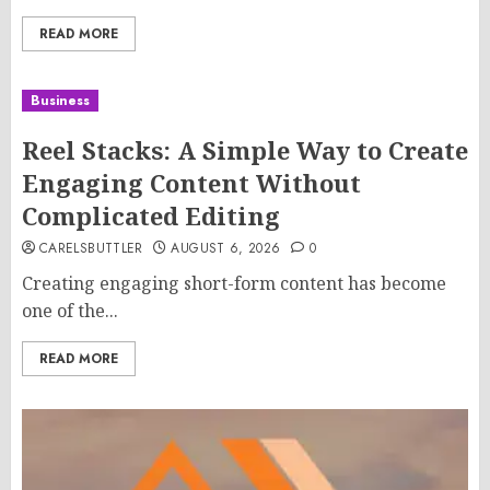
READ MORE
Business
Reel Stacks: A Simple Way to Create
Engaging Content Without
Complicated Editing
CARELSBUTTLER
AUGUST 6, 2026
0
Creating engaging short-form content has become
one of the...
READ MORE