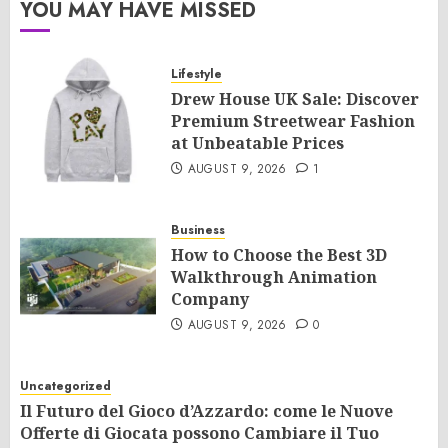
YOU MAY HAVE MISSED
Lifestyle
Drew House UK Sale: Discover
Premium Streetwear Fashion
at Unbeatable Prices
AUGUST 9, 2026
1
Business
How to Choose the Best 3D
Walkthrough Animation
Company
AUGUST 9, 2026
0
Uncategorized
Il Futuro del Gioco d’Azzardo: come le Nuove
Offerte di Giocata possono Cambiare il Tuo