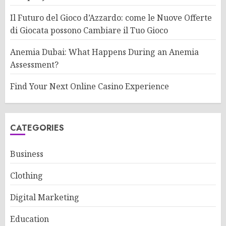
Il Futuro del Gioco d’Azzardo: come le Nuove Offerte
di Giocata possono Cambiare il Tuo Gioco
Anemia Dubai: What Happens During an Anemia
Assessment?
Find Your Next Online Casino Experience
CATEGORIES
Business
Clothing
Digital Marketing
Education