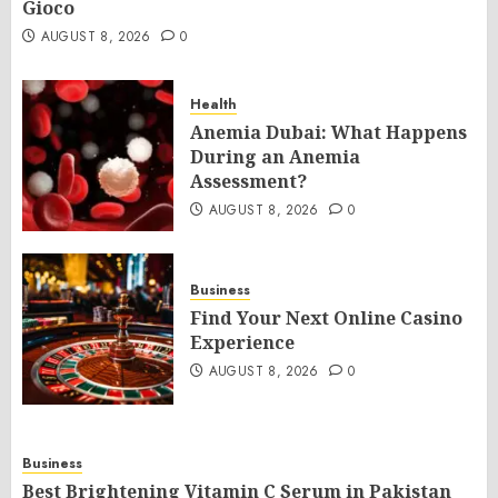
Gioco
AUGUST 8, 2026
0
Health
Anemia Dubai: What Happens
During an Anemia
Assessment?
AUGUST 8, 2026
0
Business
Find Your Next Online Casino
Experience
AUGUST 8, 2026
0
Business
Best Brightening Vitamin C Serum in Pakistan