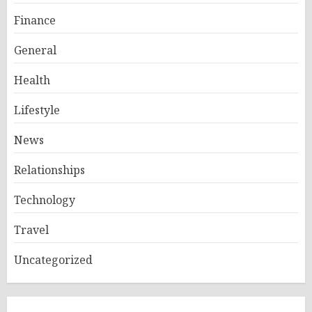
Finance
General
Health
Lifestyle
News
Relationships
Technology
Travel
Uncategorized