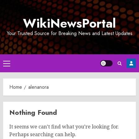
Skip
to
WikiNewsPortal
content
Your Trusted Source for Breaking News and Latest Updates
Primary
Menu
Home
alenanora
Nothing Found
It seems we can’t find what you’re looking for.
Perhaps searching can help.