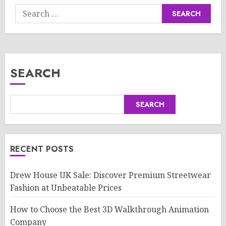
Search
for:
SEARCH
SEARCH
RECENT POSTS
Drew House UK Sale: Discover Premium Streetwear
Fashion at Unbeatable Prices
How to Choose the Best 3D Walkthrough Animation
Company