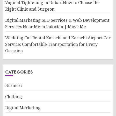
Vaginal Tightening in Dubai: How to Choose the
Right Clinic and Surgeon
Digital Marketing SEO Services & Web Development
Services Near Me in Pakistan | Move Me
Wedding Car Rental Karachi and Karachi Airport Car
Service: Comfortable Transportation for Every
Occasion
CATEGORIES
Business
Clothing
Digital Marketing