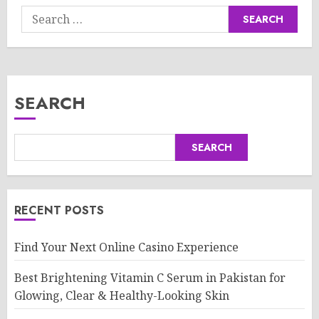
Search
for:
SEARCH
SEARCH
RECENT POSTS
Find Your Next Online Casino Experience
Best Brightening Vitamin C Serum in Pakistan for
Glowing, Clear & Healthy-Looking Skin