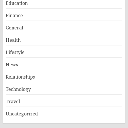
Education
Finance
General
Health
Lifestyle
News
Relationships
Technology
Travel
Uncategorized