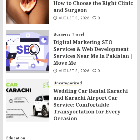
How to Choose the Right Clinic
and Surgeon
AUGUST 8, 2026
0
Business
Travel
Digital Marketing SEO
Services & Web Development
Services Near Me in Pakistan |
Move Me
AUGUST 8, 2026
0
Uncategorized
Wedding Car Rental Karachi
and Karachi Airport Car
Service: Comfortable
Transportation for Every
Occasion
AUGUST 8, 2026
0
Education