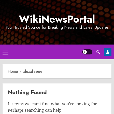
Skip
to
WikiNewsPortal
content
Your Trusted Source for Breaking News and Latest Updates
Primary
Menu
Home
alexallaeee
Nothing Found
It seems we can’t find what you’re looking for.
Perhaps searching can help.