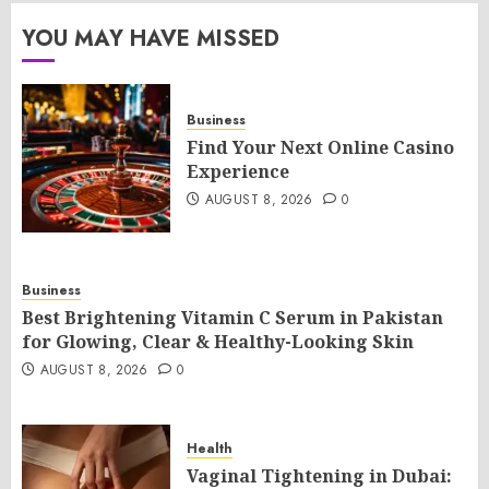
YOU MAY HAVE MISSED
Business
Find Your Next Online Casino
Experience
AUGUST 8, 2026
0
Business
Best Brightening Vitamin C Serum in Pakistan
for Glowing, Clear & Healthy-Looking Skin
AUGUST 8, 2026
0
Health
Vaginal Tightening in Dubai: