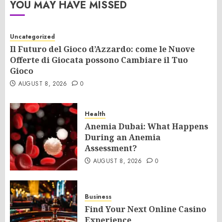
YOU MAY HAVE MISSED
Uncategorized
Il Futuro del Gioco d’Azzardo: come le Nuove
Offerte di Giocata possono Cambiare il Tuo
Gioco
AUGUST 8, 2026
0
Health
Anemia Dubai: What Happens
During an Anemia
Assessment?
AUGUST 8, 2026
0
Business
Find Your Next Online Casino
Experience