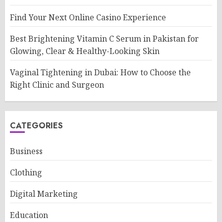
Find Your Next Online Casino Experience
Best Brightening Vitamin C Serum in Pakistan for
Glowing, Clear & Healthy-Looking Skin
Vaginal Tightening in Dubai: How to Choose the
Right Clinic and Surgeon
CATEGORIES
Business
Clothing
Digital Marketing
Education