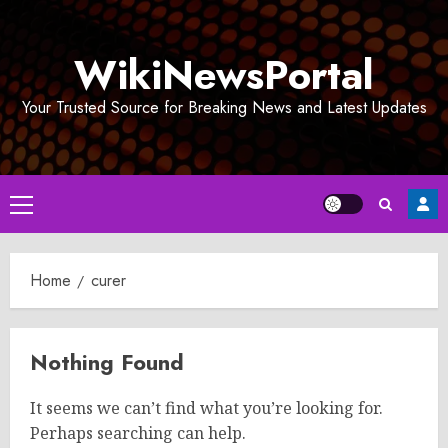
Skip
to
WikiNewsPortal
content
Your Trusted Source for Breaking News and Latest Updates
Primary
Menu
Home
curer
Nothing Found
It seems we can’t find what you’re looking for.
Perhaps searching can help.