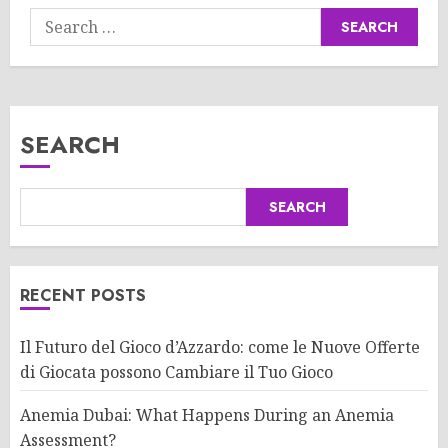
Search
for:
SEARCH
SEARCH
RECENT POSTS
Il Futuro del Gioco d’Azzardo: come le Nuove Offerte
di Giocata possono Cambiare il Tuo Gioco
Anemia Dubai: What Happens During an Anemia
Assessment?