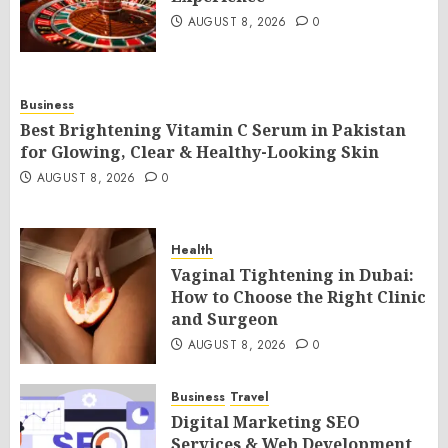
AUGUST 8, 2026
0
Business
Best Brightening Vitamin C Serum in Pakistan
for Glowing, Clear & Healthy-Looking Skin
AUGUST 8, 2026
0
Health
Vaginal Tightening in Dubai:
How to Choose the Right Clinic
and Surgeon
AUGUST 8, 2026
0
Business
Travel
Digital Marketing SEO
Services & Web Development