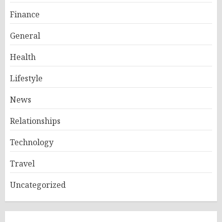
Finance
General
Health
Lifestyle
News
Relationships
Technology
Travel
Uncategorized