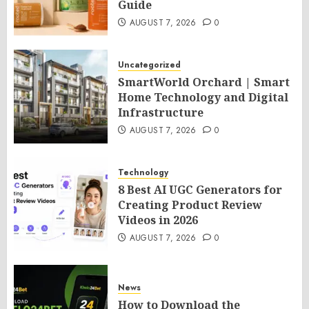
Guide
AUGUST 7, 2026
0
Uncategorized
SmartWorld Orchard | Smart
Home Technology and Digital
Infrastructure
AUGUST 7, 2026
0
Technology
8 Best AI UGC Generators for
Creating Product Review
Videos in 2026
AUGUST 7, 2026
0
News
How to Download the