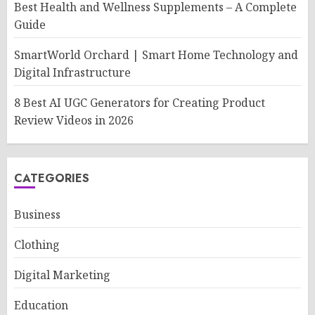
Best Health and Wellness Supplements – A Complete
Guide
SmartWorld Orchard | Smart Home Technology and
Digital Infrastructure
8 Best AI UGC Generators for Creating Product
Review Videos in 2026
CATEGORIES
Business
Clothing
Digital Marketing
Education