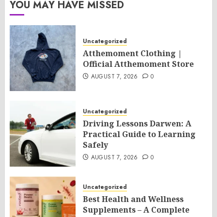
YOU MAY HAVE MISSED
Uncategorized
Atthemoment Clothing |
Official Atthemoment Store
AUGUST 7, 2026
0
Uncategorized
Driving Lessons Darwen: A
Practical Guide to Learning
Safely
AUGUST 7, 2026
0
Uncategorized
Best Health and Wellness
Supplements – A Complete