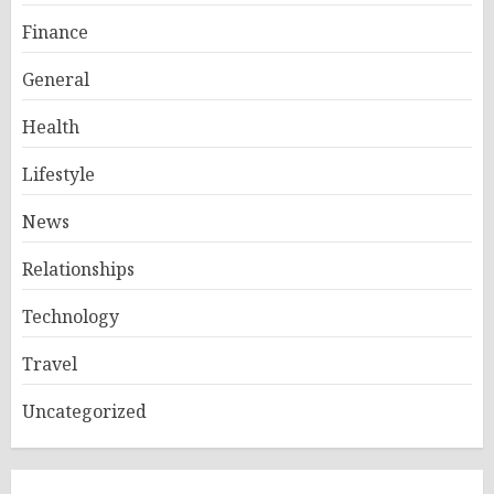
Finance
General
Health
Lifestyle
News
Relationships
Technology
Travel
Uncategorized