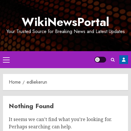
Skip
to
WikiNewsPortal
content
Your Trusted Source for Breaking News and Latest Updates
Primary
Menu
Home
edliekerun
Nothing Found
It seems we can’t find what you’re looking for.
Perhaps searching can help.