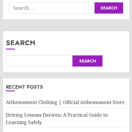
Search
for:
SEARCH
SEARCH
RECENT POSTS
Atthemoment Clothing | Official Atthemoment Store
Driving Lessons Darwen: A Practical Guide to
Learning Safely