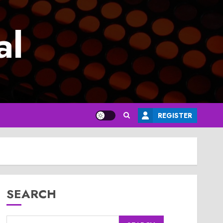
al
REGISTER
SEARCH