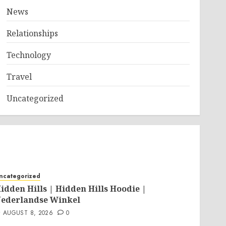
News
Relationships
Technology
Travel
Uncategorized
ncategorized
idden Hills | Hidden Hills Hoodie |
ederlandse Winkel
AUGUST 8, 2026
0