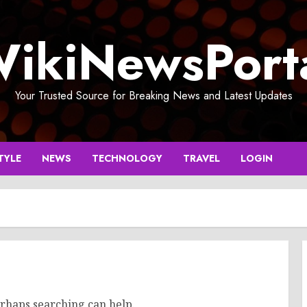
ikiNewsPort
Your Trusted Source for Breaking News and Latest Updates
TYLE
NEWS
TECHNOLOGY
TRAVEL
LOGIN
erhaps searching can help.