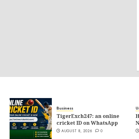
Business
U
TigerExch247: an online
H
cricket ID on WhatsApp
N
AUGUST 8, 2026
0