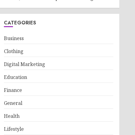
CATEGORIES
Business
Clothing
Digital Marketing
Education
Finance
General
Health
Lifestyle