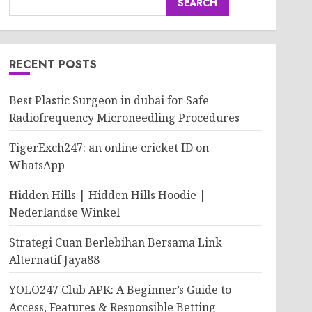
SEARCH
RECENT POSTS
Best Plastic Surgeon in dubai for Safe
Radiofrequency Microneedling Procedures
TigerExch247: an online cricket ID on
WhatsApp
Hidden Hills | Hidden Hills Hoodie |
Nederlandse Winkel
Strategi Cuan Berlebihan Bersama Link
Alternatif Jaya88
YOLO247 Club APK: A Beginner’s Guide to
Access, Features & Responsible Betting