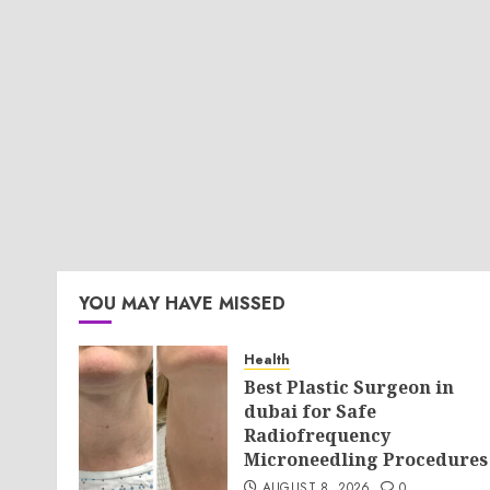
YOU MAY HAVE MISSED
Health
Best Plastic Surgeon in
dubai for Safe
Radiofrequency
Microneedling Procedures
AUGUST 8, 2026
0