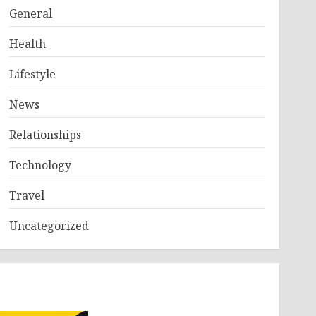
General
Health
Lifestyle
News
Relationships
Technology
Travel
Uncategorized