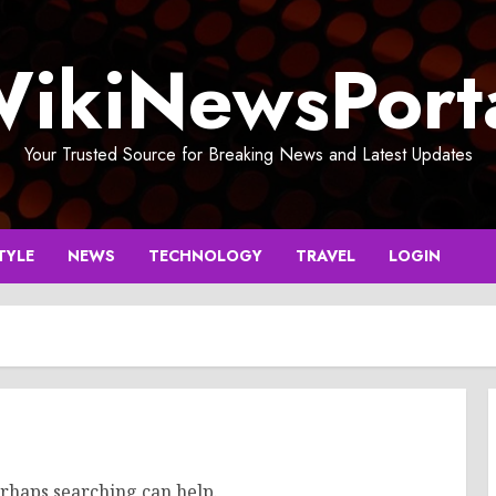
ikiNewsPort
Your Trusted Source for Breaking News and Latest Updates
TYLE
NEWS
TECHNOLOGY
TRAVEL
LOGIN
erhaps searching can help.