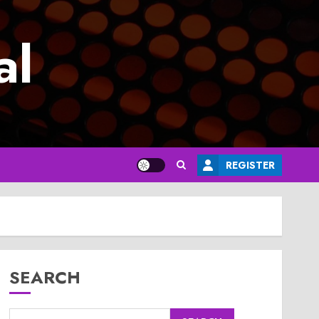
al
REGISTER
SEARCH