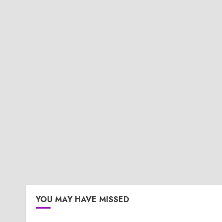
YOU MAY HAVE MISSED