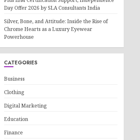
Plus IBM Certification Support, Independence
Day Offer 2026 by SLA Consultants India
Silver, Bone, and Attitude: Inside the Rise of
Chrome Hearts as a Luxury Eyewear
Powerhouse
CATEGORIES
Business
Clothing
Digital Marketing
Education
Finance