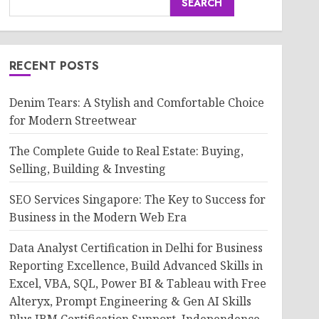
SEARCH
RECENT POSTS
Denim Tears: A Stylish and Comfortable Choice
for Modern Streetwear
The Complete Guide to Real Estate: Buying,
Selling, Building & Investing
SEO Services Singapore: The Key to Success for
Business in the Modern Web Era
Data Analyst Certification in Delhi for Business
Reporting Excellence, Build Advanced Skills in
Excel, VBA, SQL, Power BI & Tableau with Free
Alteryx, Prompt Engineering & Gen AI Skills