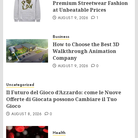
Premium Streetwear Fashion
at Unbeatable Prices
AUGUST 9, 2026
1
Business
How to Choose the Best 3D
Walkthrough Animation
Company
AUGUST 9, 2026
0
Uncategorized
Il Futuro del Gioco d’Azzardo: come le Nuove
Offerte di Giocata possono Cambiare il Tuo
Gioco
AUGUST 8, 2026
0
Health