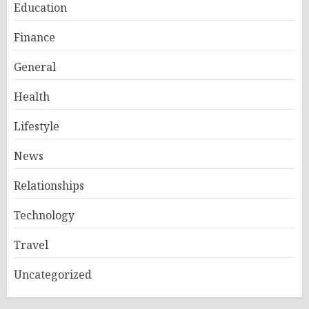
Education
Finance
General
Health
Lifestyle
News
Relationships
Technology
Travel
Uncategorized