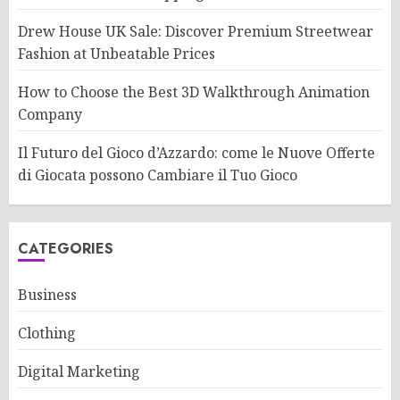
Drew House UK Sale: Discover Premium Streetwear
Fashion at Unbeatable Prices
How to Choose the Best 3D Walkthrough Animation
Company
Il Futuro del Gioco d’Azzardo: come le Nuove Offerte
di Giocata possono Cambiare il Tuo Gioco
CATEGORIES
Business
Clothing
Digital Marketing