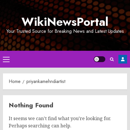
Skip
to
WikiNewsPortal
content
Your Trusted Source for Breaking News and Latest Updates
Primary
Menu
Home
priyankamehndiartist
Nothing Found
It seems we can’t find what you’re looking for.
Perhaps searching can help.