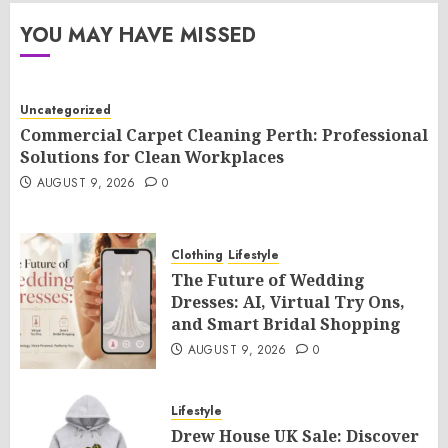
YOU MAY HAVE MISSED
Uncategorized
Commercial Carpet Cleaning Perth: Professional
Solutions for Clean Workplaces
AUGUST 9, 2026
0
Clothing
Lifestyle
The Future of Wedding
Dresses: AI, Virtual Try Ons,
and Smart Bridal Shopping
AUGUST 9, 2026
0
Lifestyle
Drew House UK Sale: Discover