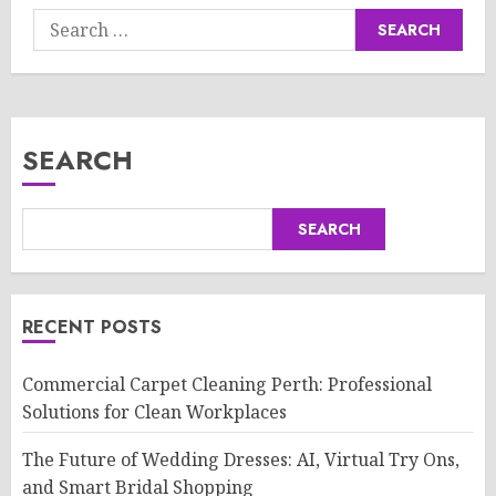
Search
for:
SEARCH
SEARCH
RECENT POSTS
Commercial Carpet Cleaning Perth: Professional
Solutions for Clean Workplaces
The Future of Wedding Dresses: AI, Virtual Try Ons,
and Smart Bridal Shopping