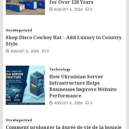
for Over 120 Years
AUGUST 6, 2026
0
Uncategorized
Shop Disco Cowboy Hat – Add Luxury to Country
Style
AUGUST 6, 2026
0
Technology
How Ukrainian Server
Infrastructure Helps
Businesses Improve Website
Performance
AUGUST 6, 2026
0
Uncategorized
Comment prolonger la durée de vie de la bougie