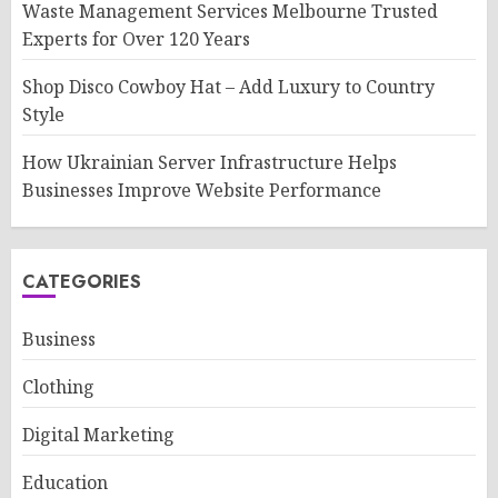
Waste Management Services Melbourne Trusted
Experts for Over 120 Years
Shop Disco Cowboy Hat – Add Luxury to Country
Style
How Ukrainian Server Infrastructure Helps
Businesses Improve Website Performance
CATEGORIES
Business
Clothing
Digital Marketing
Education