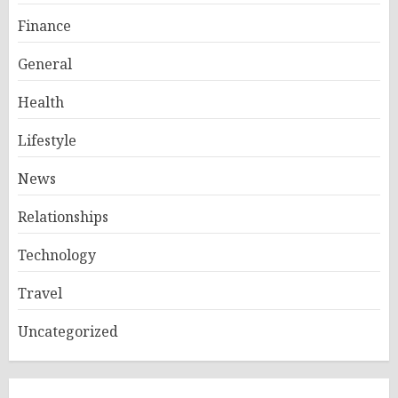
Finance
General
Health
Lifestyle
News
Relationships
Technology
Travel
Uncategorized