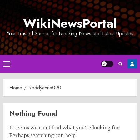
Skip
to
WikiNewsPortal
content
Your Trusted Source for Breaking News and Latest Updates
Primary
Menu
Home
Reddyanna090
Nothing Found
It seems we can’t find what you’re looking for.
Perhaps searching can help.