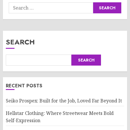
Search
for:
SEARCH
SEARCH
RECENT POSTS
Seiko Prospex: Built for the Job, Loved Far Beyond It
Hellstar Clothing: Where Streetwear Meets Bold
Self-Expression