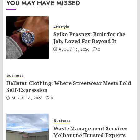
YOU MAY HAVE MISSED
Lifestyle
Seiko Prospex: Built for the
Job, Loved Far Beyond It
AUGUST 6, 2026
0
Business
Hellstar Clothing: Where Streetwear Meets Bold
Self-Expression
AUGUST 6, 2026
0
Business
Waste Management Services
Melbourne Trusted Experts