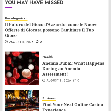
YOU MAY HAVE MISSED
Uncategorized
Il Futuro del Gioco d’Azzardo: come le Nuove
Offerte di Giocata possono Cambiare il Tuo
Gioco
AUGUST 8, 2026
0
Health
Anemia Dubai: What Happens
During an Anemia
Assessment?
AUGUST 8, 2026
0
Business
Find Your Next Online Casino
Experience