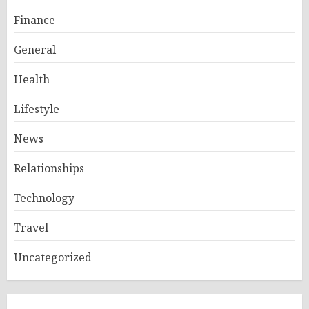
Finance
General
Health
Lifestyle
News
Relationships
Technology
Travel
Uncategorized