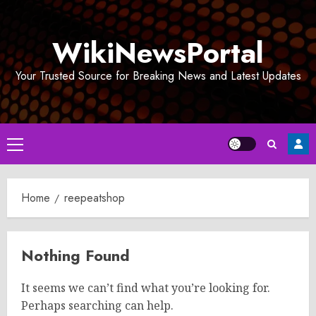
Skip
to
WikiNewsPortal
content
Your Trusted Source for Breaking News and Latest Updates
Primary
Menu
Home
reepeatshop
Nothing Found
It seems we can’t find what you’re looking for.
Perhaps searching can help.