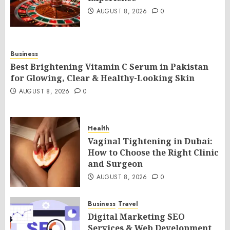
AUGUST 8, 2026
0
Business
Best Brightening Vitamin C Serum in Pakistan
for Glowing, Clear & Healthy-Looking Skin
AUGUST 8, 2026
0
Health
Vaginal Tightening in Dubai:
How to Choose the Right Clinic
and Surgeon
AUGUST 8, 2026
0
Business
Travel
Digital Marketing SEO
Services & Web Development