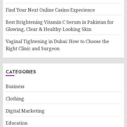
Find Your Next Online Casino Experience
Best Brightening Vitamin C Serum in Pakistan for
Glowing, Clear & Healthy-Looking Skin
Vaginal Tightening in Dubai: How to Choose the
Right Clinic and Surgeon
CATEGORIES
Business
Clothing
Digital Marketing
Education