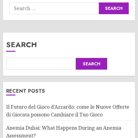
Search
for:
SEARCH
SEARCH
RECENT POSTS
Il Futuro del Gioco d’Azzardo: come le Nuove Offerte
di Giocata possono Cambiare il Tuo Gioco
Anemia Dubai: What Happens During an Anemia
Assessment?