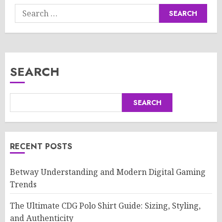
Search
for:
SEARCH
SEARCH
RECENT POSTS
Betway Understanding and Modern Digital Gaming
Trends
The Ultimate CDG Polo Shirt Guide: Sizing, Styling,
and Authenticity