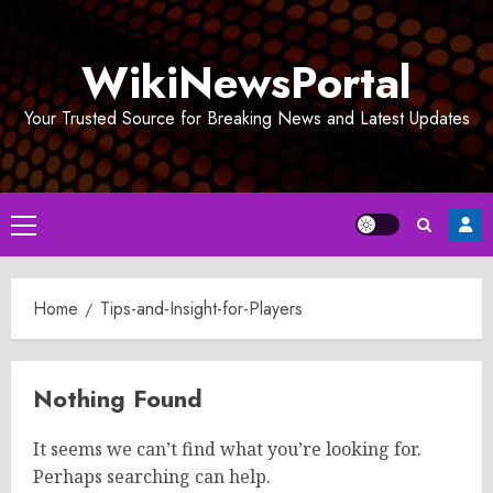
Skip
to
WikiNewsPortal
content
Your Trusted Source for Breaking News and Latest Updates
Primary
Menu
Home
Tips-and-Insight-for-Players
Nothing Found
It seems we can’t find what you’re looking for.
Perhaps searching can help.