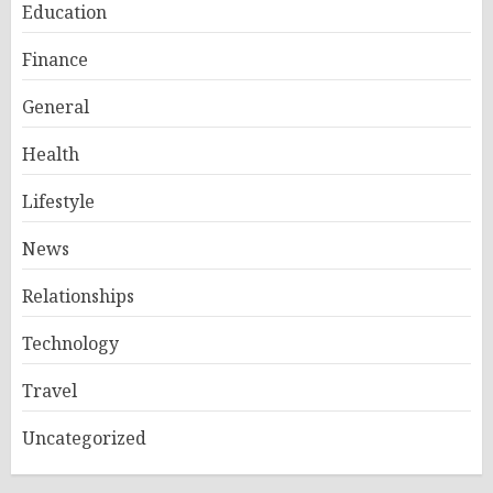
Education
Finance
General
Health
Lifestyle
News
Relationships
Technology
Travel
Uncategorized