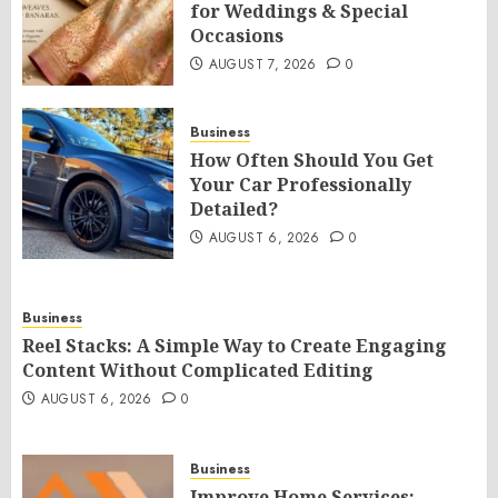
for Weddings & Special
Occasions
AUGUST 7, 2026
0
Business
How Often Should You Get
Your Car Professionally
Detailed?
AUGUST 6, 2026
0
Business
Reel Stacks: A Simple Way to Create Engaging
Content Without Complicated Editing
AUGUST 6, 2026
0
Business
Improve Home Services: