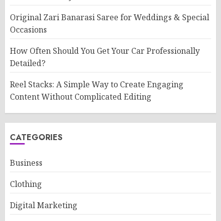
Original Zari Banarasi Saree for Weddings & Special
Occasions
How Often Should You Get Your Car Professionally
Detailed?
Reel Stacks: A Simple Way to Create Engaging
Content Without Complicated Editing
CATEGORIES
Business
Clothing
Digital Marketing