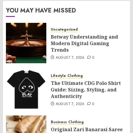
YOU MAY HAVE MISSED
Uncategorized
Betway Understanding and
Modern Digital Gaming
Trends
AUGUST 7, 2026
0
Lifestyle
Clothing
The Ultimate CDG Polo Shirt
Guide: Sizing, Styling, and
Authenticity
AUGUST 7, 2026
0
Business
Clothing
Original Zari Banarasi Saree