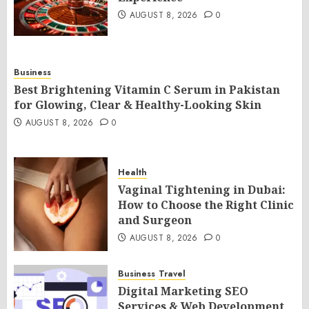
AUGUST 8, 2026
0
Business
Best Brightening Vitamin C Serum in Pakistan
for Glowing, Clear & Healthy-Looking Skin
AUGUST 8, 2026
0
Health
Vaginal Tightening in Dubai:
How to Choose the Right Clinic
and Surgeon
AUGUST 8, 2026
0
Business
Travel
Digital Marketing SEO
Services & Web Development