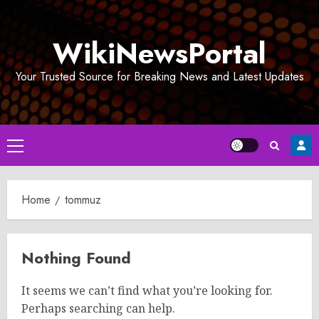
Skip
to
WikiNewsPortal
content
Your Trusted Source for Breaking News and Latest Updates
Primary
Menu
Home
tommuz
Nothing Found
It seems we can’t find what you’re looking for.
Perhaps searching can help.