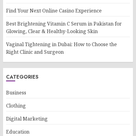
Find Your Next Online Casino Experience
Best Brightening Vitamin C Serum in Pakistan for
Glowing, Clear & Healthy-Looking Skin
Vaginal Tightening in Dubai: How to Choose the
Right Clinic and Surgeon
CATEGORIES
Business
Clothing
Digital Marketing
Education