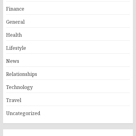
Finance
General
Health
Lifestyle
News
Relationships
Technology
Travel
Uncategorized