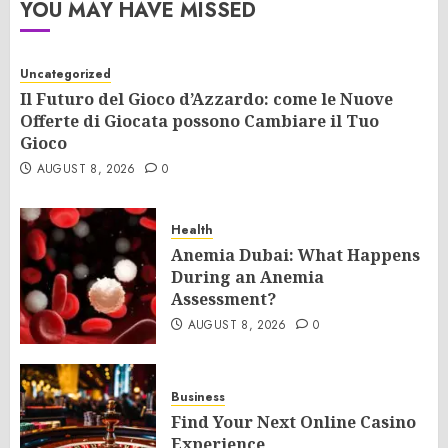
YOU MAY HAVE MISSED
Uncategorized
Il Futuro del Gioco d’Azzardo: come le Nuove
Offerte di Giocata possono Cambiare il Tuo
Gioco
AUGUST 8, 2026
0
Health
Anemia Dubai: What Happens
During an Anemia
Assessment?
AUGUST 8, 2026
0
Business
Find Your Next Online Casino
Experience