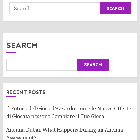
Search
for:
SEARCH
SEARCH
RECENT POSTS
Il Futuro del Gioco d’Azzardo: come le Nuove Offerte
di Giocata possono Cambiare il Tuo Gioco
Anemia Dubai: What Happens During an Anemia
Assessment?