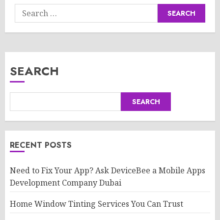
Search
for:
SEARCH
SEARCH
RECENT POSTS
Need to Fix Your App? Ask DeviceBee a Mobile Apps
Development Company Dubai
Home Window Tinting Services You Can Trust