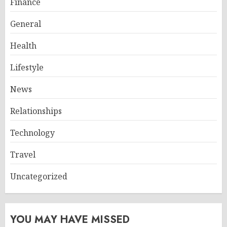
Finance
General
Health
Lifestyle
News
Relationships
Technology
Travel
Uncategorized
YOU MAY HAVE MISSED