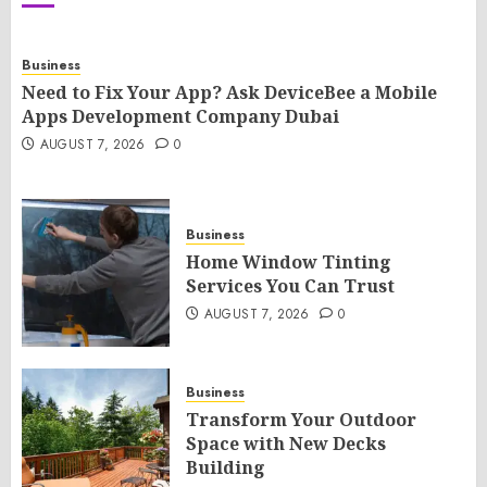
Business
Need to Fix Your App? Ask DeviceBee a Mobile
Apps Development Company Dubai
AUGUST 7, 2026
0
Business
Home Window Tinting
Services You Can Trust
AUGUST 7, 2026
0
Business
Transform Your Outdoor
Space with New Decks
Building