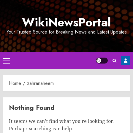
Skip
to
WikiNewsPortal
content
Your Trusted Source for Breaking News and Latest Updates
Primary
Menu
Home
zahranaheem
Nothing Found
It seems we can’t find what you’re looking for.
Perhaps searching can help.