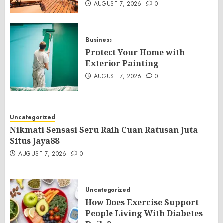
AUGUST 7, 2026
0
Business
Protect Your Home with
Exterior Painting
AUGUST 7, 2026
0
Uncategorized
Nikmati Sensasi Seru Raih Cuan Ratusan Juta
Situs Jaya88
AUGUST 7, 2026
0
Uncategorized
How Does Exercise Support
People Living With Diabetes