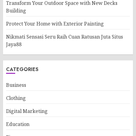
Transform Your Outdoor Space with New Decks
Building
Protect Your Home with Exterior Painting
Nikmati Sensasi Seru Raih Cuan Ratusan Juta Situs
Jaya88
CATEGORIES
Business
Clothing
Digital Marketing
Education