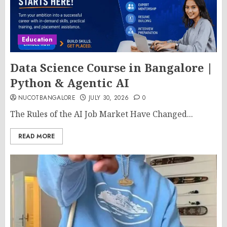
Education
Data Science Course in Bangalore |
Python & Agentic AI
NUCOTBANGALORE
JULY 30, 2026
0
The Rules of the AI Job Market Have Changed...
READ MORE