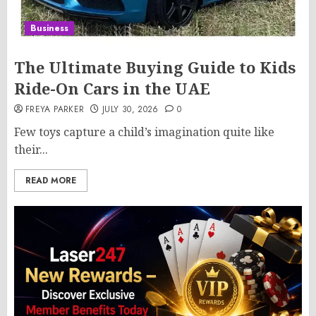
Business
The Ultimate Buying Guide to Kids
Ride-On Cars in the UAE
FREYA PARKER
JULY 30, 2026
0
Few toys capture a child’s imagination quite like
their...
READ MORE