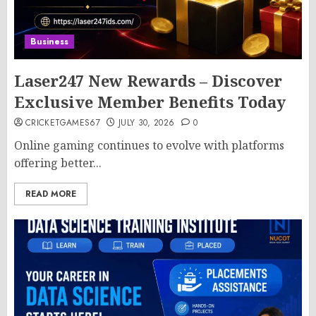
Business
Laser247 New Rewards – Discover
Exclusive Member Benefits Today
CRICKETGAMES67
JULY 30, 2026
0
Online gaming continues to evolve with platforms
offering better...
READ MORE