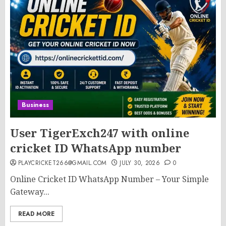
Business
User TigerExch247 with online
cricket ID WhatsApp number
PLAYCRICKET266@GMAIL.COM
JULY 30, 2026
0
Online Cricket ID WhatsApp Number – Your Simple
Gateway...
READ MORE