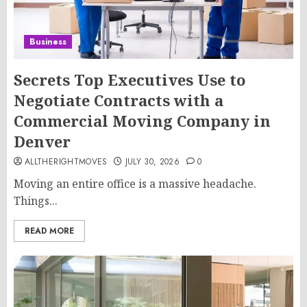
Business
Secrets Top Executives Use to
Negotiate Contracts with a
Commercial Moving Company in
Denver
ALLTHERIGHTMOVES
JULY 30, 2026
0
Moving an entire office is a massive headache.
Things...
READ MORE