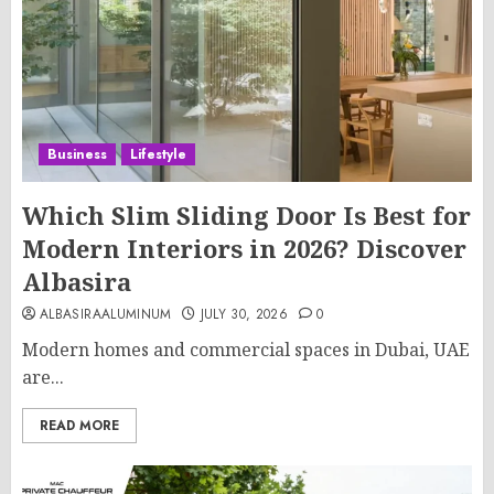
Business
Lifestyle
Which Slim Sliding Door Is Best for
Modern Interiors in 2026? Discover
Albasira
ALBASIRAALUMINUM
JULY 30, 2026
0
Modern homes and commercial spaces in Dubai, UAE
are...
READ MORE