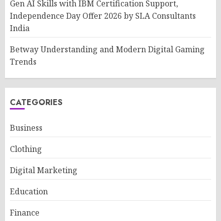
Gen AI Skills with IBM Certification Support,
Independence Day Offer 2026 by SLA Consultants
India
Betway Understanding and Modern Digital Gaming
Trends
CATEGORIES
Business
Clothing
Digital Marketing
Education
Finance