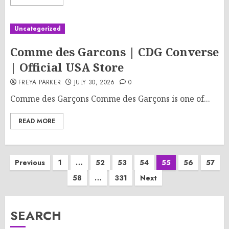
Uncategorized
Comme des Garcons | CDG Converse
| Official USA Store
FREYA PARKER
JULY 30, 2026
0
Comme des Garçons Comme des Garçons is one of...
READ MORE
Posts
Previous
1
…
52
53
54
55
56
57
58
…
331
Next
pagination
SEARCH