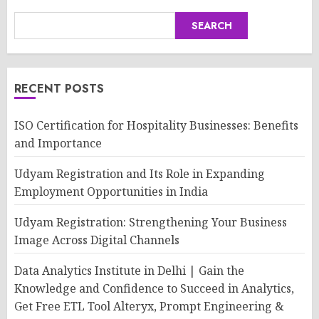
SEARCH
RECENT POSTS
ISO Certification for Hospitality Businesses: Benefits
and Importance
Udyam Registration and Its Role in Expanding
Employment Opportunities in India
Udyam Registration: Strengthening Your Business
Image Across Digital Channels
Data Analytics Institute in Delhi | Gain the
Knowledge and Confidence to Succeed in Analytics,
Get Free ETL Tool Alteryx, Prompt Engineering &