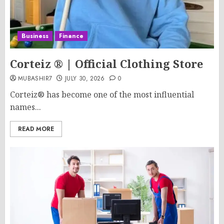
Business
Finance
Corteiz ® | Official Clothing Store
MUBASHIR7
JULY 30, 2026
0
Corteiz® has become one of the most influential
names...
READ MORE