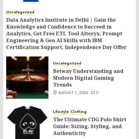
Uncategorized
Data Analytics Institute in Delhi | Gain the
Knowledge and Confidence to Succeed in
Analytics, Get Free ETL Tool Alteryx, Prompt
Engineering & Gen AI Skills with IBM
Certification Support, Independence Day Offer
2026 by SLA Consultants India
AUGUST 7, 2026
0
Uncategorized
Betway Understanding and
Modern Digital Gaming
Trends
AUGUST 7, 2026
0
Lifestyle
Clothing
The Ultimate CDG Polo Shirt
Guide: Sizing, Styling, and
Authenticity