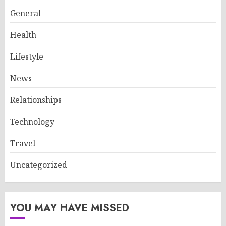
General
Health
Lifestyle
News
Relationships
Technology
Travel
Uncategorized
YOU MAY HAVE MISSED