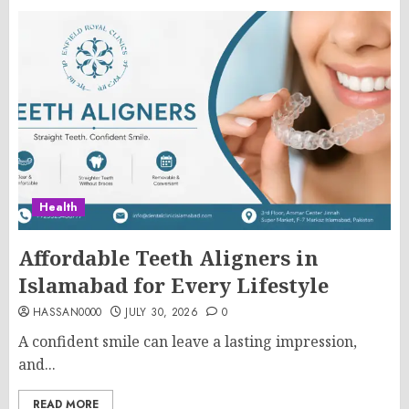
Health
Affordable Teeth Aligners in
Islamabad for Every Lifestyle
HASSAN0000
JULY 30, 2026
0
A confident smile can leave a lasting impression,
and...
READ MORE