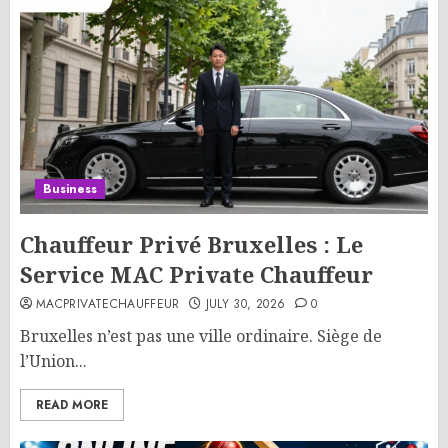
Business
Chauffeur Privé Bruxelles : Le
Service MAC Private Chauffeur
MACPRIVATECHAUFFEUR
JULY 30, 2026
0
Bruxelles n’est pas une ville ordinaire. Siège de
l’Union...
READ MORE