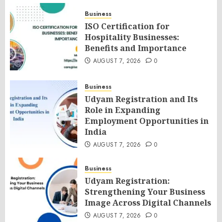
Business
ISO Certification for
Hospitality Businesses:
Benefits and Importance
AUGUST 7, 2026
0
Business
Udyam Registration and Its
Role in Expanding
Employment Opportunities in
India
AUGUST 7, 2026
0
Business
Udyam Registration:
Strengthening Your Business
Image Across Digital Channels
AUGUST 7, 2026
0