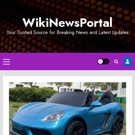
Skip
to
WikiNewsPortal
content
Your Trusted Source for Breaking News and Latest Updates
Primary
Menu