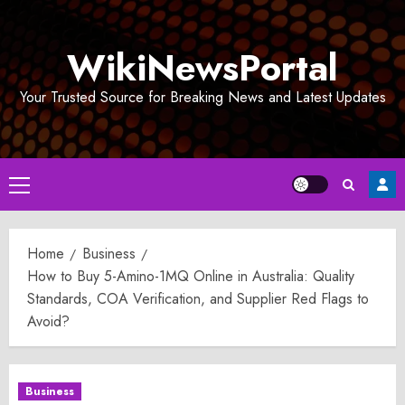
Skip
to
WikiNewsPortal
content
Your Trusted Source for Breaking News and Latest Updates
Primary
Menu
Home
Business
How to Buy 5-Amino-1MQ Online in Australia: Quality
Standards, COA Verification, and Supplier Red Flags to
Avoid?
Business