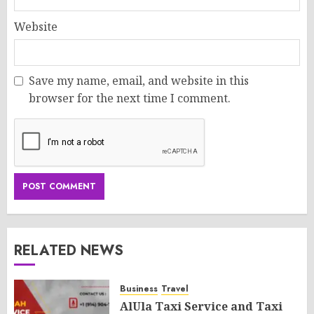
Website
Save my name, email, and website in this
browser for the next time I comment.
RELATED NEWS
Business
Travel
AlUla Taxi Service and Taxi