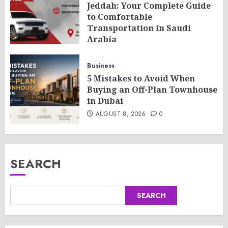
Jeddah: Your Complete Guide
to Comfortable
Transportation in Saudi
Arabia
AUGUST 8, 2026
0
Business
5 Mistakes to Avoid When
Buying an Off-Plan Townhouse
in Dubai
AUGUST 8, 2026
0
SEARCH
SEARCH