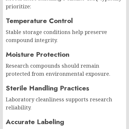
prioritize:
Temperature Control
Stable storage conditions help preserve
compound integrity.
Moisture Protection
Research compounds should remain
protected from environmental exposure.
Sterile Handling Practices
Laboratory cleanliness supports research
reliability.
Accurate Labeling