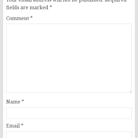
fields are marked
*
Comment
*
Name
*
Email
*