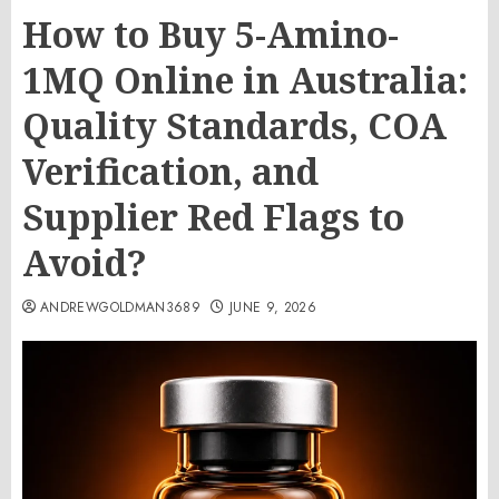
How to Buy 5-Amino-
1MQ Online in Australia:
Quality Standards, COA
Verification, and
Supplier Red Flags to
Avoid?
ANDREWGOLDMAN3689
JUNE 9, 2026