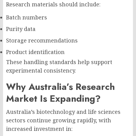
Research materials should include:
Batch numbers
Purity data
Storage recommendations
Product identification
These handling standards help support
experimental consistency.
Why Australia’s Research
Market Is Expanding?
Australia’s biotechnology and life sciences
sectors continue growing rapidly, with
increased investment in: