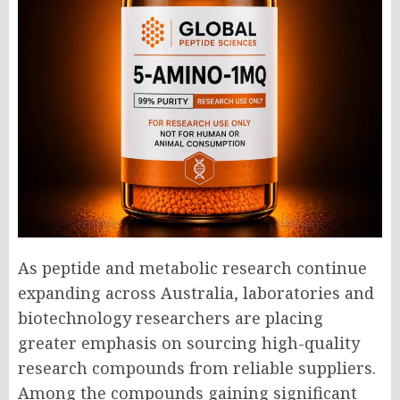
As peptide and metabolic research continue
expanding across Australia, laboratories and
biotechnology researchers are placing
greater emphasis on sourcing high-quality
research compounds from reliable suppliers.
Among the compounds gaining significant