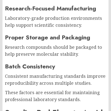
Research-Focused Manufacturing
Laboratory-grade production environments
help support scientific consistency.
Proper Storage and Packaging
Research compounds should be packaged to
help preserve molecular stability.
Batch Consistency
Consistent manufacturing standards improve
reproducibility across multiple studies.
These factors are essential for maintaining
professional laboratory standards.