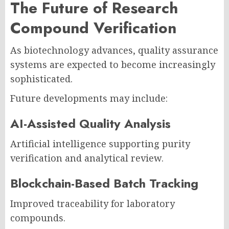
The Future of Research
Compound Verification
As biotechnology advances, quality assurance
systems are expected to become increasingly
sophisticated.
Future developments may include:
AI-Assisted Quality Analysis
Artificial intelligence supporting purity
verification and analytical review.
Blockchain-Based Batch Tracking
Improved traceability for laboratory
compounds.