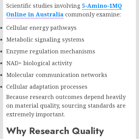
Scientific studies involving
5-Amino-1MQ
Online in Australia
commonly examine:
Cellular energy pathways
Metabolic signaling systems
Enzyme regulation mechanisms
NAD+ biological activity
Molecular communication networks
Cellular adaptation processes
Because research outcomes depend heavily
on material quality, sourcing standards are
extremely important.
Why Research Quality