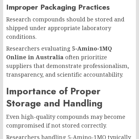
Improper Packaging Practices
Research compounds should be stored and
shipped under appropriate laboratory
conditions.
Researchers evaluating
5-Amino-1MQ
Online in Australia
often prioritize
suppliers that demonstrate professionalism,
transparency, and scientific accountability.
Importance of Proper
Storage and Handling
Even high-quality compounds may become
compromised if not stored correctly.
Researchers handling 5-Amino-1MQ typically