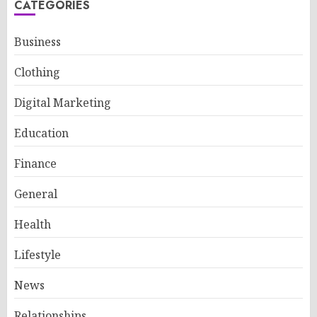
CATEGORIES
Business
Clothing
Digital Marketing
Education
Finance
General
Health
Lifestyle
News
Relationships