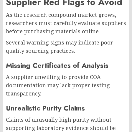
Supplier Red Flags to Avoid
As the research compound market grows,
researchers must carefully evaluate suppliers
before purchasing materials online.
Several warning signs may indicate poor-
quality sourcing practices.
Missing Certificates of Analysis
A supplier unwilling to provide COA
documentation may lack proper testing
transparency.
Unrealistic Purity Claims
Claims of unusually high purity without
supporting laboratory evidence should be