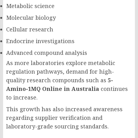
Metabolic science
Molecular biology
Cellular research
Endocrine investigations
Advanced compound analysis
As more laboratories explore metabolic
regulation pathways, demand for high-
quality research compounds such as
5-
Amino-1MQ Online in Australia
continues
to increase.
This growth has also increased awareness
regarding supplier verification and
laboratory-grade sourcing standards.