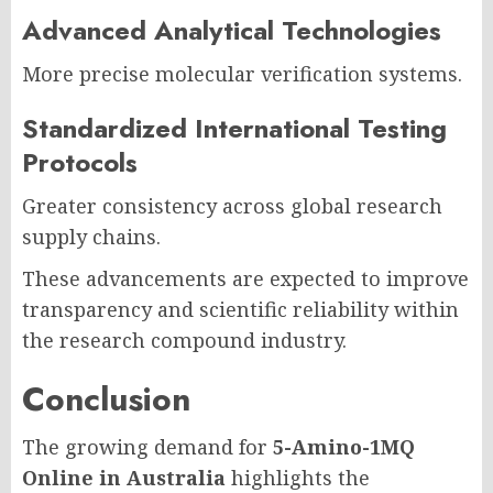
Advanced Analytical Technologies
More precise molecular verification systems.
Standardized International Testing
Protocols
Greater consistency across global research
supply chains.
These advancements are expected to improve
transparency and scientific reliability within
the research compound industry.
Conclusion
The growing demand for
5-Amino-1MQ
Online in Australia
highlights the