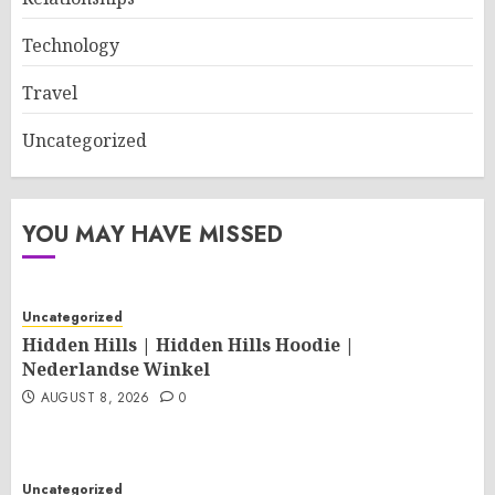
Technology
Travel
Uncategorized
YOU MAY HAVE MISSED
Uncategorized
Hidden Hills | Hidden Hills Hoodie |
Nederlandse Winkel
AUGUST 8, 2026
0
Uncategorized