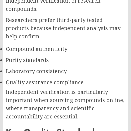
independent verification of research
compounds.
Researchers prefer third-party tested
products because independent analysis may
help confirm:
Compound authenticity
Purity standards
Laboratory consistency
Quality assurance compliance
Independent verification is particularly
important when sourcing compounds online,
where transparency and scientific
accountability are essential.