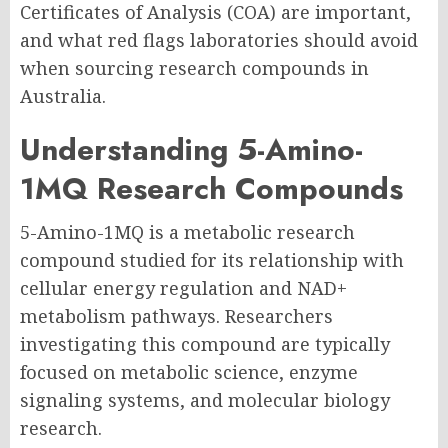
Certificates of Analysis (COA) are important,
and what red flags laboratories should avoid
when sourcing research compounds in
Australia.
Understanding 5-Amino-
1MQ Research Compounds
5-Amino-1MQ is a metabolic research
compound studied for its relationship with
cellular energy regulation and NAD+
metabolism pathways. Researchers
investigating this compound are typically
focused on metabolic science, enzyme
signaling systems, and molecular biology
research.