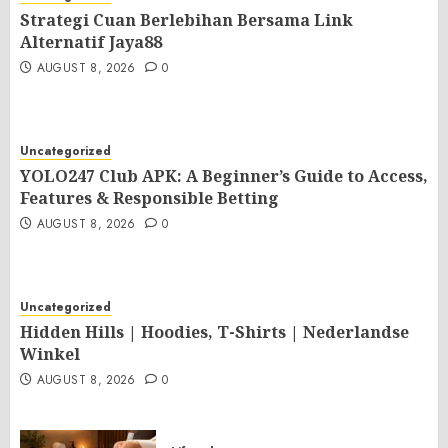
Strategi Cuan Berlebihan Bersama Link
Alternatif Jaya88
AUGUST 8, 2026
0
Uncategorized
YOLO247 Club APK: A Beginner’s Guide to Access,
Features & Responsible Betting
AUGUST 8, 2026
0
Uncategorized
Hidden Hills | Hoodies, T-Shirts | Nederlandse
Winkel
AUGUST 8, 2026
0