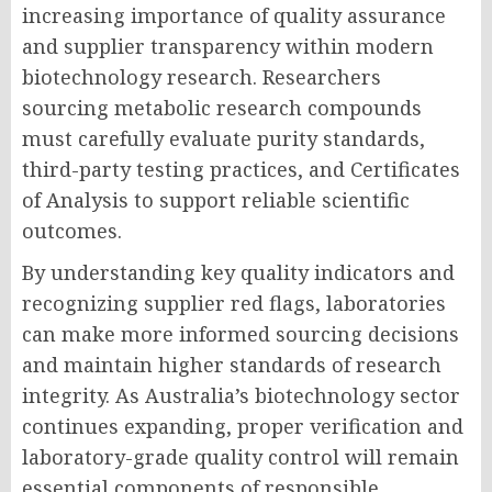
increasing importance of quality assurance
and supplier transparency within modern
biotechnology research. Researchers
sourcing metabolic research compounds
must carefully evaluate purity standards,
third-party testing practices, and Certificates
of Analysis to support reliable scientific
outcomes.
By understanding key quality indicators and
recognizing supplier red flags, laboratories
can make more informed sourcing decisions
and maintain higher standards of research
integrity. As Australia’s biotechnology sector
continues expanding, proper verification and
laboratory-grade quality control will remain
essential components of responsible