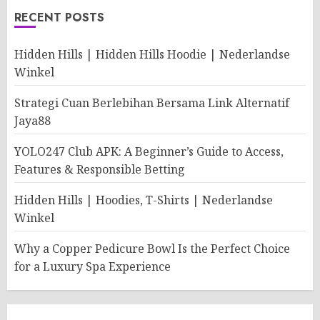
RECENT POSTS
Hidden Hills | Hidden Hills Hoodie | Nederlandse
Winkel
Strategi Cuan Berlebihan Bersama Link Alternatif
Jaya88
YOLO247 Club APK: A Beginner’s Guide to Access,
Features & Responsible Betting
Hidden Hills | Hoodies, T-Shirts | Nederlandse
Winkel
Why a Copper Pedicure Bowl Is the Perfect Choice
for a Luxury Spa Experience