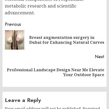
metabolic research and scientific
advancement.
Post
Previous
navigation
Breast augmentation surgery in
Pr
Dubai for Enhancing Natural Curves
po
Next
Professional Landscape Design Near Me Elevate
Next
Your Outdoor Space
post:
Leave a Reply
Your email address will not be published.
Required