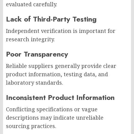
evaluated carefully.
Lack of Third-Party Testing
Independent verification is important for
research integrity.
Poor Transparency
Reliable suppliers generally provide clear
product information, testing data, and
laboratory standards.
Inconsistent Product Information
Conflicting specifications or vague
descriptions may indicate unreliable
sourcing practices.