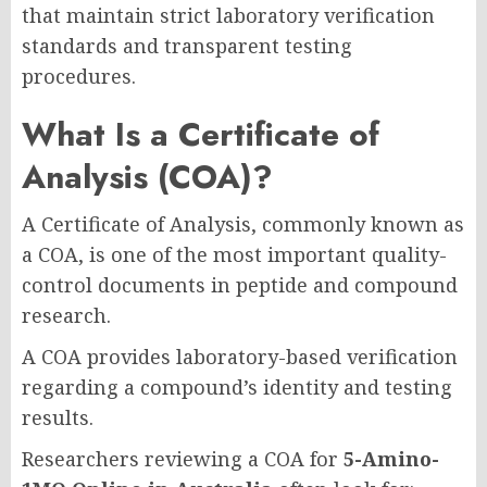
that maintain strict laboratory verification
standards and transparent testing
procedures.
What Is a Certificate of
Analysis (COA)?
A Certificate of Analysis, commonly known as
a COA, is one of the most important quality-
control documents in peptide and compound
research.
A COA provides laboratory-based verification
regarding a compound’s identity and testing
results.
Researchers reviewing a COA for
5-Amino-