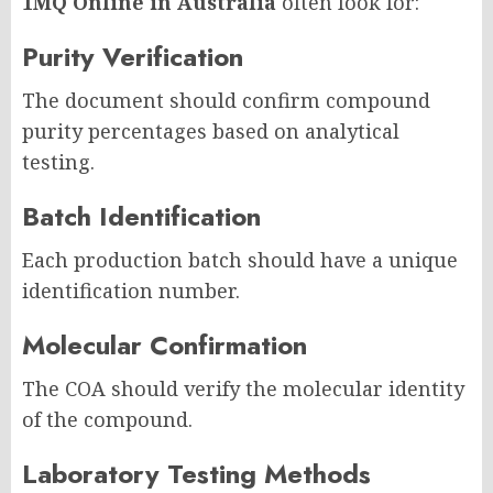
1MQ Online in Australia
often look for:
Purity Verification
The document should confirm compound
purity percentages based on analytical
testing.
Batch Identification
Each production batch should have a unique
identification number.
Molecular Confirmation
The COA should verify the molecular identity
of the compound.
Laboratory Testing Methods