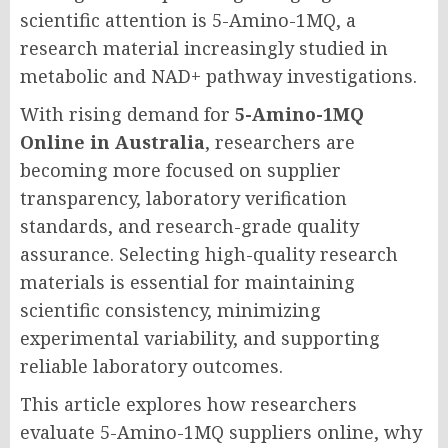
scientific attention is 5-Amino-1MQ, a
research material increasingly studied in
metabolic and NAD+ pathway investigations.
With rising demand for
5-Amino-1MQ
Online in Australia
, researchers are
becoming more focused on supplier
transparency, laboratory verification
standards, and research-grade quality
assurance. Selecting high-quality research
materials is essential for maintaining
scientific consistency, minimizing
experimental variability, and supporting
reliable laboratory outcomes.
This article explores how researchers
evaluate 5-Amino-1MQ suppliers online, why