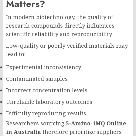
Matters?
In modern biotechnology, the quality of
research compounds directly influences
scientific reliability and reproducibility.
Low-quality or poorly verified materials may
lead to:
Experimental inconsistency
Contaminated samples
Incorrect concentration levels
Unreliable laboratory outcomes
Difficulty reproducing results
Researchers sourcing
5-Amino-1MQ Online
in Australia
therefore prioritize suppliers