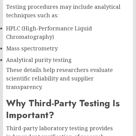
Testing procedures may include analytical
techniques such as:
HPLC (High-Performance Liquid
Chromatography)
Mass spectrometry
Analytical purity testing
These details help researchers evaluate
scientific reliability and supplier
transparency.
Why Third-Party Testing Is
Important?
Third-party laboratory testing provides