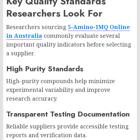
Key Quality Standards
Researchers Look For
Researchers sourcing
5-Amino-1MQ Online
in Australia
commonly evaluate several
important quality indicators before selecting
a supplier.
High Purity Standards
High-purity compounds help minimize
experimental variability and improve
research accuracy.
Transparent Testing Documentation
Reliable suppliers provide accessible testing
reports and verification data.