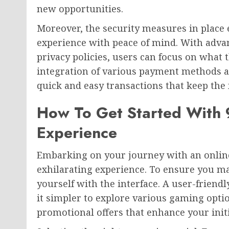
new opportunities.
Moreover, the security measures in place 
experience with peace of mind. With adva
privacy policies, users can focus on wha
integration of various payment methods a
quick and easy transactions that keep the
How To Get Started With 9
Experience
Embarking on your journey with an onlin
exhilarating experience. To ensure you mak
yourself with the interface. A user-friend
it simpler to explore various gaming opti
promotional offers that enhance your initi