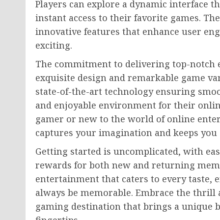
Players can explore a dynamic interface t
instant access to their favorite games. The
innovative features that enhance user 
exciting.
The commitment to delivering top-notch e
exquisite design and remarkable game varie
state-of-the-art technology ensuring smoo
and enjoyable environment for their onli
gamer or new to the world of online enter
captures your imagination and keeps you
Getting started is uncomplicated, with ea
rewards for both new and returning memb
entertainment that caters to every taste, 
always be memorable. Embrace the thrill 
gaming destination that brings a unique b