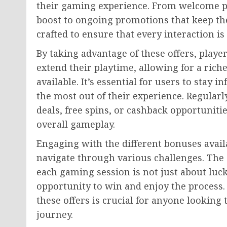
their gaming experience. From welcome pa
boost to ongoing promotions that keep the
crafted to ensure that every interaction i
By taking advantage of these offers, playe
extend their playtime, allowing for a rich
available. It’s essential for users to stay
the most out of their experience. Regularl
deals, free spins, or cashback opportuniti
overall gameplay.
Engaging with the different bonuses availa
navigate through various challenges. The 
each gaming session is not just about luc
opportunity to win and enjoy the process.
these offers is crucial for anyone looking
journey.