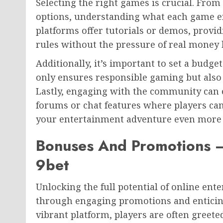
Selecting the right games is crucial. From 
options, understanding what each game e
platforms offer tutorials or demos, provid
rules without the pressure of real money 
Additionally, it’s important to set a budget
only ensures responsible gaming but also 
Lastly, engaging with the community can 
forums or chat features where players ca
your entertainment adventure even more t
Bonuses And Promotions –
9bet
Unlocking the full potential of online ent
through engaging promotions and enticing
vibrant platform, players are often greeted