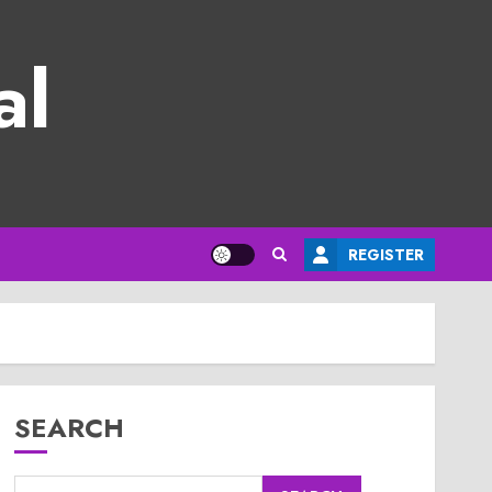
al
REGISTER
SEARCH