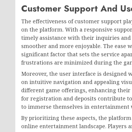
Customer Support And Us
The effectiveness of customer support play
on the platform. With a responsive support
timely assistance with their inquiries an
smoother and more enjoyable. The ease wi
significant factor that sets the service ap
frustrations are minimized during the ga
Moreover, the user interface is designed 
on intuitive navigation and appealing vis
different game offerings, enhancing their 
for registration and deposits contribute t
to immerse themselves in entertainment 
By prioritizing these aspects, the platform
online entertainment landscape. Players 