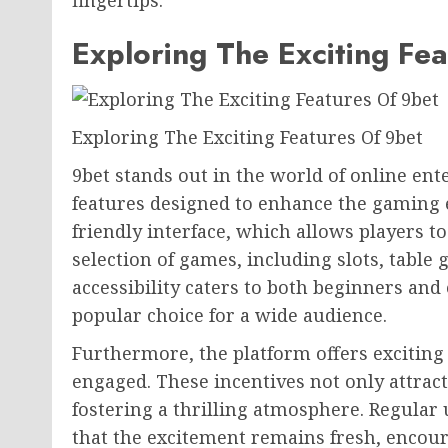
fingertips.
Exploring The Exciting Fe
Exploring The Exciting Features Of 9bet
9bet stands out in the world of online ent
features designed to enhance the gaming e
friendly interface, which allows players to
selection of games, including slots, table 
accessibility caters to both beginners and
popular choice for a wide audience.
Furthermore, the platform offers excitin
engaged. These incentives not only attract
fostering a thrilling atmosphere. Regular
that the excitement remains fresh, encour