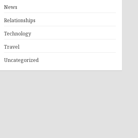
News
Relationships
Technology
Travel
Uncategorized