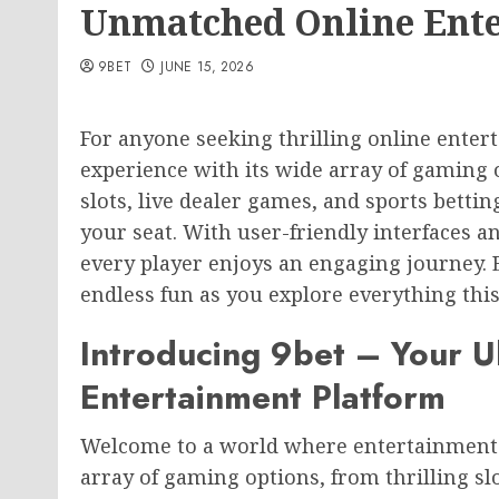
Unmatched Online Ent
9BET
JUNE 15, 2026
For anyone seeking thrilling online enter
experience with its wide array of gaming o
slots, live dealer games, and sports bettin
your seat. With user-friendly interfaces a
every player enjoys an engaging journey
endless fun as you explore everything this
Introducing 9bet – Your U
Entertainment Platform
Welcome to a world where entertainment 
array of gaming options, from thrilling sl