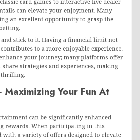
classic card games to interactive live dealer
ntails can elevate your enjoyment. Many
ing an excellent opportunity to grasp the
betting.
 and stick to it. Having a financial limit not
contributes to a more enjoyable experience.
enhance your journey; many platforms offer
n share strategies and experiences, making
hrilling.
 Maximizing Your Fun At
ertainment can be significantly enhanced
 rewards. When participating in this
 with a variety of offers designed to elevate