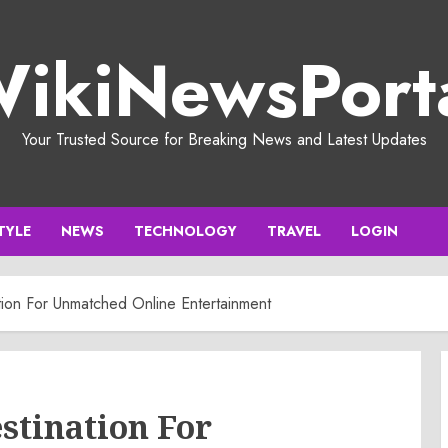
ikiNewsPort
Your Trusted Source for Breaking News and Latest Updates
TYLE
NEWS
TECHNOLOGY
TRAVEL
LOGIN
tion For Unmatched Online Entertainment
stination For