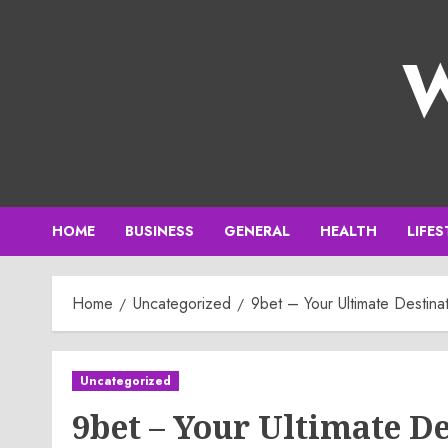
Skip
to
W
content
HOME
BUSINESS
GENERAL
HEALTH
LIFES
Home
Uncategorized
9bet – Your Ultimate Destina
Uncategorized
9bet – Your Ultimate De