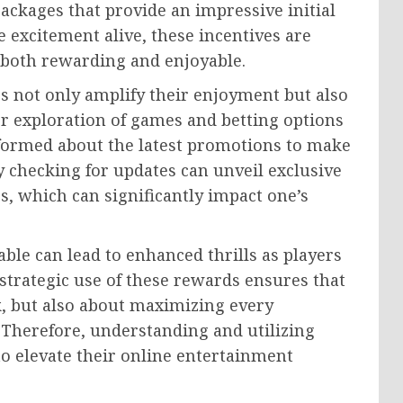
ckages that provide an impressive initial
 excitement alive, these incentives are
s both rewarding and enjoyable.
rs not only amplify their enjoyment but also
er exploration of games and betting options
 informed about the latest promotions to make
y checking for updates can unveil exclusive
es, which can significantly impact one’s
ble can lead to enhanced thrills as players
strategic use of these rewards ensures that
k, but also about maximizing every
 Therefore, understanding and utilizing
 to elevate their online entertainment