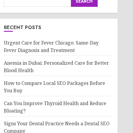
SEARCH
RECENT POSTS
Urgent Care for Fever Chicago: Same-Day
Fever Diagnosis and Treatment
Anemia in Dubai: Personalized Care for Better
Blood Health
How to Compare Local SEO Packages Before
You Buy
Can You Improve Thyroid Health and Reduce
Bloating?
Signs Your Dental Practice Needs a Dental SEO
Company