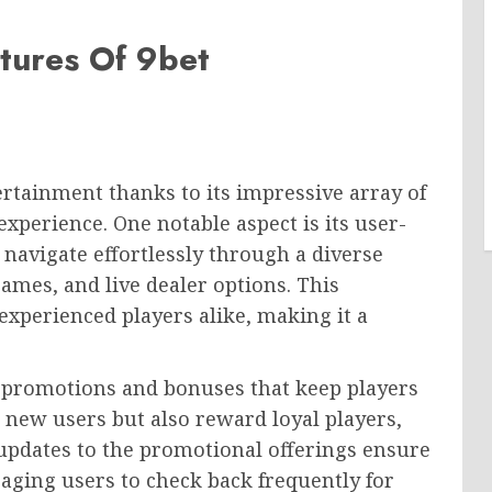
atures Of 9bet
ertainment thanks to its impressive array of
xperience. One notable aspect is its user-
 navigate effortlessly through a diverse
games, and live dealer options. This
 experienced players alike, making it a
g promotions and bonuses that keep players
 new users but also reward loyal players,
 updates to the promotional offerings ensure
aging users to check back frequently for