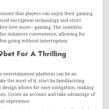
ensure that players can enjoy their gaming
nced encryption technology and strict
t they love most—gaming. The seamless
lso enhances convenience, allowing for
 fun going without interruption.
bet For A Thrilling
e entertainment platform can be an
e the most of it, start by familiarizing
ly design allows for easy navigation, making
ons. Create an account and take advantage of
al experience.