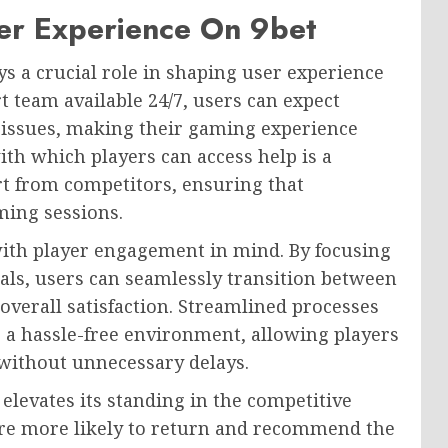
er Experience On 9bet
s a crucial role in shaping user experience
 team available 24/7, users can expect
d issues, making their gaming experience
th which players can access help is a
art from competitors, ensuring that
ming sessions.
with player engagement in mind. By focusing
uals, users can seamlessly transition between
overall satisfaction. Streamlined processes
o a hassle-free environment, allowing players
without unnecessary delays.
 elevates its standing in the competitive
are more likely to return and recommend the