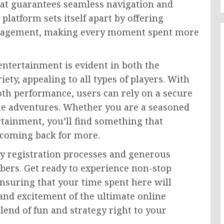
hat guarantees seamless navigation and
 platform sets itself apart by offering
engagement, making every moment spent more
ntertainment is evident in both the
ty, appealing to all types of players. With
th performance, users can rely on a secure
ne adventures. Whether you are a seasoned
tainment, you’ll find something that
 coming back for more.
sy registration processes and generous
ers. Get ready to experience non-stop
ensuring that your time spent here will
and excitement of the ultimate online
lend of fun and strategy right to your