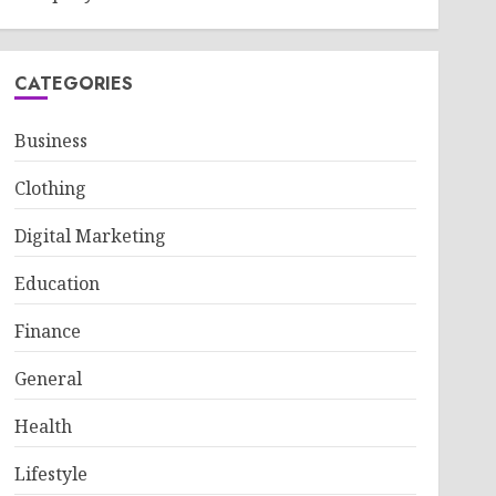
CATEGORIES
Business
Clothing
Digital Marketing
Education
Finance
General
Health
Lifestyle