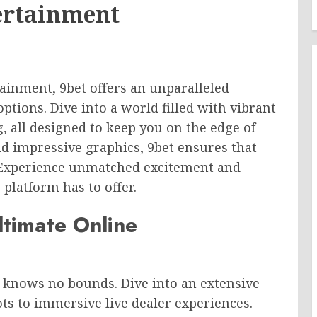
ertainment
tainment, 9bet offers an unparalleled
ptions. Dive into a world filled with vibrant
g, all designed to keep you on the edge of
nd impressive graphics, 9bet ensures that
. Experience unmatched excitement and
 platform has to offer.
ltimate Online
knows no bounds. Dive into an extensive
ots to immersive live dealer experiences.