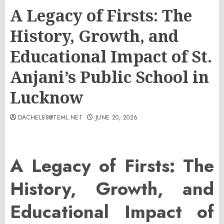
A Legacy of Firsts: The
History, Growth, and
Educational Impact of St.
Anjani’s Public School in
Lucknow
DACHEL88@TEML.NET
JUNE 20, 2026
A Legacy of Firsts: The
History, Growth, and
Educational Impact of