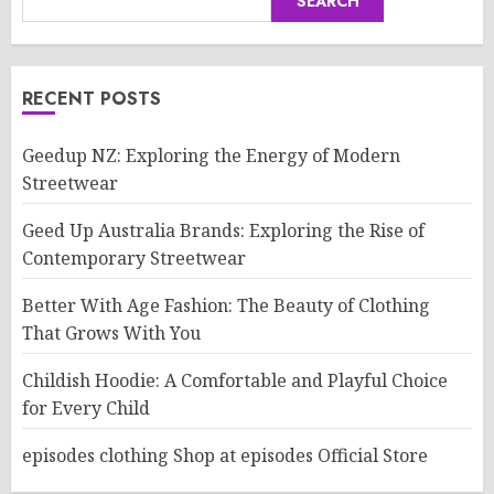
SEARCH
RECENT POSTS
Geedup NZ: Exploring the Energy of Modern
Streetwear
Geed Up Australia Brands: Exploring the Rise of
Contemporary Streetwear
Better With Age Fashion: The Beauty of Clothing
That Grows With You
Childish Hoodie: A Comfortable and Playful Choice
for Every Child
episodes clothing Shop at episodes Official Store