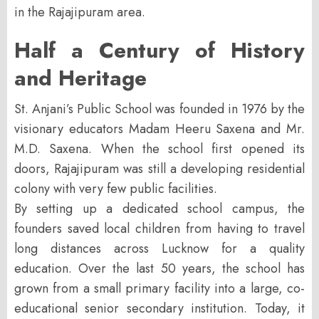
in the Rajajipuram area.
Half a Century of History
and Heritage
St. Anjani’s Public School was founded in
1976
by the
visionary educators
Madam Heeru Saxena
and
Mr.
M.D. Saxena
. When the school first opened its
doors, Rajajipuram was still a developing residential
colony with very few public facilities.
By setting up a dedicated school campus, the
founders saved local children from having to travel
long distances across Lucknow for a quality
education. Over the last 50 years, the school has
grown from a small primary facility into a large, co-
educational senior secondary institution. Today, it