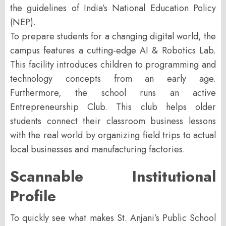
the guidelines of India’s
National Education Policy
(NEP)
.
To prepare students for a changing digital world, the
campus features a cutting-edge
AI & Robotics Lab
.
This facility introduces children to programming and
technology concepts from an early age.
Furthermore, the school runs an active
Entrepreneurship Club. This club helps older
students connect their classroom business lessons
with the real world by organizing field trips to actual
local businesses and manufacturing factories.
Scannable Institutional
Profile
To quickly see what makes St. Anjani’s Public School