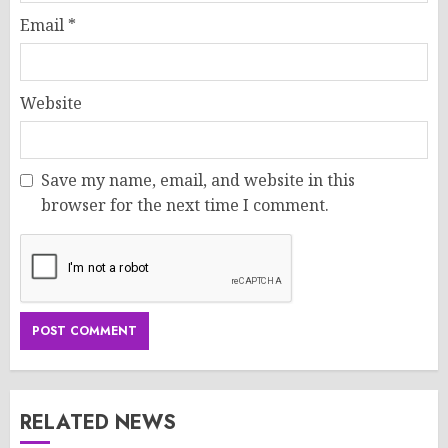
Email
*
Website
Save my name, email, and website in this
browser for the next time I comment.
RELATED NEWS