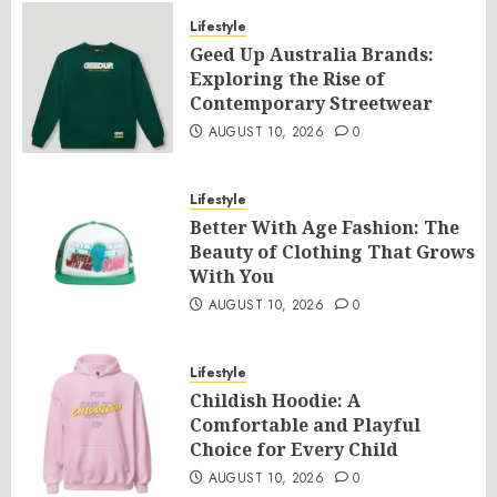
Lifestyle
Geed Up Australia Brands:
Exploring the Rise of
Contemporary Streetwear
AUGUST 10, 2026
0
Lifestyle
Better With Age Fashion: The
Beauty of Clothing That Grows
With You
AUGUST 10, 2026
0
Lifestyle
Childish Hoodie: A
Comfortable and Playful
Choice for Every Child
AUGUST 10, 2026
0