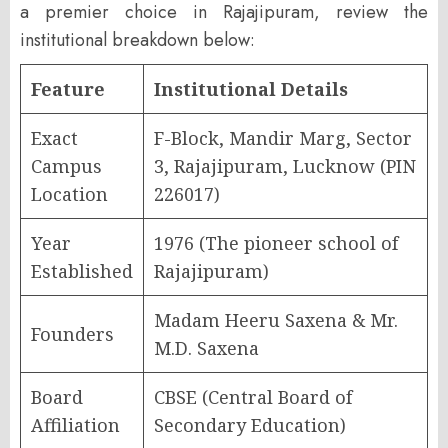
a premier choice in Rajajipuram, review the
institutional breakdown below:
Feature
Institutional Details
Exact
F-Block, Mandir Marg, Sector
Campus
3, Rajajipuram, Lucknow (PIN
Location
226017)
Year
1976 (The pioneer school of
Established
Rajajipuram)
Madam Heeru Saxena & Mr.
Founders
M.D. Saxena
Board
CBSE (Central Board of
Affiliation
Secondary Education)