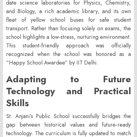
date science laboratories for Physics, Chemistry,
and Biology, a rich academic library, and its own
fleet of yellow school buses for safe student
transport. Rather than focusing solely on exams, the
school highlights a low-stress, nurturing environment.
This student-friendly approach was officially
recognized when the school was honored as a
“Happy School Awardee” by IIT Delhi
.
Adapting to Future
Technology and Practical
Skills
St. Anjani’s Public School successfully bridges the
gap between historical values and future-ready
technology. The curriculum is fully updated to match