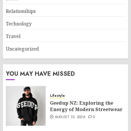
Relationships
Technology
Travel
Uncategorized
YOU MAY HAVE MISSED
Lifestyle
Geedup NZ: Exploring the
Energy of Modern Streetwear
AUGUST 10, 2026
0