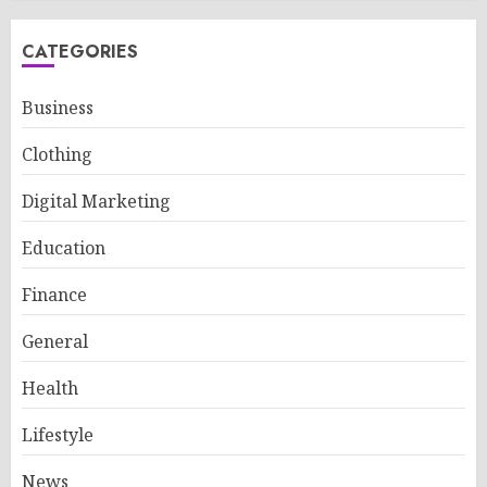
CATEGORIES
Business
Clothing
Digital Marketing
Education
Finance
General
Health
Lifestyle
News