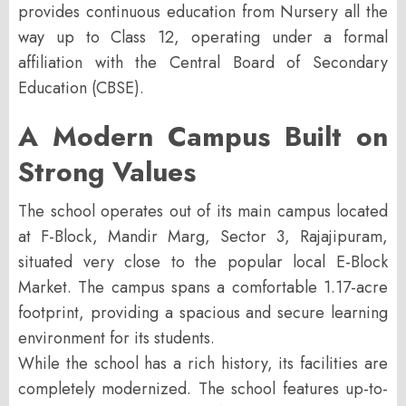
provides continuous education from Nursery all the
way up to Class 12, operating under a formal
affiliation with the
Central Board of Secondary
Education (CBSE)
.
A Modern Campus Built on
Strong Values
The school operates out of its main campus located
at
F-Block, Mandir Marg, Sector 3, Rajajipuram
,
situated very close to the popular local E-Block
Market. The campus spans a comfortable 1.17-acre
footprint, providing a spacious and secure learning
environment for its students.
While the school has a rich history, its facilities are
completely modernized. The school features up-to-