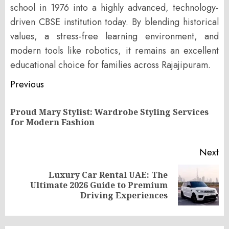
school in 1976 into a highly advanced, technology-
driven CBSE institution today. By blending historical
values, a stress-free learning environment, and
modern tools like robotics, it remains an excellent
educational choice for families across Rajajipuram.
Post
Previous
navigation
Proud Mary Stylist: Wardrobe Styling Services
Pr
for Modern Fashion
po
Next
Luxury Car Rental UAE: The
Next
Ultimate 2026 Guide to Premium
post:
Driving Experiences