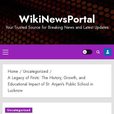
Skip
to
WikiNewsPortal
content
Your Trusted Source for Breaking News and Latest Updates
Primary
Menu
Home
Uncategorized
A Legacy of Firsts: The History, Growth, and
Educational Impact of St. Anjani’s Public School in
Lucknow
Uncategorized