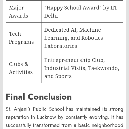
Major
“Happy School Award” by IIT
Awards
Delhi
Dedicated AI, Machine
Tech
Learning, and Robotics
Programs
Laboratories
Entrepreneurship Club,
Clubs &
Industrial Visits, Taekwondo,
Activities
and Sports
Final Conclusion
St. Anjani’s Public School has maintained its strong
reputation in Lucknow by constantly evolving. It has
successfully transformed from a basic neighborhood