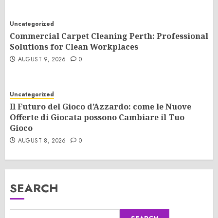
Uncategorized
Commercial Carpet Cleaning Perth: Professional
Solutions for Clean Workplaces
AUGUST 9, 2026
0
Uncategorized
Il Futuro del Gioco d’Azzardo: come le Nuove
Offerte di Giocata possono Cambiare il Tuo
Gioco
AUGUST 8, 2026
0
SEARCH