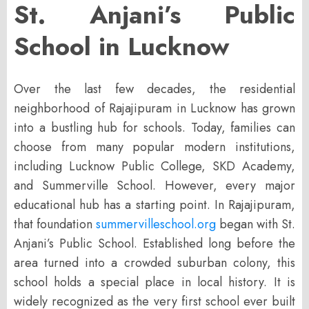
St. Anjani’s Public
School in Lucknow
Over the last few decades, the residential
neighborhood of Rajajipuram in Lucknow has grown
into a bustling hub for schools. Today, families can
choose from many popular modern institutions,
including Lucknow Public College, SKD Academy,
and Summerville School. However, every major
educational hub has a starting point. In Rajajipuram,
that foundation
summervilleschool.org
began with
St.
Anjani’s Public School
. Established long before the
area turned into a crowded suburban colony, this
school holds a special place in local history. It is
widely recognized as the very first school ever built