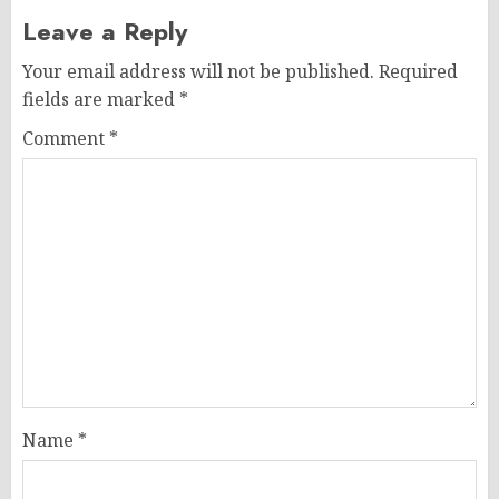
Leave a Reply
Your email address will not be published.
Required
fields are marked
*
Comment
*
Name
*