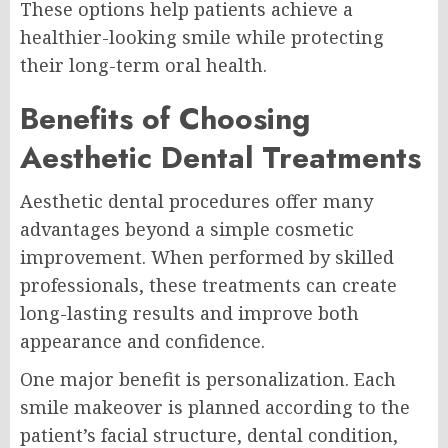
These options help patients achieve a
healthier-looking smile while protecting
their long-term oral health.
Benefits of Choosing
Aesthetic Dental Treatments
Aesthetic dental procedures offer many
advantages beyond a simple cosmetic
improvement. When performed by skilled
professionals, these treatments can create
long-lasting results and improve both
appearance and confidence.
One major benefit is personalization. Each
smile makeover is planned according to the
patient’s facial structure, dental condition,