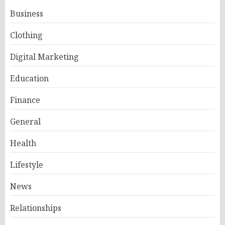
Business
Clothing
Digital Marketing
Education
Finance
General
Health
Lifestyle
News
Relationships