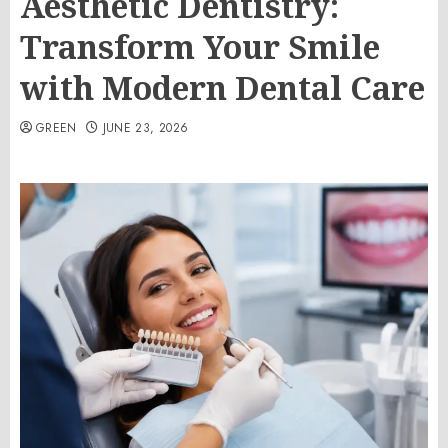
Aesthetic Dentistry:
Transform Your Smile
with Modern Dental Care
GREEN
JUNE 23, 2026