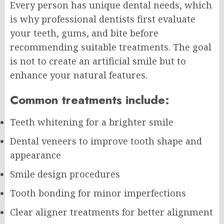
Every person has unique dental needs, which
is why professional dentists first evaluate
your teeth, gums, and bite before
recommending suitable treatments. The goal
is not to create an artificial smile but to
enhance your natural features.
Common treatments include:
Teeth whitening for a brighter smile
Dental veneers to improve tooth shape and
appearance
Smile design procedures
Tooth bonding for minor imperfections
Clear aligner treatments for better alignment