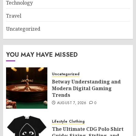
Technology
Travel
Uncategorized
YOU MAY HAVE MISSED
Uncategorized
Betway Understanding and
Modern Digital Gaming
Trends
AUGUST 7, 2026
0
Lifestyle
Clothing
The Ultimate CDG Polo Shirt
Guide: Sizing, Styling, and