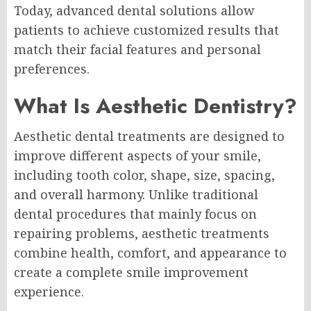
Today, advanced dental solutions allow
patients to achieve customized results that
match their facial features and personal
preferences.
What Is Aesthetic Dentistry?
Aesthetic dental treatments are designed to
improve different aspects of your smile,
including tooth color, shape, size, spacing,
and overall harmony. Unlike traditional
dental procedures that mainly focus on
repairing problems, aesthetic treatments
combine health, comfort, and appearance to
create a complete smile improvement
experience.