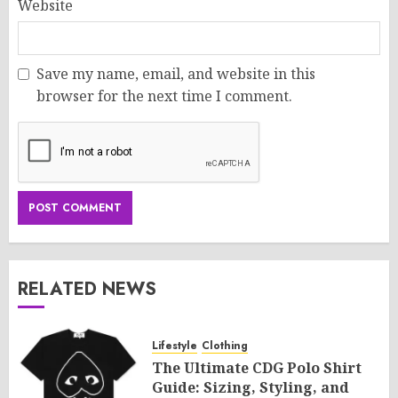
Website
Save my name, email, and website in this
browser for the next time I comment.
RELATED NEWS
Lifestyle
Clothing
The Ultimate CDG Polo Shirt
Guide: Sizing, Styling, and