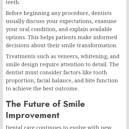
teeth.
Before beginning any procedure, dentists
usually discuss your expectations, examine
your oral condition, and explain available
options. This helps patients make informed
decisions about their smile transformation.
Treatments such as veneers, whitening, and
smile design require attention to detail. The
dentist must consider factors like tooth
proportion, facial balance, and bite function
to achieve the best outcome.
The Future of Smile
Improvement
Dental care continues to evolve with new