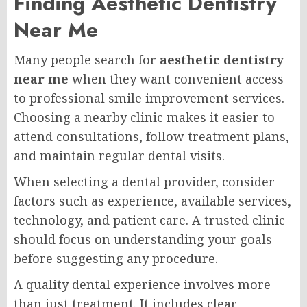
Finding Aesthetic Dentistry
Near Me
Many people search for
aesthetic dentistry
near me
when they want convenient access
to professional smile improvement services.
Choosing a nearby clinic makes it easier to
attend consultations, follow treatment plans,
and maintain regular dental visits.
When selecting a dental provider, consider
factors such as experience, available services,
technology, and patient care. A trusted clinic
should focus on understanding your goals
before suggesting any procedure.
A quality dental experience involves more
than just treatment. It includes clear