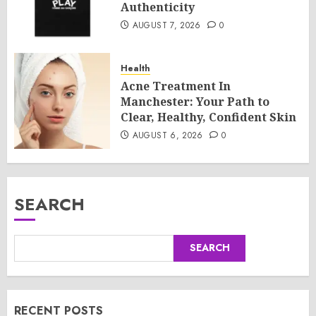
Authenticity
AUGUST 7, 2026
0
Health
Acne Treatment In
Manchester: Your Path to
Clear, Healthy, Confident Skin
AUGUST 6, 2026
0
SEARCH
SEARCH
RECENT POSTS