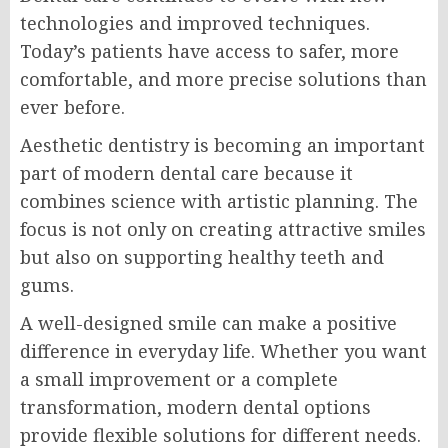
technologies and improved techniques.
Today’s patients have access to safer, more
comfortable, and more precise solutions than
ever before.
Aesthetic dentistry is becoming an important
part of modern dental care because it
combines science with artistic planning. The
focus is not only on creating attractive smiles
but also on supporting healthy teeth and
gums.
A well-designed smile can make a positive
difference in everyday life. Whether you want
a small improvement or a complete
transformation, modern dental options
provide flexible solutions for different needs.