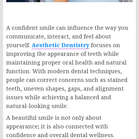
A confident smile can influence the way you
communicate, interact, and feel about
yourself.
Aesthetic Dentistry
focuses on
improving the appearance of teeth while
maintaining proper oral health and natural
function. With modern dental techniques,
people can correct concerns such as stained
teeth, uneven shapes, gaps, and alignment
issues while achieving a balanced and
natural-looking smile.
A beautiful smile is not only about
appearance; it is also connected with
confidence and overall dental wellness.