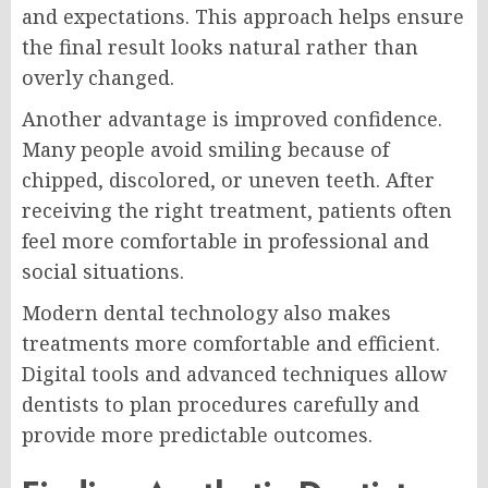
and expectations. This approach helps ensure
the final result looks natural rather than
overly changed.
Another advantage is improved confidence.
Many people avoid smiling because of
chipped, discolored, or uneven teeth. After
receiving the right treatment, patients often
feel more comfortable in professional and
social situations.
Modern dental technology also makes
treatments more comfortable and efficient.
Digital tools and advanced techniques allow
dentists to plan procedures carefully and
provide more predictable outcomes.