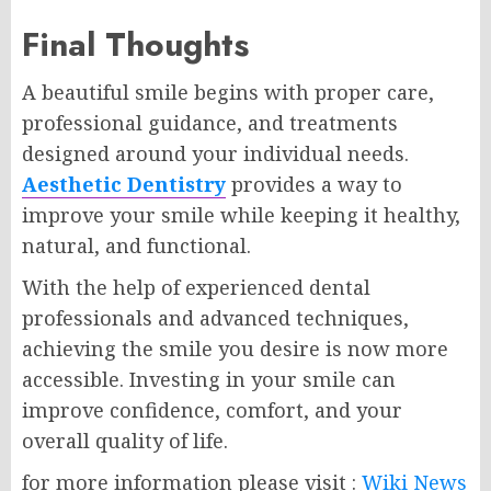
Final Thoughts
A beautiful smile begins with proper care,
professional guidance, and treatments
designed around your individual needs.
Aesthetic Dentistry
provides a way to
improve your smile while keeping it healthy,
natural, and functional.
With the help of experienced dental
professionals and advanced techniques,
achieving the smile you desire is now more
accessible. Investing in your smile can
improve confidence, comfort, and your
overall quality of life.
for more information please visit :
Wiki News