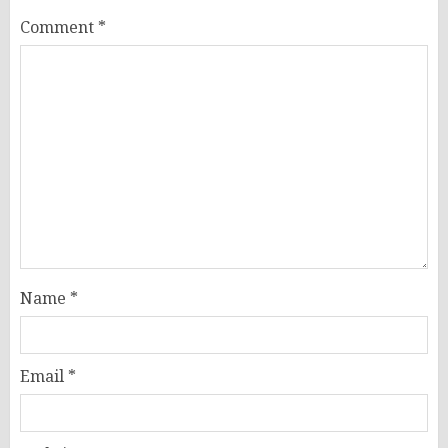
Comment
*
Name
*
Email
*