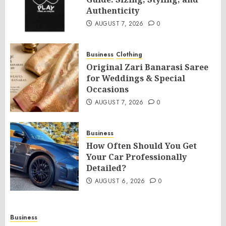
Authenticity
AUGUST 7, 2026
0
Business
Clothing
Original Zari Banarasi Saree
for Weddings & Special
Occasions
AUGUST 7, 2026
0
Business
How Often Should You Get
Your Car Professionally
Detailed?
AUGUST 6, 2026
0
Business