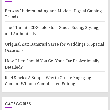
Betway Understanding and Modern Digital Gaming
Trends
The Ultimate CDG Polo Shirt Guide: Sizing, Styling,
and Authenticity
Original Zari Banarasi Saree for Weddings & Special
Occasions
How Often Should You Get Your Car Professionally
Detailed?
Reel Stacks: A Simple Way to Create Engaging
Content Without Complicated Editing
CATEGORIES