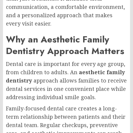
communication, a comfortable environment,
and a personalized approach that makes
every visit easier.
Why an Aesthetic Family
Dentistry Approach Matters
Dental care is important for every age group,
from children to adults. An
aesthetic family
dentistry
approach allows families to receive
dental services in one convenient place while
addressing individual smile goals.
Family-focused dental care creates a long-
term relationship between patients and their
dental team. Regular checkups, preventive