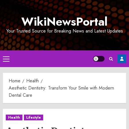
Skip
to
WikiNewsPortal
content
Your Trusted Source for Breaking News and Latest Updates
Primary
Menu
Home
Health
Aesthetic Dentistry: Transform Your Smile with Modern
Dental Care
Health
Lifestyle