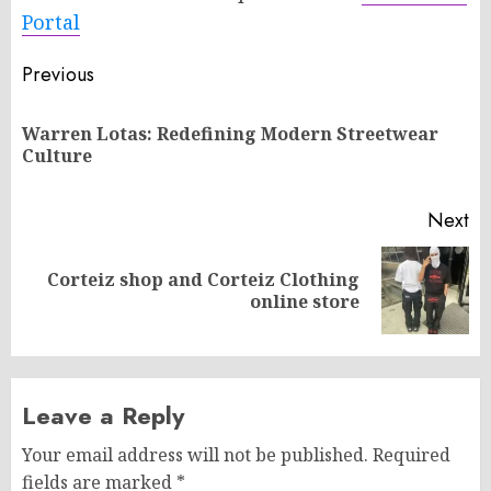
Portal
Post
Previous
navigation
Warren Lotas: Redefining Modern Streetwear
Pr
Culture
po
Next
Corteiz shop and Corteiz Clothing
Next
online store
post:
Leave a Reply
Your email address will not be published.
Required
fields are marked
*