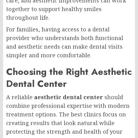
care, and aesthetic improvements can work
together to support healthy smiles
throughout life.
For families, having access to a dental
provider who understands both functional
and aesthetic needs can make dental visits
simpler and more comfortable.
Choosing the Right Aesthetic
Dental Center
A reliable
aesthetic dental center
should
combine professional expertise with modern
treatment options. The best clinics focus on
creating results that look natural while
protecting the strength and health of your