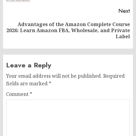
Next
Advantages of the Amazon Complete Course
Next
2026: Learn Amazon FBA, Wholesale, and Private
post:
Label
Leave a Reply
Your email address will not be published.
Required
fields are marked
*
Comment
*