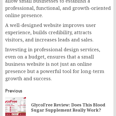
allow small businesses to establish a
professional, functional, and growth-oriented
online presence.
A well-designed website improves user
experience, builds credibility, attracts
visitors, and increases leads and sales.
Investing in professional design services,
even on a budget, ensures that a small
business website is not just an online
presence but a powerful tool for long-term
growth and success.
Post
Previous
navigation
GlycoFree Review: Does This Blood
Pr
Sugar Supplement Really Work?
po