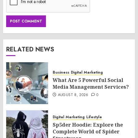
RELATED NEWS
Business
Digital Marketing
What Are 5 Powerful Social
Media Management Services?
AUGUST 8, 2026
0
Digital Marketing
Lifestyle
Sp5der Hoodie: Explore the
Complete World of Spider