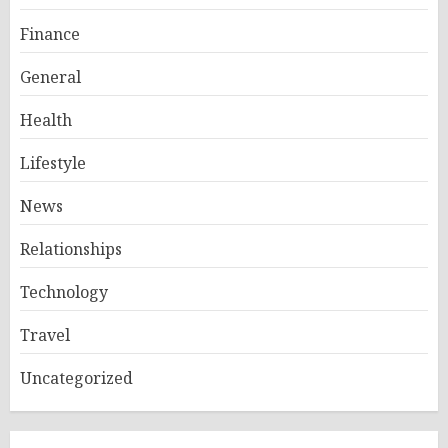
Finance
General
Health
Lifestyle
News
Relationships
Technology
Travel
Uncategorized