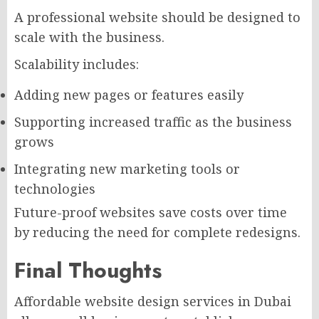
A professional website should be designed to
scale with the business.
Scalability includes:
Adding new pages or features easily
Supporting increased traffic as the business
grows
Integrating new marketing tools or
technologies
Future-proof websites save costs over time
by reducing the need for complete redesigns.
Final Thoughts
Affordable website design services in Dubai