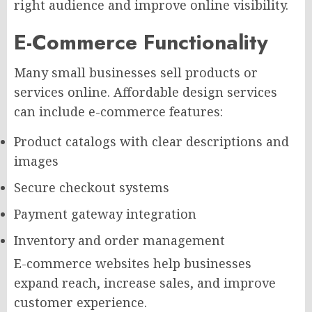
right audience and improve online visibility.
E-Commerce Functionality
Many small businesses sell products or
services online. Affordable design services
can include e-commerce features:
Product catalogs with clear descriptions and
images
Secure checkout systems
Payment gateway integration
Inventory and order management
E-commerce websites help businesses
expand reach, increase sales, and improve
customer experience.