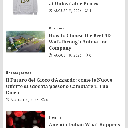
at Unbeatable Prices
AUGUST 9, 2026
1
Business
How to Choose the Best 3D
Walkthrough Animation
Company
AUGUST 9, 2026
0
Uncategorized
Il Futuro del Gioco d’Azzardo: come le Nuove
Offerte di Giocata possono Cambiare il Tuo
Gioco
AUGUST 8, 2026
0
Health
Anemia Dubai: What Happens