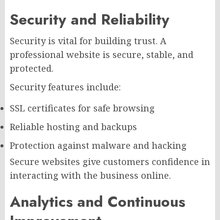
Security and Reliability
Security is vital for building trust. A
professional website is secure, stable, and
protected.
Security features include:
SSL certificates for safe browsing
Reliable hosting and backups
Protection against malware and hacking
Secure websites give customers confidence in
interacting with the business online.
Analytics and Continuous