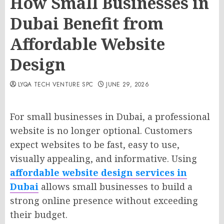
How Small Businesses in
Dubai Benefit from
Affordable Website
Design
LYQA TECH VENTURE SPC
JUNE 29, 2026
For small businesses in Dubai, a professional
website is no longer optional. Customers
expect websites to be fast, easy to use,
visually appealing, and informative. Using
affordable website design services in
Dubai
allows small businesses to build a
strong online presence without exceeding
their budget.