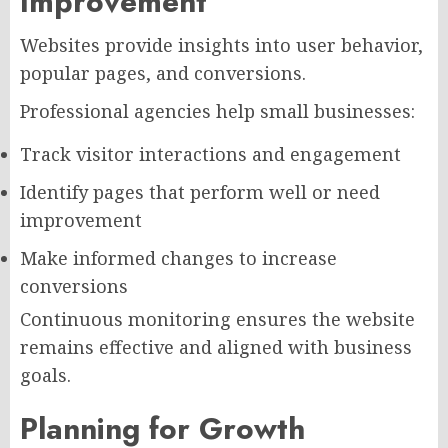
Improvement
Websites provide insights into user behavior,
popular pages, and conversions.
Professional agencies help small businesses:
Track visitor interactions and engagement
Identify pages that perform well or need
improvement
Make informed changes to increase
conversions
Continuous monitoring ensures the website
remains effective and aligned with business
goals.
Planning for Growth