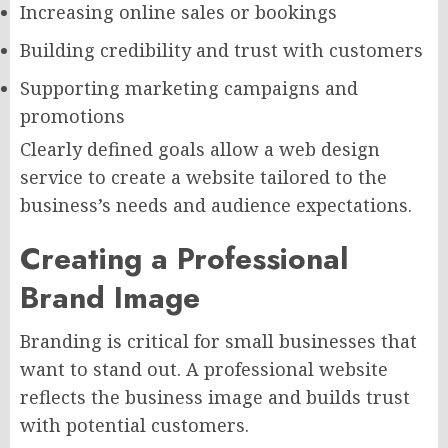
Increasing online sales or bookings
Building credibility and trust with customers
Supporting marketing campaigns and
promotions
Clearly defined goals allow a web design
service to create a website tailored to the
business’s needs and audience expectations.
Creating a Professional
Brand Image
Branding is critical for small businesses that
want to stand out. A professional website
reflects the business image and builds trust
with potential customers.