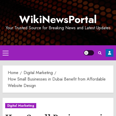
Skip
to
WikiNewsPortal
content
Your Trusted Source for Breaking News and Latest Updates
Primary
Menu
Home
Digital Marketing
How Small Businesses in Dubai Benefit from Affordable
Website Design
Digital Marketing