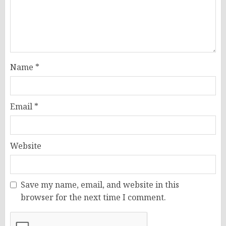
Name
*
Email
*
Website
Save my name, email, and website in this
browser for the next time I comment.