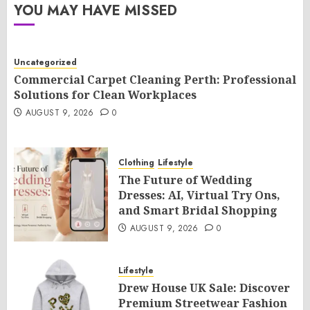
YOU MAY HAVE MISSED
Uncategorized
Commercial Carpet Cleaning Perth: Professional
Solutions for Clean Workplaces
AUGUST 9, 2026
0
Clothing
Lifestyle
The Future of Wedding
Dresses: AI, Virtual Try Ons,
and Smart Bridal Shopping
AUGUST 9, 2026
0
Lifestyle
Drew House UK Sale: Discover
Premium Streetwear Fashion