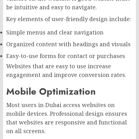
be intuitive and easy to navigate.
Key elements of user-friendly design include:
Simple menus and clear navigation
Organized content with headings and visuals
Easy-to-use forms for contact or purchases
Websites that are easy to use increase
engagement and improve conversion rates.
Mobile Optimization
Most users in Dubai access websites on
mobile devices. Professional design ensures
that websites are responsive and functional
on all screens.