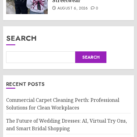
Streetwear
AUGUST 6, 2026
0
SEARCH
SEARCH
RECENT POSTS
Commercial Carpet Cleaning Perth: Professional
Solutions for Clean Workplaces
The Future of Wedding Dresses: AI, Virtual Try Ons,
and Smart Bridal Shopping