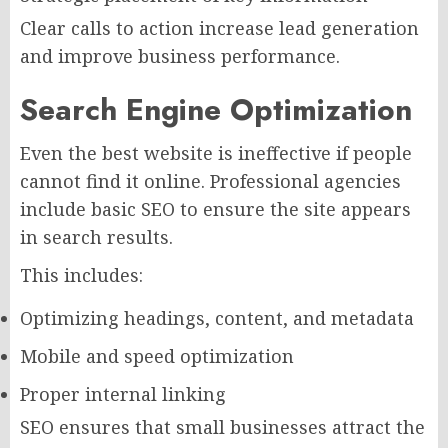
Clear calls to action increase lead generation
and improve business performance.
Search Engine Optimization
Even the best website is ineffective if people
cannot find it online. Professional agencies
include basic SEO to ensure the site appears
in search results.
This includes:
Optimizing headings, content, and metadata
Mobile and speed optimization
Proper internal linking
SEO ensures that small businesses attract the