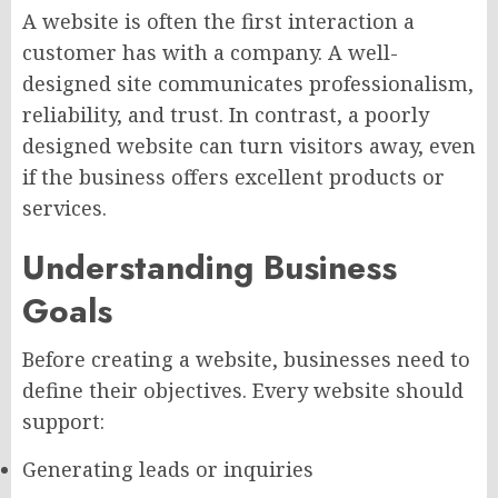
A website is often the first interaction a
customer has with a company. A well-
designed site communicates professionalism,
reliability, and trust. In contrast, a poorly
designed website can turn visitors away, even
if the business offers excellent products or
services.
Understanding Business
Goals
Before creating a website, businesses need to
define their objectives. Every website should
support:
Generating leads or inquiries