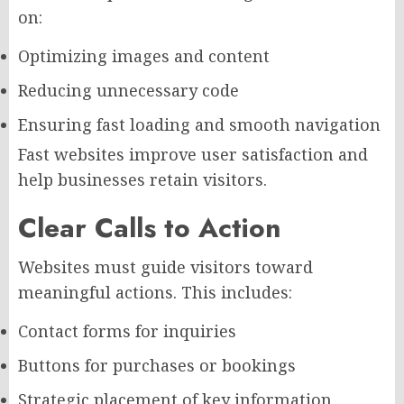
on:
Optimizing images and content
Reducing unnecessary code
Ensuring fast loading and smooth navigation
Fast websites improve user satisfaction and
help businesses retain visitors.
Clear Calls to Action
Websites must guide visitors toward
meaningful actions. This includes:
Contact forms for inquiries
Buttons for purchases or bookings
Strategic placement of key information