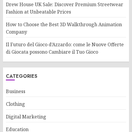
Drew House UK Sale: Discover Premium Streetwear
Fashion at Unbeatable Prices
How to Choose the Best 3D Walkthrough Animation
Company
Il Futuro del Gioco d’Azzardo: come le Nuove Offerte
di Giocata possono Cambiare il Tuo Gioco
CATEGORIES
Business
Clothing
Digital Marketing
Education