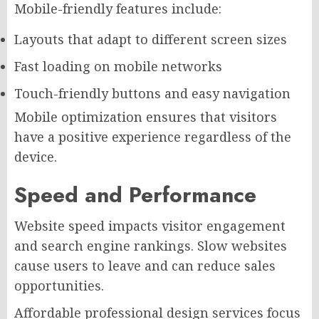
Mobile-friendly features include:
Layouts that adapt to different screen sizes
Fast loading on mobile networks
Touch-friendly buttons and easy navigation
Mobile optimization ensures that visitors
have a positive experience regardless of the
device.
Speed and Performance
Website speed impacts visitor engagement
and search engine rankings. Slow websites
cause users to leave and can reduce sales
opportunities.
Affordable professional design services focus