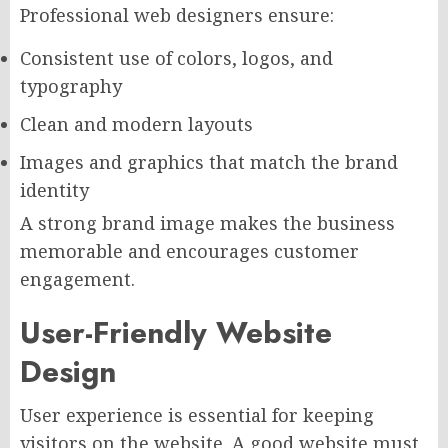
Professional web designers ensure:
Consistent use of colors, logos, and
typography
Clean and modern layouts
Images and graphics that match the brand
identity
A strong brand image makes the business
memorable and encourages customer
engagement.
User-Friendly Website
Design
User experience is essential for keeping
visitors on the website. A good website must