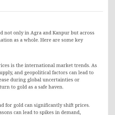
ced not only in Agra and Kanpur but across
 nation as a whole. Here are some key
rices is the international market trends. As
upply, and geopolitical factors can lead to
rease during global uncertainties or
rn to gold as a safe haven.
 for gold can significantly shift prices.
easons can lead to spikes in demand,