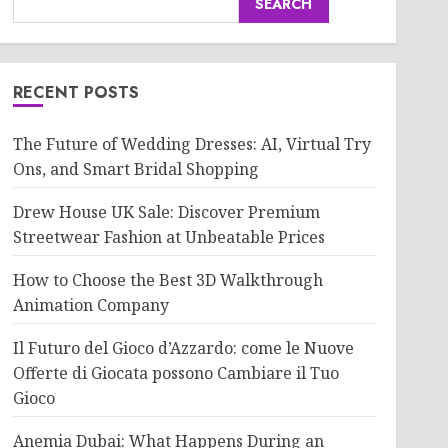
SEARCH
RECENT POSTS
The Future of Wedding Dresses: AI, Virtual Try
Ons, and Smart Bridal Shopping
Drew House UK Sale: Discover Premium
Streetwear Fashion at Unbeatable Prices
How to Choose the Best 3D Walkthrough
Animation Company
Il Futuro del Gioco d’Azzardo: come le Nuove
Offerte di Giocata possono Cambiare il Tuo
Gioco
Anemia Dubai: What Happens During an