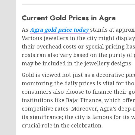
Current Gold Prices in Agra
As
Agra gold price today
stands at approxi
Various jewellers in the city might display
their overhead costs or special pricing 
costs can also vary based on the purity o
may be included in the jewellery designs.
Gold is viewed not just as a decorative pi
monitoring the daily prices is vital for th
consumers also choose to finance their go
institutions like Bajaj Finance, which offe
competitive rates. Moreover, Agra’s deep-r
its significance; the city is famous for it
crucial role in the celebration.