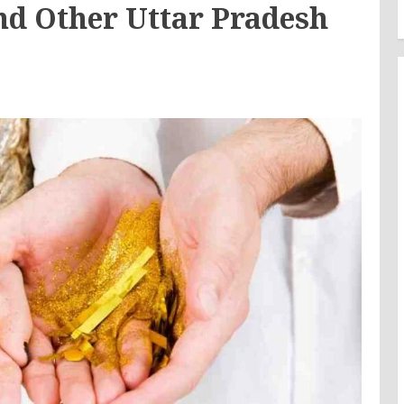
d Other Uttar Pradesh