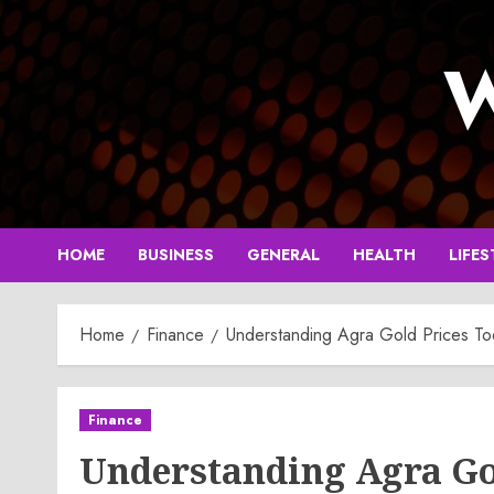
Skip
to
W
content
HOME
BUSINESS
GENERAL
HEALTH
LIFES
Home
Finance
Understanding Agra Gold Prices To
Finance
Understanding Agra Go