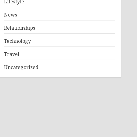
Lifestyle
News
Relationships
Technology
Travel
Uncategorized