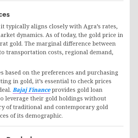
ces
t typically aligns closely with Agra’s rates,
market dynamics. As of today, the gold price in
arat gold. The marginal difference between
to transportation costs, regional demand,
ces based on the preferences and purchasing
ng in gold, it’s essential to check prices
deal.
Bajaj Finance
provides gold loan
o leverage their gold holdings without
try of traditional and contemporary gold
nces of its demographic.