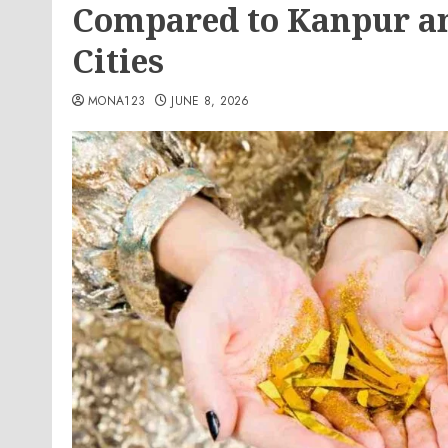
Compared to Kanpur an
Cities
MONA123
JUNE 8, 2026