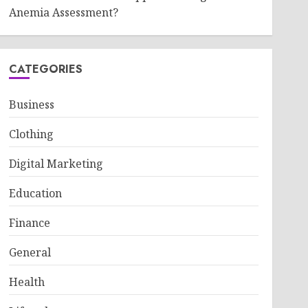
Anemia Assessment?
CATEGORIES
Business
Clothing
Digital Marketing
Education
Finance
General
Health