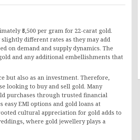
mately ₹5,500 per gram for 22-carat gold.
 slightly different rates as they may add
based on demand and supply dynamics. The
f gold and any additional embellishments that
ece but also as an investment. Therefore,
ose looking to buy and sell gold. Many
ld purchases through trusted financial
rs easy EMI options and gold loans at
ooted cultural appreciation for gold adds to
s weddings, where gold jewellery plays a