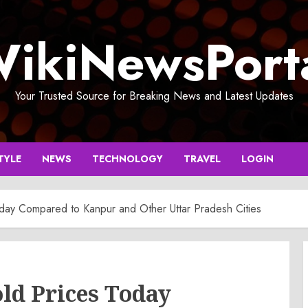
ikiNewsPort
Your Trusted Source for Breaking News and Latest Updates
TYLE
NEWS
TECHNOLOGY
TRAVEL
LOGIN
day Compared to Kanpur and Other Uttar Pradesh Cities
ld Prices Today