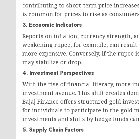
contributing to short-term price increases
is common for prices to rise as consumers
3. Economic Indicators
Reports on inflation, currency strength, 
weakening rupee, for example, can result 
more expensive. Conversely, if the rupee is
may stabilize or drop.
4. Investment Perspectives
With the rise of financial literacy, more i
investment avenue. This shift creates dem
Bajaj Finance offers structured gold inve
for individuals to participate in the gold m
investments and shifts by hedge funds can p
5. Supply Chain Factors