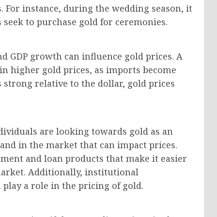
. For instance, during the wedding season, it
 seek to purchase gold for ceremonies.
and GDP growth can influence gold prices. A
in higher gold prices, as imports become
 strong relative to the dollar, gold prices
ndividuals are looking towards gold as an
and in the market that can impact prices.
stment and loan products that make it easier
arket. Additionally, institutional
lay a role in the pricing of gold.