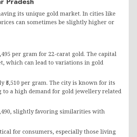
tar Pradesh
aving its unique gold market. In cities like
rices can sometimes be slightly higher or
,495 per gram for 22-carat gold. The capital
t, which can lead to variations in gold
 ₹5,510 per gram. The city is known for its
ng to a high demand for gold jewellery related
490, slightly favoring similarities with
ical for consumers, especially those living