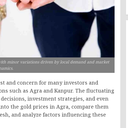
 with minor variations driven by local demand and market
namics.
rest and concern for many investors and
ions such as Agra and Kanpur. The fluctuating
 decisions, investment strategies, and even
 into the gold prices in Agra, compare them
esh, and analyze factors influencing these