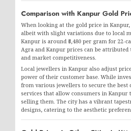
Comparison with Kanpur Gold Pri
When looking at the gold price in Kanpur, i
albeit with slight variations due to local 
Kanpur is around ₹5,480 per gram for 22-c
Agra and Kanpur prices can be attributed 
and market competitiveness.
Local jewellers in Kanpur also adjust pri
power of their customer base. While investi
from various jewellers to secure the best 
services that allow consumers in Kanpur t
selling them. The city has a vibrant tapes
designs, catering to the aesthetic prefere