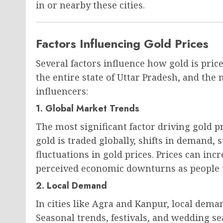
in or nearby these cities.
Factors Influencing Gold Prices
Several factors influence how gold is pri
the entire state of Uttar Pradesh, and the
influencers:
1. Global Market Trends
The most significant factor driving gold p
gold is traded globally, shifts in demand, s
fluctuations in gold prices. Prices can inc
perceived economic downturns as people tu
2. Local Demand
In cities like Agra and Kanpur, local demand
Seasonal trends, festivals, and wedding s