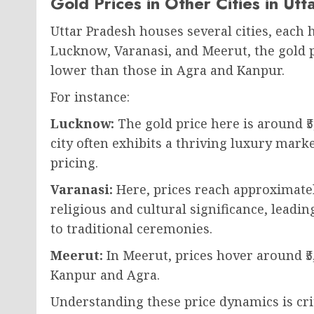
Gold Prices in Other Cities in Ut
Uttar Pradesh houses several cities, each h
Lucknow, Varanasi, and Meerut, the gold p
lower than those in Agra and Kanpur.
For instance:
Lucknow:
The gold price here is around ₹5
city often exhibits a thriving luxury marke
pricing.
Varanasi:
Here, prices reach approximately
religious and cultural significance, leadi
to traditional ceremonies.
Meerut:
In Meerut, prices hover around ₹5,
Kanpur and Agra.
Understanding these price dynamics is crit