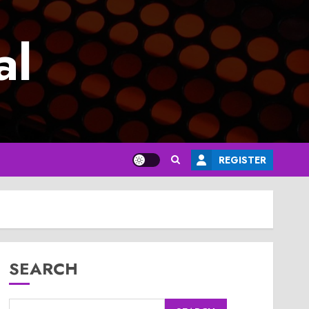
al
REGISTER
SEARCH