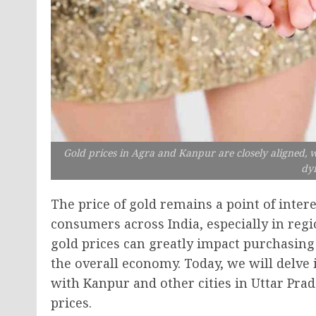
Gold prices in Agra and Kanpur are closely aligned,
dy
The price of gold remains a point of inte
consumers across India, especially in reg
gold prices can greatly impact purchasing
the overall economy. Today, we will delve
with Kanpur and other cities in Uttar Prad
prices.