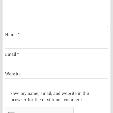
Name
*
Email
*
Website
Save my name, email, and website in this
browser for the next time I comment.