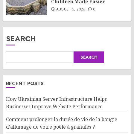
Children Made Easier
AUGUST 5, 2026
0
SEARCH
SEARCH
RECENT POSTS
How Ukrainian Server Infrastructure Helps
Businesses Improve Website Performance
Comment prolonger la durée de vie de la bougie
d’allumage de votre poêle à granulés ?