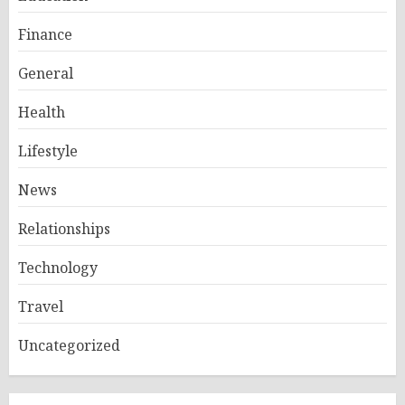
Finance
General
Health
Lifestyle
News
Relationships
Technology
Travel
Uncategorized