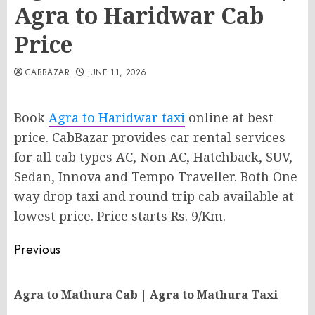
Agra to Haridwar Cab
Price
CABBAZAR
JUNE 11, 2026
Book
Agra to Haridwar taxi
online at best
price. CabBazar provides car rental services
for all cab types AC, Non AC, Hatchback, SUV,
Sedan, Innova and Tempo Traveller. Both One
way drop taxi and round trip cab available at
lowest price. Price starts Rs. 9/Km.
Post
Previous
navigation
Pr
Agra to Mathura Cab | Agra to Mathura Taxi
po