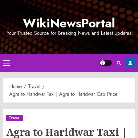
Skip
to
WikiNewsPortal
content
Your Trusted Source for Breaking News and Latest Updates
Primary
Menu
Home
Travel
Agra to Haridwar Taxi | Agra to Haridwar Cab Price
Travel
Agra to Haridwar Taxi |