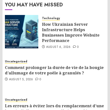
YOU MAY HAVE MISSED
Technology
How Ukrainian Server
Infrastructure Helps
Businesses Improve Website
Performance
AUGUST 6, 2026
0
Uncategorized
Comment prolonger la durée de vie de la bougie
d’allumage de votre poêle à granulés ?
AUGUST 5, 2026
0
Uncategorized
Les erreurs à éviter lors du remplacement d’une