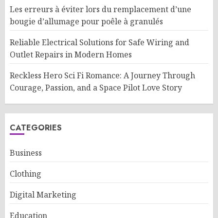
Les erreurs à éviter lors du remplacement d’une
bougie d’allumage pour poêle à granulés
Reliable Electrical Solutions for Safe Wiring and
Outlet Repairs in Modern Homes
Reckless Hero Sci Fi Romance: A Journey Through
Courage, Passion, and a Space Pilot Love Story
CATEGORIES
Business
Clothing
Digital Marketing
Education