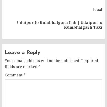
Next
Udaipur to Kumbhalgarh Cab | Udaipur to
Next
Kumbhalgarh Taxi
post:
Leave a Reply
Your email address will not be published.
Required
fields are marked
*
Comment
*