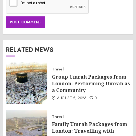
RELATED NEWS
Travel
Group Umrah Packages from
London: Performing Umrah as
a Community
AUGUST 5, 2026
0
Travel
Family Umrah Packages from
London: Travelling with