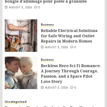
bougie d’allumage pour poêle à granulés
AUGUST 5, 2026
0
Business
Reliable Electrical Solutions
for Safe Wiring and Outlet
Repairs in Modern Homes
AUGUST 5, 2026
0
Business
Reckless Hero Sci Fi Romance:
A Journey Through Courage,
Passion, and a Space Pilot
Love Story
AUGUST 5, 2026
0
Uncategorized