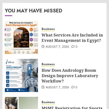
YOU MAY HAVE MISSED
Business
What Services Are Included in
Event Management in Egypt?
AUGUST 7, 2026
0
Business
How Does Andrology Room
Design Improve Laboratory
Workflow?
AUGUST 7, 2026
0
Business
MSME Registration for Sports