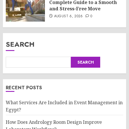
Complete Guide to a Smooth
and Stress-Free Move
AUGUST 6, 2026
0
SEARCH
SEARCH
RECENT POSTS
What Services Are Included in Event Management in
Egypt?
How Does Andrology Room Design Improve