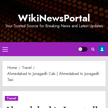
Skip
to
WikiNewsPortal
content
Your Trusted Source for Breaking News and Latest Updates
Primary
Menu
Home
Travel
Ahmedabad to Junagadh Cab | Ahmedabad to Junagadh
Taxi
Travel