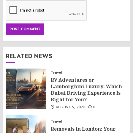
RELATED NEWS
Travel
RV Adventures or
Lamborghini Luxury: Which
Dubai Driving Experience Is
Right for You?
AUGUST 6, 2026
0
Travel
Removals in London: Your