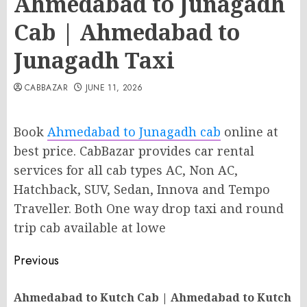
Ahmedabad to Junagadh
Cab | Ahmedabad to
Junagadh Taxi
CABBAZAR
JUNE 11, 2026
Book
Ahmedabad to Junagadh cab
online at
best price. CabBazar provides car rental
services for all cab types AC, Non AC,
Hatchback, SUV, Sedan, Innova and Tempo
Traveller. Both One way drop taxi and round
trip cab available at lowe
Post
Previous
navigation
Ahmedabad to Kutch Cab | Ahmedabad to Kutch
Pr