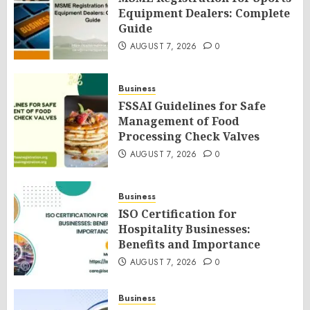
Equipment Dealers: Complete
Guide
AUGUST 7, 2026
0
Business
FSSAI Guidelines for Safe
Management of Food
Processing Check Valves
AUGUST 7, 2026
0
Business
ISO Certification for
Hospitality Businesses:
Benefits and Importance
AUGUST 7, 2026
0
Business