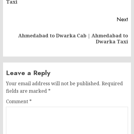
Taxi
po
Next
Ahmedabad to Dwarka Cab | Ahmedabad to
Next
Dwarka Taxi
post:
Leave a Reply
Your email address will not be published.
Required
fields are marked
*
Comment
*