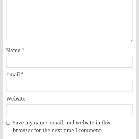
Name
*
Email
*
Website
Save my name, email, and website in this
browser for the next time I comment.