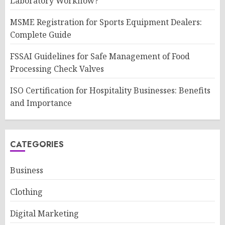
Laboratory Workflow?
MSME Registration for Sports Equipment Dealers:
Complete Guide
FSSAI Guidelines for Safe Management of Food
Processing Check Valves
ISO Certification for Hospitality Businesses: Benefits
and Importance
CATEGORIES
Business
Clothing
Digital Marketing