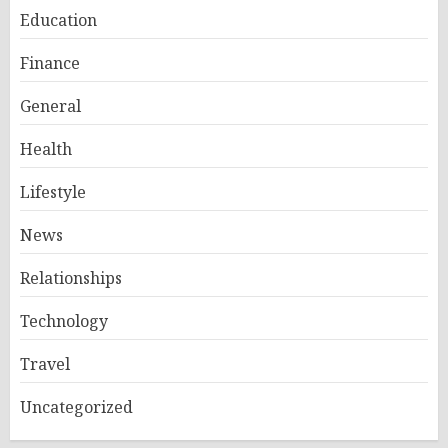
Education
Finance
General
Health
Lifestyle
News
Relationships
Technology
Travel
Uncategorized