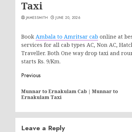
Taxi
JAMESSMITH
JUNE 20, 2026
Book
Ambala to Amritsar cab
online at bes
services for all cab types AC, Non AC, Ha
Traveller. Both One way drop taxi and round
starts Rs. 9/Km.
Post
Previous
navigation
Munnar to Ernakulam Cab | Munnar to
Ernakulam Taxi
Leave a Reply