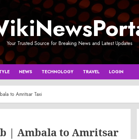
ikiNewsPort
Your Trusted Source for Breaking News and Latest Updates
TYLE
NEWS
TECHNOLOGY
TRAVEL
LOGIN
ala to Amritsar Taxi
b | Ambala to Amritsar