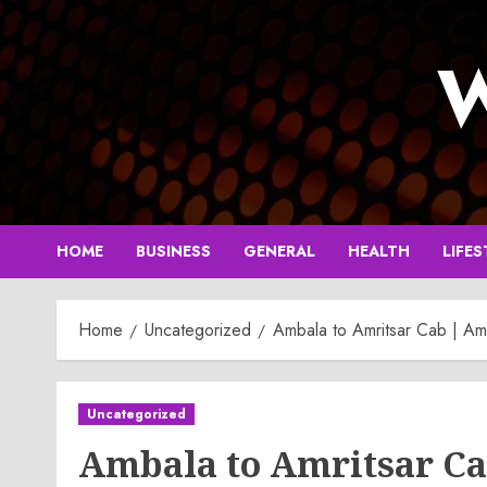
Skip
to
W
content
HOME
BUSINESS
GENERAL
HEALTH
LIFES
Home
Uncategorized
Ambala to Amritsar Cab | Amb
Uncategorized
Ambala to Amritsar Ca