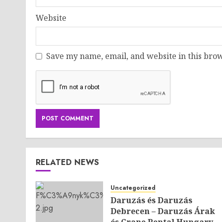
Website
Save my name, email, and website in this brow
RELATED NEWS
Uncategorized
Daruzás és Daruzás
Debrecen – Daruzás Árak