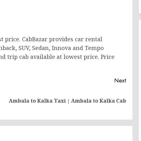
t price. CabBazar provides car rental
tchback, SUV, Sedan, Innova and Tempo
 trip cab available at lowest price. Price
Next
Previous
Next
Ambala to Kalka Taxi | Ambala to Kalka Cab
post:
post: