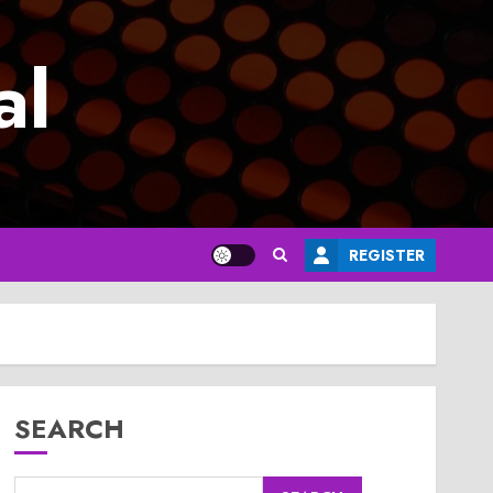
al
REGISTER
SEARCH