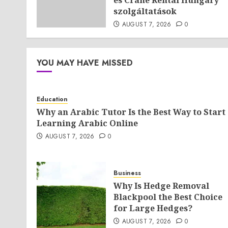
és Crane Rental Hungary
szolgáltatások
AUGUST 7, 2026
0
YOU MAY HAVE MISSED
Education
Why an Arabic Tutor Is the Best Way to Start
Learning Arabic Online
AUGUST 7, 2026
0
Business
Why Is Hedge Removal
Blackpool the Best Choice
for Large Hedges?
AUGUST 7, 2026
0