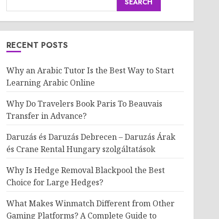
SEARCH
RECENT POSTS
Why an Arabic Tutor Is the Best Way to Start
Learning Arabic Online
Why Do Travelers Book Paris To Beauvais
Transfer in Advance?
Daruzás és Daruzás Debrecen – Daruzás Árak
és Crane Rental Hungary szolgáltatások
Why Is Hedge Removal Blackpool the Best
Choice for Large Hedges?
What Makes Winmatch Different from Other
Gaming Platforms? A Complete Guide to