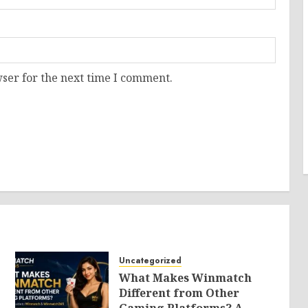
ser for the next time I comment.
Uncategorized
What Makes Winmatch
Different from Other