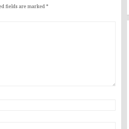
ed fields are marked
*