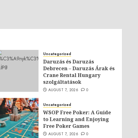
Uncategorized
Daruzás és Daruzás
Debrecen – Daruzás Árak és
Crane Rental Hungary
szolgáltatások
AUGUST 7, 2026
0
Uncategorized
WSOP Free Poker: A Guide
to Learning and Enjoying
Free Poker Games
AUGUST 7, 2026
0