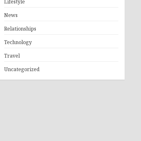
Lifestyle
News
Relationships
Technology
Travel
Uncategorized