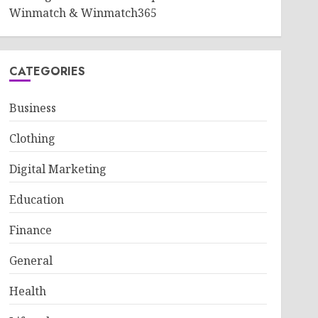
Winmatch & Winmatch365
CATEGORIES
Business
Clothing
Digital Marketing
Education
Finance
General
Health