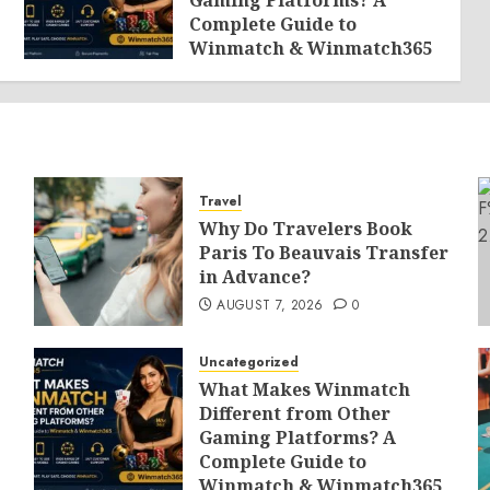
Gaming Platforms? A
Complete Guide to
Winmatch & Winmatch365
AUGUST 7, 2026
0
Travel
Why Do Travelers Book
Paris To Beauvais Transfer
in Advance?
AUGUST 7, 2026
0
Uncategorized
What Makes Winmatch
Different from Other
Gaming Platforms? A
Complete Guide to
Winmatch & Winmatch365