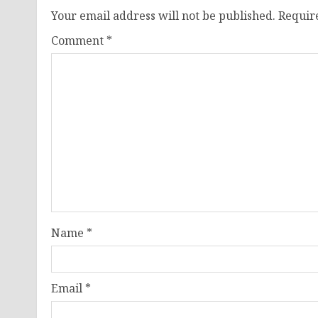
Your email address will not be published.
Requir
Comment
*
Name
*
Email
*