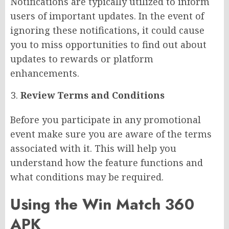
Notifications are typically utilized to inform
users of important updates. In the event of
ignoring these notifications, it could cause
you to miss opportunities to find out about
updates to rewards or platform
enhancements.
Review Terms and Conditions
Before you participate in any promotional
event make sure you are aware of the terms
associated with it. This will help you
understand how the feature functions and
what conditions may be required.
Using the Win Match 360
APK