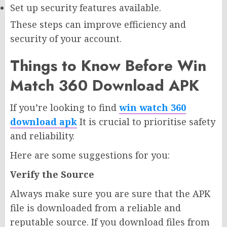
Set up security features available.
These steps can improve efficiency and
security of your account.
Things to Know Before Win
Match 360 Download APK
If you’re looking to find
win watch 360
download apk
It is crucial to prioritise safety
and reliability.
Here are some suggestions for you:
Verify the Source
Always make sure you are sure that the APK
file is downloaded from a reliable and
reputable source. If you download files from