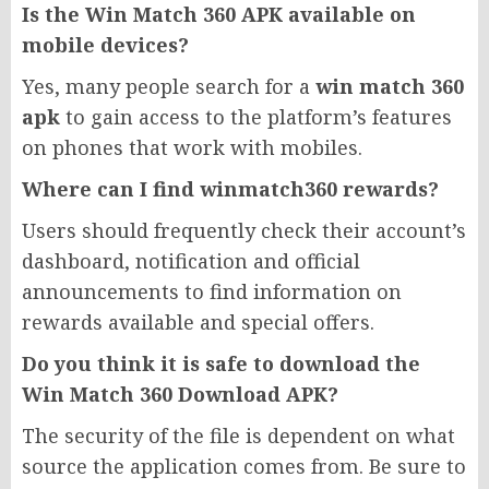
Is the Win Match 360 APK available on
mobile devices?
Yes, many people search for a
win match 360
apk
to gain access to the platform’s features
on phones that work with mobiles.
Where can I find winmatch360 rewards?
Users should frequently check their account’s
dashboard, notification and official
announcements to find information on
rewards available and special offers.
Do you think it is safe to download the
Win Match 360 Download APK?
The security of the file is dependent on what
source the application comes from. Be sure to