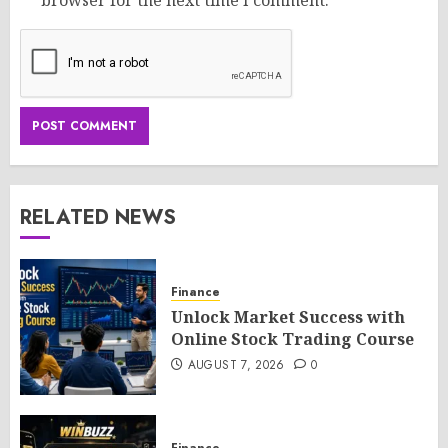
RELATED NEWS
Finance
Unlock Market Success with
Online Stock Trading Course
AUGUST 7, 2026
0
Finance