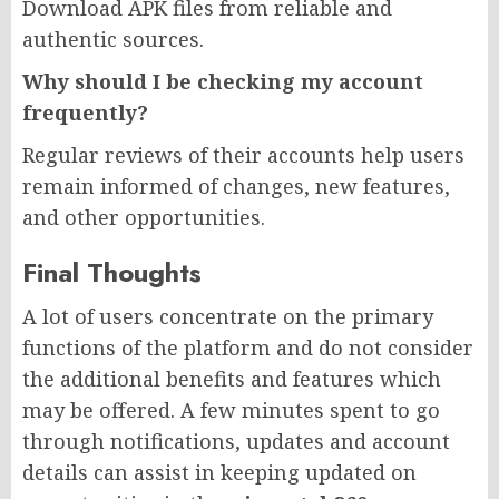
Download APK files from reliable and
authentic sources.
Why should I be checking my account
frequently?
Regular reviews of their accounts help users
remain informed of changes, new features,
and other opportunities.
Final Thoughts
A lot of users concentrate on the primary
functions of the platform and do not consider
the additional benefits and features which
may be offered. A few minutes spent to go
through notifications, updates and account
details can assist in keeping updated on