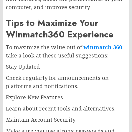
computer, and improve security.
Tips to Maximize Your
Winmatch360 Experience
To maximize the value out of
winmatch 360
take a look at these useful suggestions:
Stay Updated
Check regularly for announcements on
platforms and notifications.
Explore New Features
Learn about recent tools and alternatives.
Maintain Account Security
Make sure you use strong passwords and