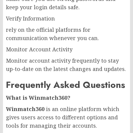
keep your login details safe.
Verify Information
rely on the official platforms for
communication whenever you can.
Monitor Account Activity
Monitor account activity frequently to stay
up-to-date on the latest changes and updates.
Frequently Asked Questions
What is Winmatch360?
Winmatch360
is an online platform which
gives users access to different options and
tools for managing their accounts.