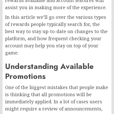
rewards available and account features will
assist you in making more of the experience.
In this article we’ll go over the various types
of rewards people typically search for, the
best way to stay up-to-date on changes to the
platform, and how frequent checking your
account may help you stay on top of your
game.
Understanding Available
Promotions
One of the biggest mistakes that people make
is thinking that all promotions will be
immediately applied. In a lot of cases users
might require a review of announcements,