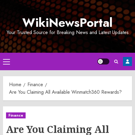
Skip
to
WikiNewsPortal
content
Your Trusted Source for Breaking News and Latest Updates
Primary
Menu
Home
Finance
Are You Claiming All Available Winmatch360 Rewards?
Finance
Are You Claiming All