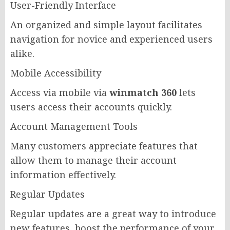
User-Friendly Interface
An organized and simple layout facilitates
navigation for novice and experienced users
alike.
Mobile Accessibility
Access via mobile via
winmatch 360
lets
users access their accounts quickly.
Account Management Tools
Many customers appreciate features that
allow them to manage their account
information effectively.
Regular Updates
Regular updates are a great way to introduce
new features, boost the performance of your