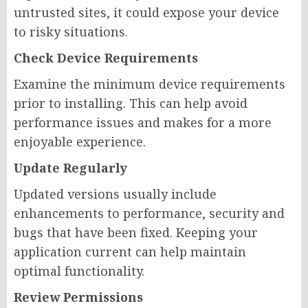
untrusted sites, it could expose your device
to risky situations.
Check Device Requirements
Examine the minimum device requirements
prior to installing. This can help avoid
performance issues and makes for a more
enjoyable experience.
Update Regularly
Updated versions usually include
enhancements to performance, security and
bugs that have been fixed. Keeping your
application current can help maintain
optimal functionality.
Review Permissions