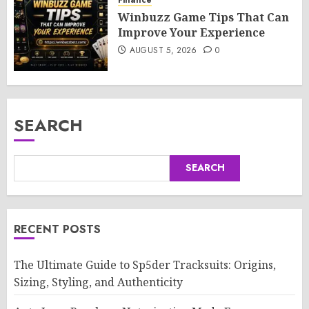
Winbuzz Game Tips That Can
Improve Your Experience
AUGUST 5, 2026
0
SEARCH
SEARCH
RECENT POSTS
The Ultimate Guide to Sp5der Tracksuits: Origins,
Sizing, Styling, and Authenticity