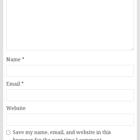
Name
*
Email
*
Website
Save my name, email, and website in this
browser for the next time I comment.