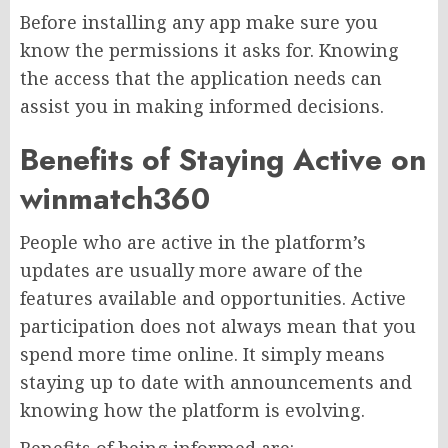
Before installing any app make sure you
know the permissions it asks for. Knowing
the access that the application needs can
assist you in making informed decisions.
Benefits of Staying Active on
winmatch360
People who are active in the platform’s
updates are usually more aware of the
features available and opportunities. Active
participation does not always mean that you
spend more time online. It simply means
staying up to date with announcements and
knowing how the platform is evolving.
Benefits of being informed are: