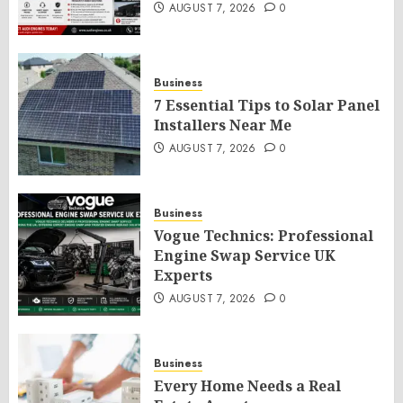
AUGUST 7, 2026
0
Business
7 Essential Tips to Solar Panel
Installers Near Me
AUGUST 7, 2026
0
Business
Vogue Technics: Professional
Engine Swap Service UK
Experts
AUGUST 7, 2026
0
Business
Every Home Needs a Real