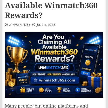
Available Winmatch360
Rewards?
WINMATCH365
JUNE 8, 2026
Many people join online platforms and