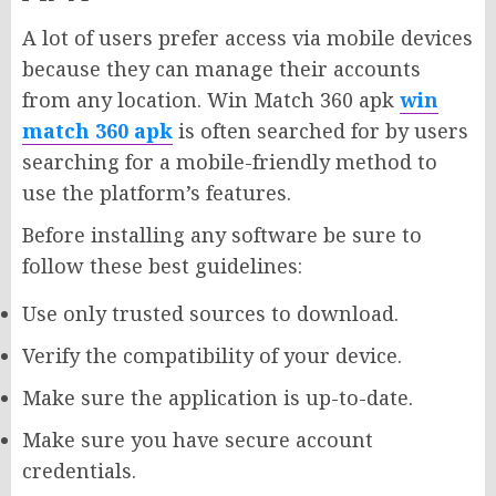
A lot of users prefer access via mobile devices
because they can manage their accounts
from any location. Win Match 360 apk
win
match 360 apk
is often searched for by users
searching for a mobile-friendly method to
use the platform’s features.
Before installing any software be sure to
follow these best guidelines:
Use only trusted sources to download.
Verify the compatibility of your device.
Make sure the application is up-to-date.
Make sure you have secure account
credentials.