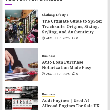
Clothing
Lifestyle
The Ultimate Guide to Sp5der
Tracksuits: Origins, Sizing,
Styling, and Authenticity
AUGUST 7, 2026
0
Business
Auto Loan Purchase
Notarization Made Easy
AUGUST 7, 2026
0
Business
Audi Engines | Used A4
Allroad Engines For Sale UK