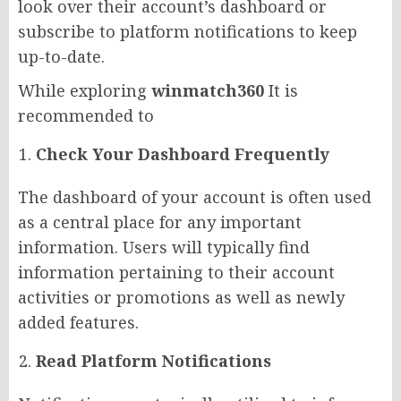
look over their account’s dashboard or
subscribe to platform notifications to keep
up-to-date.
While exploring
winmatch360
It is
recommended to
Check Your Dashboard Frequently
The dashboard of your account is often used
as a central place for any important
information. Users will typically find
information pertaining to their account
activities or promotions as well as newly
added features.
Read Platform Notifications