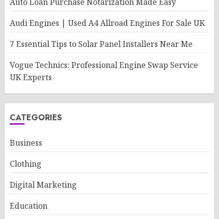
Auto Loan Purchase Notarization Made Easy
Audi Engines | Used A4 Allroad Engines For Sale UK
7 Essential Tips to Solar Panel Installers Near Me
Vogue Technics: Professional Engine Swap Service
UK Experts
CATEGORIES
Business
Clothing
Digital Marketing
Education