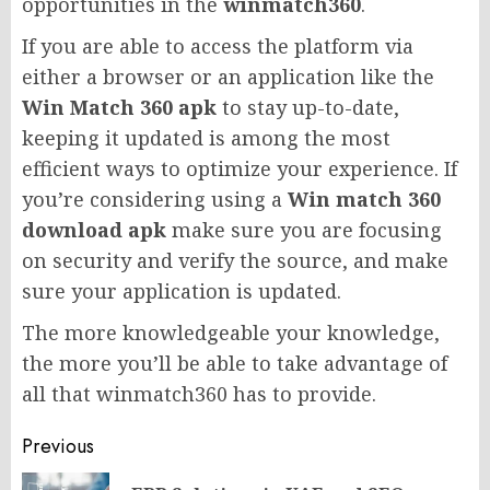
opportunities in the
winmatch360
.
If you are able to access the platform via
either a browser or an application like the
Win Match 360 apk
to stay up-to-date,
keeping it updated is among the most
efficient ways to optimize your experience. If
you’re considering using a
Win match 360
download apk
make sure you are focusing
on security and verify the source, and make
sure your application is updated.
The more knowledgeable your knowledge,
the more you’ll be able to take advantage of
all that winmatch360 has to provide.
Post
Previous