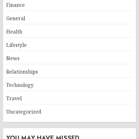
Finance
General
Health
Lifestyle
News
Relationships
Technology
Travel
Uncategorized
YOU MAY HAVE MISSED