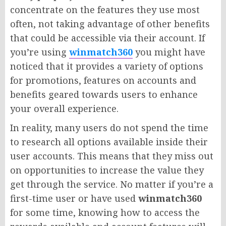
concentrate on the features they use most
often, not taking advantage of other benefits
that could be accessible via their account. If
you’re using
winmatch360
you might have
noticed that it provides a variety of options
for promotions, features on accounts and
benefits geared towards users to enhance
your overall experience.
In reality, many users do not spend the time
to research all options available inside their
user accounts. This means that they miss out
on opportunities to increase the value they
get through the service. No matter if you’re a
first-time user or have used
winmatch360
for some time, knowing how to access the