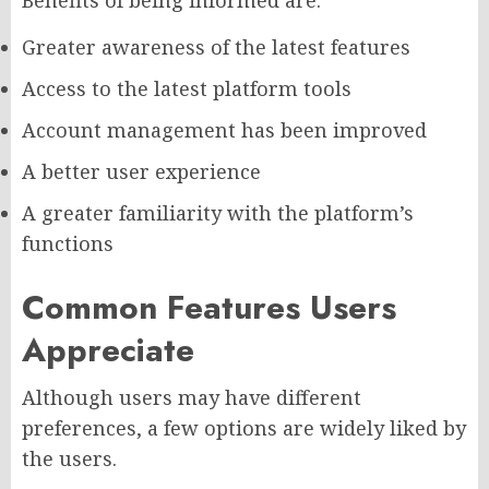
Greater awareness of the latest features
Access to the latest platform tools
Account management has been improved
A better user experience
A greater familiarity with the platform’s
functions
Common Features Users
Appreciate
Although users may have different
preferences, a few options are widely liked by
the users.