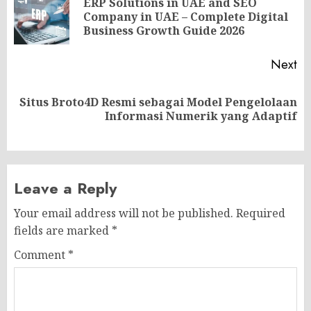
navigation
ERP Solutions in UAE and SEO
Pr
Company in UAE – Complete Digital
po
Business Growth Guide 2026
Next
Situs Broto4D Resmi sebagai Model Pengelolaan
Next
Informasi Numerik yang Adaptif
post:
Leave a Reply
Your email address will not be published.
Required
fields are marked
*
Comment
*