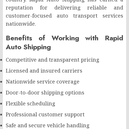
reputation for delivering reliable and
customer-focused auto transport services
nationwide.
Benefits of Working with Rapid
Auto Shipping
Competitive and transparent pricing
Licensed and insured carriers
Nationwide service coverage
Door-to-door shipping options
Flexible scheduling
Professional customer support
Safe and secure vehicle handling