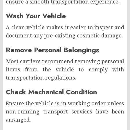
ensure a smooth transportation experience.
Wash Your Vehicle
A clean vehicle makes it easier to inspect and
document any pre-existing cosmetic damage.
Remove Personal Belongings
Most carriers recommend removing personal
items from the vehicle to comply with
transportation regulations.
Check Mechanical Condition
Ensure the vehicle is in working order unless
non-running transport services have been
arranged.