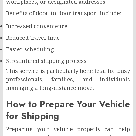
workplaces, or designated addresses.
Benefits of door-to-door transport include:
Increased convenience
Reduced travel time
Easier scheduling
Streamlined shipping process
This service is particularly beneficial for busy
professionals, families, and individuals
managing a long-distance move.
How to Prepare Your Vehicle
for Shipping
Preparing your vehicle properly can help