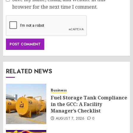
browser for the next time I comment.
RELATED NEWS
Business
Fuel Storage Tank Compliance
in the GCC: A Facility
Manager’s Checklist
AUGUST 7, 2026
0