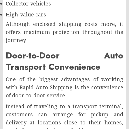
Collector vehicles
High-value cars
Although enclosed shipping costs more, it
offers maximum protection throughout the
journey.
Door-to-Door Auto
Transport Convenience
One of the biggest advantages of working
with Rapid Auto Shipping is the convenience
of door-to-door service.
Instead of traveling to a transport terminal,
customers can arrange for pickup and
delivery at locations close to their homes,