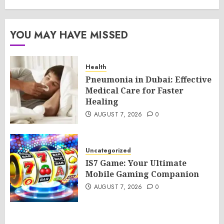
YOU MAY HAVE MISSED
Health
Pneumonia in Dubai: Effective
Medical Care for Faster
Healing
AUGUST 7, 2026
0
Uncategorized
IS7 Game: Your Ultimate
Mobile Gaming Companion
AUGUST 7, 2026
0