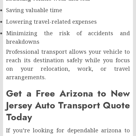
Saving valuable time
Lowering travel-related expenses
Minimizing the risk of accidents and
breakdowns
Professional transport allows your vehicle to
reach its destination safely while you focus
on your relocation, work, or travel
arrangements.
Get a Free Arizona to New
Jersey Auto Transport Quote
Today
If you’re looking for dependable arizona to