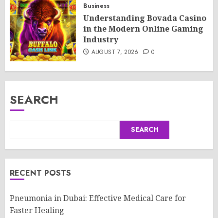
Business
Understanding Bovada Casino
in the Modern Online Gaming
Industry
AUGUST 7, 2026
0
SEARCH
SEARCH
RECENT POSTS
Pneumonia in Dubai: Effective Medical Care for
Faster Healing