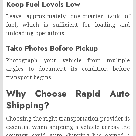
Keep Fuel Levels Low
Leave approximately one-quarter tank of
fuel, which is sufficient for loading and
unloading operations.
Take Photos Before Pickup
Photograph your vehicle from multiple
angles to document its condition before
transport begins.
Why Choose Rapid Auto
Shipping?
Choosing the right transportation provider is
essential when shipping a vehicle across the
country. Rapid Auto Shipping has earned a