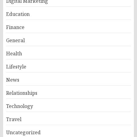
Digital Marketing
Education
Finance
General
Health
Lifestyle
News
Relationships
Technology
Travel
Uncategorized