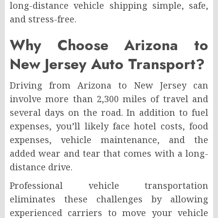
long-distance vehicle shipping simple, safe,
and stress-free.
Why Choose Arizona to
New Jersey Auto Transport?
Driving from Arizona to New Jersey can
involve more than 2,300 miles of travel and
several days on the road. In addition to fuel
expenses, you’ll likely face hotel costs, food
expenses, vehicle maintenance, and the
added wear and tear that comes with a long-
distance drive.
Professional vehicle transportation
eliminates these challenges by allowing
experienced carriers to move your vehicle