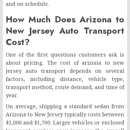
and on schedule.
How Much Does Arizona to
New Jersey Auto Transport
Cost?
One of the first questions customers ask is
about pricing. The cost of arizona to new
jersey auto transport depends on several
factors, including distance, vehicle type,
transport method, route demand, and time of
year.
On average, shipping a standard sedan from
Arizona to New Jersey typically costs between
$1,000 and $1,700. Larger vehicles or enclosed