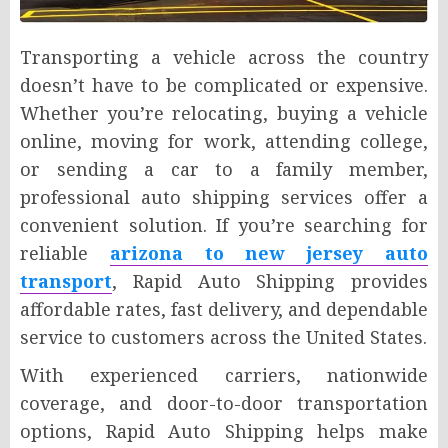
Transporting a vehicle across the country
doesn’t have to be complicated or expensive.
Whether you’re relocating, buying a vehicle
online, moving for work, attending college,
or sending a car to a family member,
professional auto shipping services offer a
convenient solution. If you’re searching for
reliable
arizona to new jersey auto
transport
, Rapid Auto Shipping provides
affordable rates, fast delivery, and dependable
service to customers across the United States.
With experienced carriers, nationwide
coverage, and door-to-door transportation
options, Rapid Auto Shipping helps make