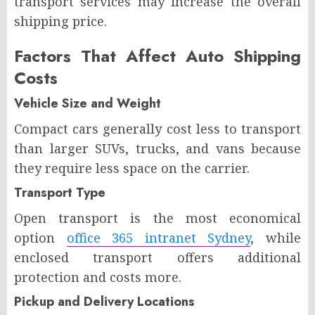
transport services may increase the overall
shipping price.
Factors That Affect Auto Shipping
Costs
Vehicle Size and Weight
Compact cars generally cost less to transport
than larger SUVs, trucks, and vans because
they require less space on the carrier.
Transport Type
Open transport is the most economical
option
office 365 intranet Sydney
, while
enclosed transport offers additional
protection and costs more.
Pickup and Delivery Locations