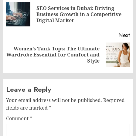
navigation
SEO Services in Dubai: Driving
Pr
Business Growth in a Competitive
po
Digital Market
Next
Women’s Tank Tops: The Ultimate
Next
Wardrobe Essential for Comfort and
post:
Style
Leave a Reply
Your email address will not be published.
Required
fields are marked
*
Comment
*