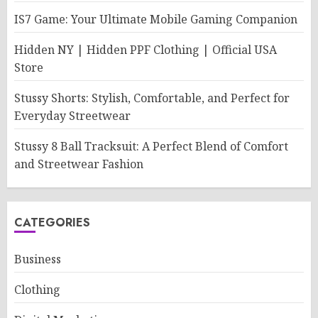
IS7 Game: Your Ultimate Mobile Gaming Companion
Hidden NY | Hidden PPF Clothing | Official USA
Store
Stussy Shorts: Stylish, Comfortable, and Perfect for
Everyday Streetwear
Stussy 8 Ball Tracksuit: A Perfect Blend of Comfort
and Streetwear Fashion
CATEGORIES
Business
Clothing