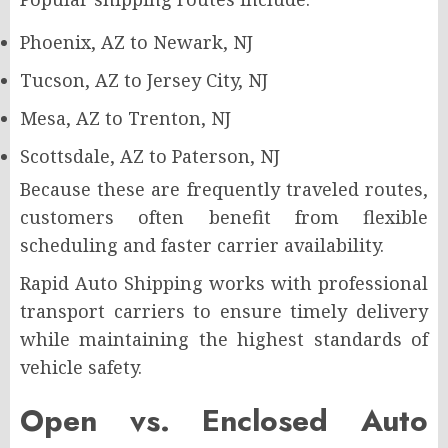
Phoenix, AZ to Newark, NJ
Tucson, AZ to Jersey City, NJ
Mesa, AZ to Trenton, NJ
Scottsdale, AZ to Paterson, NJ
Because these are frequently traveled routes,
customers often benefit from flexible
scheduling and faster carrier availability.
Rapid Auto Shipping works with professional
transport carriers to ensure timely delivery
while maintaining the highest standards of
vehicle safety.
Open vs. Enclosed Auto