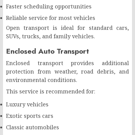
Faster scheduling opportunities
Reliable service for most vehicles
Open transport is ideal for standard cars,
SUVs, trucks, and family vehicles.
Enclosed Auto Transport
Enclosed transport provides additional
protection from weather, road debris, and
environmental conditions.
This service is recommended for:
Luxury vehicles
Exotic sports cars
Classic automobiles