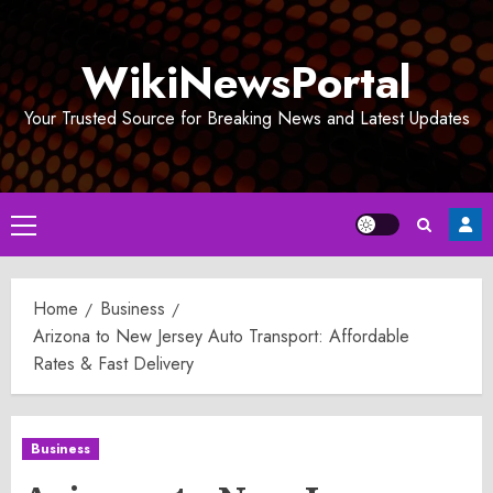
Skip
to
WikiNewsPortal
content
Your Trusted Source for Breaking News and Latest Updates
Primary
Menu
Home
Business
Arizona to New Jersey Auto Transport: Affordable
Rates & Fast Delivery
Business