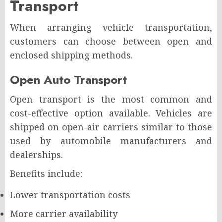
Transport
When arranging vehicle transportation,
customers can choose between open and
enclosed shipping methods.
Open Auto Transport
Open transport is the most common and
cost-effective option available. Vehicles are
shipped on open-air carriers similar to those
used by automobile manufacturers and
dealerships.
Benefits include:
Lower transportation costs
More carrier availability