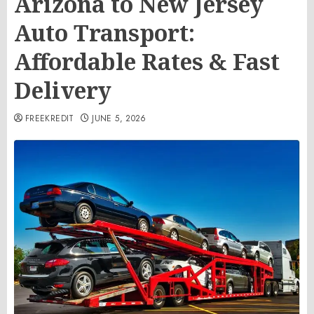
Arizona to New Jersey
Auto Transport:
Affordable Rates & Fast
Delivery
FREEKREDIT
JUNE 5, 2026