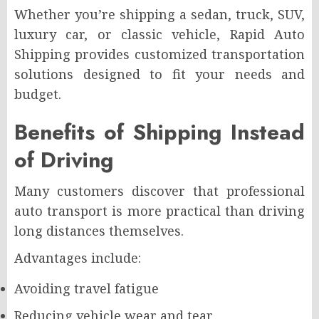
Whether you’re shipping a sedan, truck, SUV,
luxury car, or classic vehicle, Rapid Auto
Shipping provides customized transportation
solutions designed to fit your needs and
budget.
Benefits of Shipping Instead
of Driving
Many customers discover that professional
auto transport is more practical than driving
long distances themselves.
Advantages include:
Avoiding travel fatigue
Reducing vehicle wear and tear