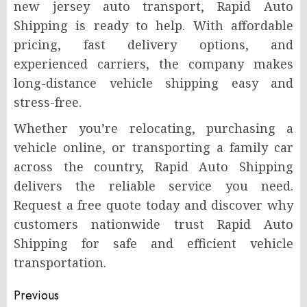
new jersey auto transport, Rapid Auto
Shipping is ready to help. With affordable
pricing, fast delivery options, and
experienced carriers, the company makes
long-distance vehicle shipping easy and
stress-free.
Whether you’re relocating, purchasing a
vehicle online, or transporting a family car
across the country, Rapid Auto Shipping
delivers the reliable service you need.
Request a free quote today and discover why
customers nationwide trust Rapid Auto
Shipping for safe and efficient vehicle
transportation.
Post
Previous