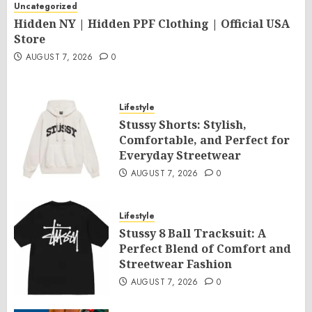
Uncategorized
Hidden NY | Hidden PPF Clothing | Official USA
Store
AUGUST 7, 2026
0
Lifestyle
Stussy Shorts: Stylish,
Comfortable, and Perfect for
Everyday Streetwear
AUGUST 7, 2026
0
Lifestyle
Stussy 8 Ball Tracksuit: A
Perfect Blend of Comfort and
Streetwear Fashion
AUGUST 7, 2026
0