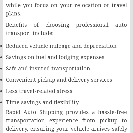
while you focus on your relocation or travel
plans.
Benefits of choosing professional auto
transport include:
Reduced vehicle mileage and depreciation
Savings on fuel and lodging expenses
Safe and insured transportation
Convenient pickup and delivery services
Less travel-related stress
Time savings and flexibility
Rapid Auto Shipping provides a hassle-free
transportation experience from pickup to
delivery, ensuring your vehicle arrives safely