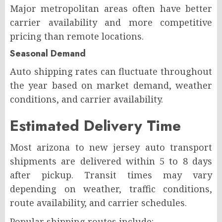
Major metropolitan areas often have better
carrier availability and more competitive
pricing than remote locations.
Seasonal Demand
Auto shipping rates can fluctuate throughout
the year based on market demand, weather
conditions, and carrier availability.
Estimated Delivery Time
Most arizona to new jersey auto transport
shipments are delivered within 5 to 8 days
after pickup. Transit times may vary
depending on weather, traffic conditions,
route availability, and carrier schedules.
Popular shipping routes include: