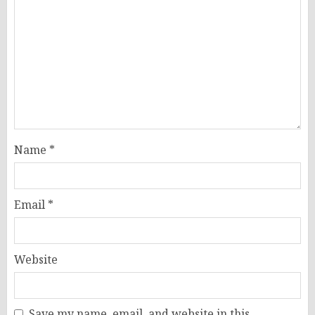
Name
*
Email
*
Website
Save my name, email, and website in this