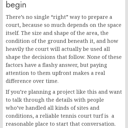
begin
There’s no single “right” way to prepare a
court, because so much depends on the space
itself. The size and shape of the area, the
condition of the ground beneath it, and how
heavily the court will actually be used all
shape the decisions that follow. None of these
factors have a flashy answer, but paying
attention to them upfront makes a real
difference over time.
If you’re planning a project like this and want
to talk through the details with people
who’ve handled all kinds of sites and
conditions, a reliable tennis court turf is a
reasonable place to start that conversation.