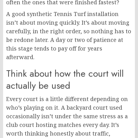
often the ones that were finished fastest?
A good synthetic Tennis Turf installation
isn’t about moving quickly. It’s about moving
carefully, in the right order, so nothing has to
be redone later. A day or two of patience at
this stage tends to pay off for years
afterward.
Think about how the court will
actually be used
Every court is a little different depending on
who’s playing on it. A backyard court used
occasionally isn’t under the same stress as a
club court hosting matches every day. It’s
worth thinking honestly about traffic,