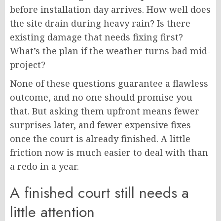
before installation day arrives. How well does
the site drain during heavy rain? Is there
existing damage that needs fixing first?
What’s the plan if the weather turns bad mid-
project?
None of these questions guarantee a flawless
outcome, and no one should promise you
that. But asking them upfront means fewer
surprises later, and fewer expensive fixes
once the court is already finished. A little
friction now is much easier to deal with than
a redo in a year.
A finished court still needs a
little attention