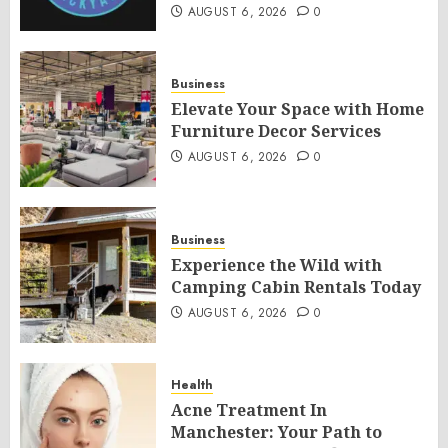
AUGUST 6, 2026
0
Business
Elevate Your Space with Home
Furniture Decor Services
AUGUST 6, 2026
0
Business
Experience the Wild with
Camping Cabin Rentals Today
AUGUST 6, 2026
0
Health
Acne Treatment In
Manchester: Your Path to