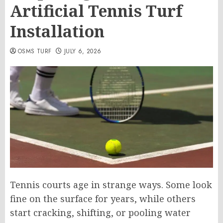
Artificial Tennis Turf
Installation
OSMS TURF
JULY 6, 2026
Tennis courts age in strange ways. Some look
fine on the surface for years, while others
start cracking, shifting, or pooling water