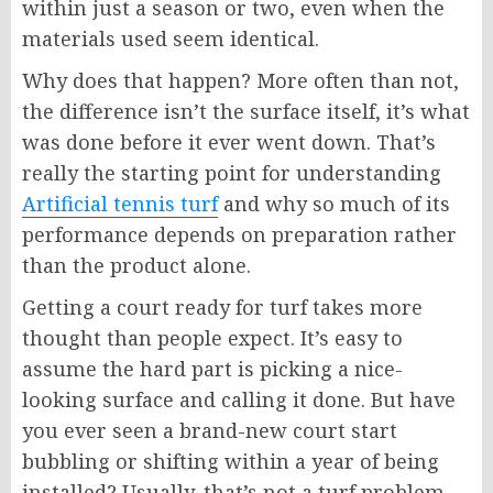
within just a season or two, even when the
materials used seem identical.
Why does that happen? More often than not,
the difference isn’t the surface itself, it’s what
was done before it ever went down. That’s
really the starting point for understanding
Artificial tennis turf
and why so much of its
performance depends on preparation rather
than the product alone.
Getting a court ready for turf takes more
thought than people expect. It’s easy to
assume the hard part is picking a nice-
looking surface and calling it done. But have
you ever seen a brand-new court start
bubbling or shifting within a year of being
installed? Usually, that’s not a turf problem.