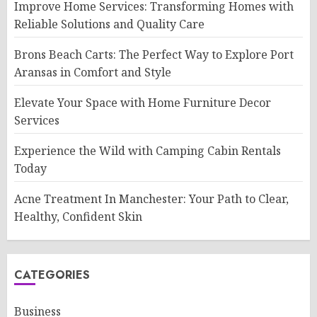
Improve Home Services: Transforming Homes with
Reliable Solutions and Quality Care
Brons Beach Carts: The Perfect Way to Explore Port
Aransas in Comfort and Style
Elevate Your Space with Home Furniture Decor
Services
Experience the Wild with Camping Cabin Rentals
Today
Acne Treatment In Manchester: Your Path to Clear,
Healthy, Confident Skin
CATEGORIES
Business