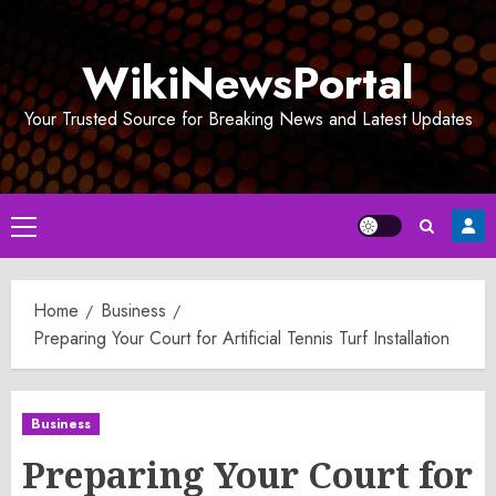
Skip
to
WikiNewsPortal
content
Your Trusted Source for Breaking News and Latest Updates
Primary
Menu
Home
Business
Preparing Your Court for Artificial Tennis Turf Installation
Business
Preparing Your Court for