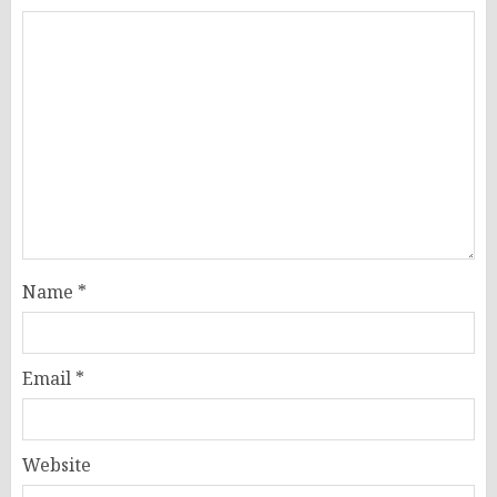
Name
*
Email
*
Website