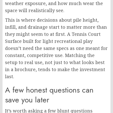
weather exposure, and how much wear the
space will realistically see.
This is where decisions about pile height,
infill, and drainage start to matter more than
they might seem to at first. A Tennis Court
Surface built for light recreational play
doesn’t need the same specs as one meant for
constant, competitive use. Matching the
setup to real use, not just to what looks best
in a brochure, tends to make the investment
last.
A few honest questions can
save you later
It’s worth asking a few blunt questions