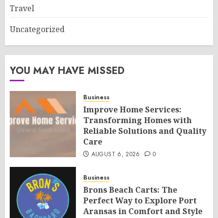
Travel
Uncategorized
YOU MAY HAVE MISSED
Business
Improve Home Services:
Transforming Homes with
Reliable Solutions and Quality
Care
AUGUST 6, 2026
0
Business
Brons Beach Carts: The
Perfect Way to Explore Port
Aransas in Comfort and Style