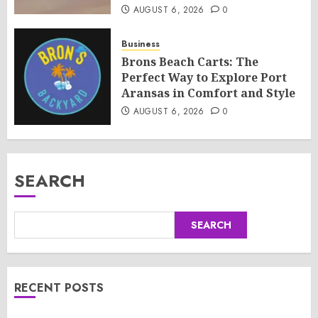
AUGUST 6, 2026
0
Business
Brons Beach Carts: The
Perfect Way to Explore Port
Aransas in Comfort and Style
AUGUST 6, 2026
0
SEARCH
SEARCH
RECENT POSTS