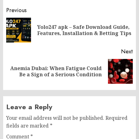
Post
Previous
navigation
Yolo247 apk – Safe Download Guide,
Pr
Features, Installation & Betting Tips
po
Next
Anemia Dubai: When Fatigue Could
Next
Be a Sign of a Serious Condition
post:
Leave a Reply
Your email address will not be published.
Required
fields are marked
*
Comment
*