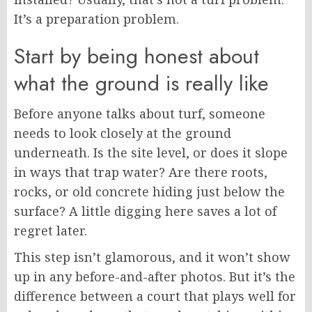
It’s a preparation problem.
Start by being honest about
what the ground is really like
Before anyone talks about turf, someone
needs to look closely at the ground
underneath. Is the site level, or does it slope
in ways that trap water? Are there roots,
rocks, or old concrete hiding just below the
surface? A little digging here saves a lot of
regret later.
This step isn’t glamorous, and it won’t show
up in any before-and-after photos. But it’s the
difference between a court that plays well for