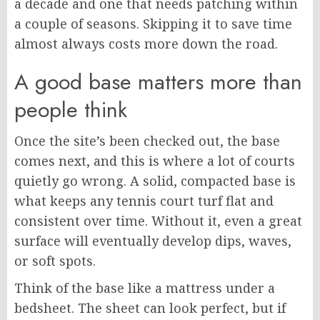
a decade and one that needs patching within
a couple of seasons. Skipping it to save time
almost always costs more down the road.
A good base matters more than
people think
Once the site’s been checked out, the base
comes next, and this is where a lot of courts
quietly go wrong. A solid, compacted base is
what keeps any tennis court turf flat and
consistent over time. Without it, even a great
surface will eventually develop dips, waves,
or soft spots.
Think of the base like a mattress under a
bedsheet. The sheet can look perfect, but if