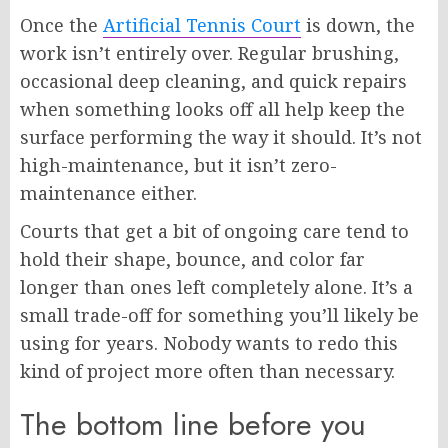
Once the
Artificial Tennis Court
is down, the
work isn’t entirely over. Regular brushing,
occasional deep cleaning, and quick repairs
when something looks off all help keep the
surface performing the way it should. It’s not
high-maintenance, but it isn’t zero-
maintenance either.
Courts that get a bit of ongoing care tend to
hold their shape, bounce, and color far
longer than ones left completely alone. It’s a
small trade-off for something you’ll likely be
using for years. Nobody wants to redo this
kind of project more often than necessary.
The bottom line before you