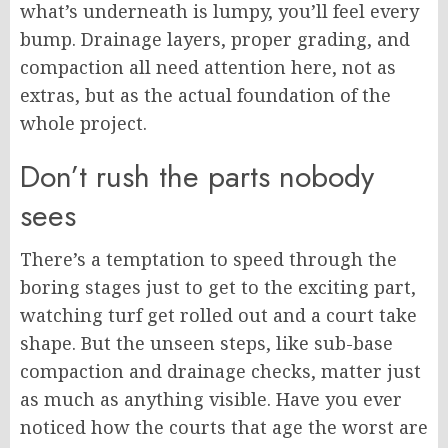
what’s underneath is lumpy, you’ll feel every
bump. Drainage layers, proper grading, and
compaction all need attention here, not as
extras, but as the actual foundation of the
whole project.
Don’t rush the parts nobody
sees
There’s a temptation to speed through the
boring stages just to get to the exciting part,
watching turf get rolled out and a court take
shape. But the unseen steps, like sub-base
compaction and drainage checks, matter just
as much as anything visible. Have you ever
noticed how the courts that age the worst are