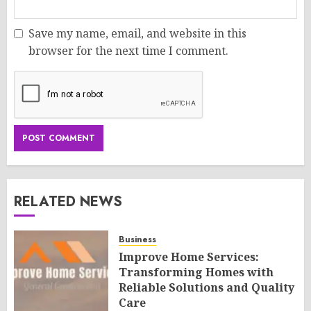
Save my name, email, and website in this
browser for the next time I comment.
RELATED NEWS
Business
Improve Home Services:
Transforming Homes with
Reliable Solutions and Quality
Care