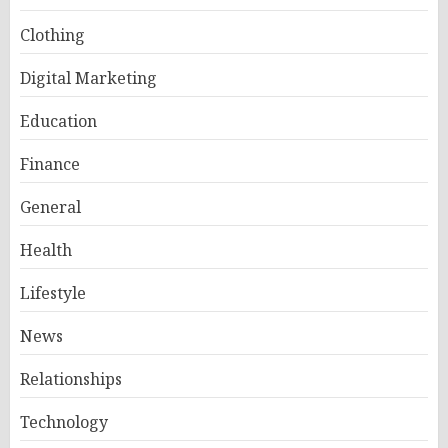
Clothing
Digital Marketing
Education
Finance
General
Health
Lifestyle
News
Relationships
Technology