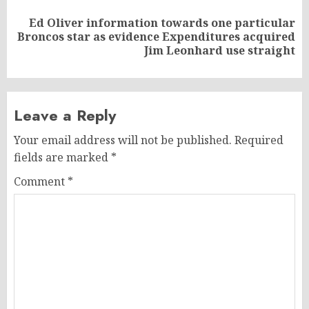
Ed Oliver information towards one particular
Next
Broncos star as evidence Expenditures acquired
post:
Jim Leonhard use straight
Leave a Reply
Your email address will not be published.
Required
fields are marked
*
Comment
*