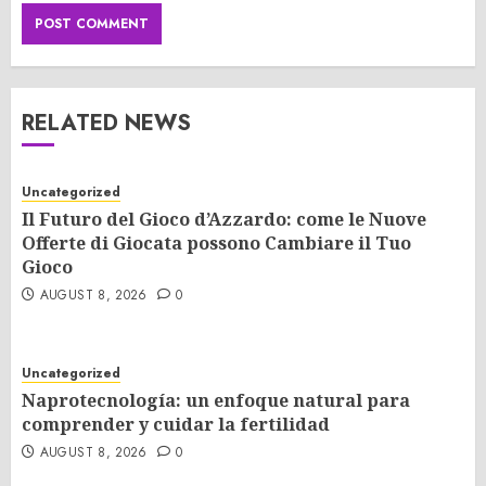
RELATED NEWS
Uncategorized
Il Futuro del Gioco d’Azzardo: come le Nuove
Offerte di Giocata possono Cambiare il Tuo
Gioco
AUGUST 8, 2026
0
Uncategorized
Naprotecnología: un enfoque natural para
comprender y cuidar la fertilidad
AUGUST 8, 2026
0