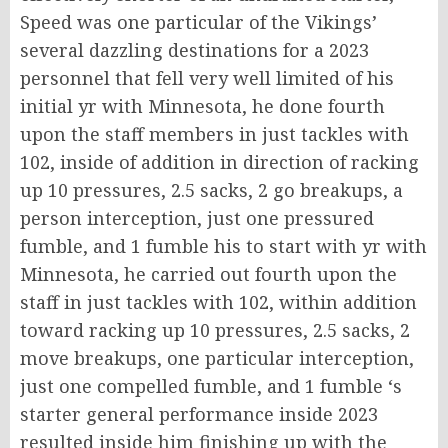
Speed was one particular of the Vikings’
several dazzling destinations for a 2023
personnel that fell very well limited of his
initial yr with Minnesota, he done fourth
upon the staff members in just tackles with
102, inside of addition in direction of racking
up 10 pressures, 2.5 sacks, 2 go breakups, a
person interception, just one pressured
fumble, and 1 fumble his to start with yr with
Minnesota, he carried out fourth upon the
staff in just tackles with 102, within addition
toward racking up 10 pressures, 2.5 sacks, 2
move breakups, one particular interception,
just one compelled fumble, and 1 fumble ‘s
starter general performance inside 2023
resulted inside him finishing up with the