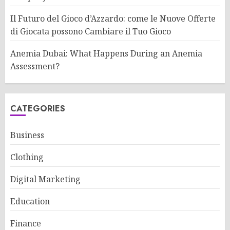
Il Futuro del Gioco d’Azzardo: come le Nuove Offerte
di Giocata possono Cambiare il Tuo Gioco
Anemia Dubai: What Happens During an Anemia
Assessment?
CATEGORIES
Business
Clothing
Digital Marketing
Education
Finance