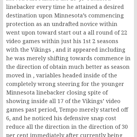
linebacker every time he attained a desired
destination upon Minnesota’s commencing
protection as an undrafted novice within
went upon toward start out a all round of 22
video games within just his 1st 2 seasons
with the Vikings , and it appeared including
he was merely shifting towards commence in
the direction of obtain much better as season
moved in , variables headed inside of the
completely wrong steering for the younger
Minnesota linebacker closing spite of
showing inside all 17 of the Vikings’ video
games past period, Tempo merely started off
6, and he noticed his defensive snap cost
reduce all the direction in the direction of 30
per cent immediately after currently being