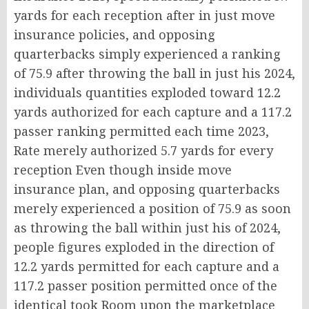
yards for each reception after in just move
insurance policies, and opposing
quarterbacks simply experienced a ranking
of 75.9 after throwing the ball in just his 2024,
individuals quantities exploded toward 12.2
yards authorized for each capture and a 117.2
passer ranking permitted each time 2023,
Rate merely authorized 5.7 yards for every
reception Even though inside move
insurance plan, and opposing quarterbacks
merely experienced a position of 75.9 as soon
as throwing the ball within just his of 2024,
people figures exploded in the direction of
12.2 yards permitted for each capture and a
117.2 passer position permitted once of the
identical took Room upon the marketplace