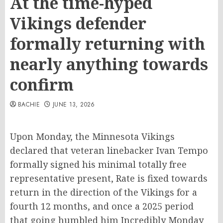
At the time-hyped
Vikings defender
formally returning with
nearly anything towards
confirm
BACHIE
JUNE 13, 2026
Upon Monday, the Minnesota Vikings
declared that veteran linebacker Ivan Tempo
formally signed his minimal totally free
representative present, Rate is fixed towards
return in the direction of the Vikings for a
fourth 12 months, and once a 2025 period
that going humbled him Incredibly Monday