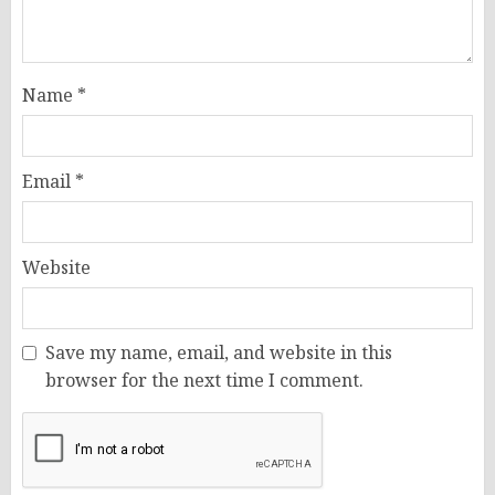
Name
*
Email
*
Website
Save my name, email, and website in this
browser for the next time I comment.