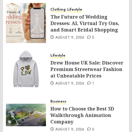
Clothing
Lifestyle
The Future of Wedding
Dresses: AI, Virtual Try Ons,
and Smart Bridal Shopping
AUGUST 9, 2026
0
Lifestyle
Drew House UK Sale: Discover
Premium Streetwear Fashion
at Unbeatable Prices
AUGUST 9, 2026
1
Business
How to Choose the Best 3D
Walkthrough Animation
Company
AUGUST 9, 2026
0