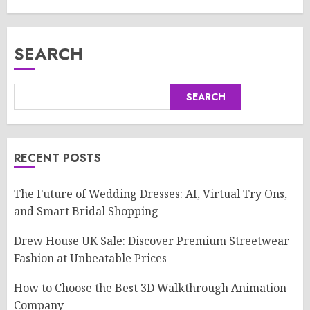
SEARCH
SEARCH
RECENT POSTS
The Future of Wedding Dresses: AI, Virtual Try Ons,
and Smart Bridal Shopping
Drew House UK Sale: Discover Premium Streetwear
Fashion at Unbeatable Prices
How to Choose the Best 3D Walkthrough Animation
Company