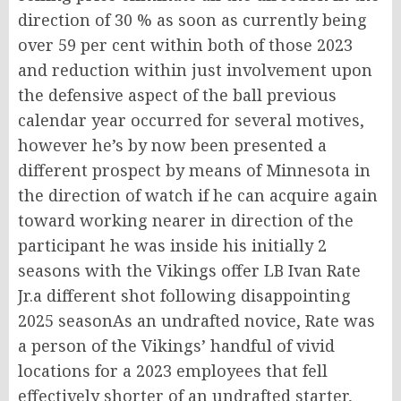
direction of 30 % as soon as currently being
over 59 per cent within both of those 2023
and reduction within just involvement upon
the defensive aspect of the ball previous
calendar year occurred for several motives,
however he’s by now been presented a
different prospect by means of Minnesota in
the direction of watch if he can acquire again
toward working nearer in direction of the
participant he was inside his initially 2
seasons with the Vikings offer LB Ivan Rate
Jr.a different shot following disappointing
2025 seasonAs an undrafted novice, Rate was
a person of the Vikings’ handful of vivid
locations for a 2023 employees that fell
effectively shorter of an undrafted starter,