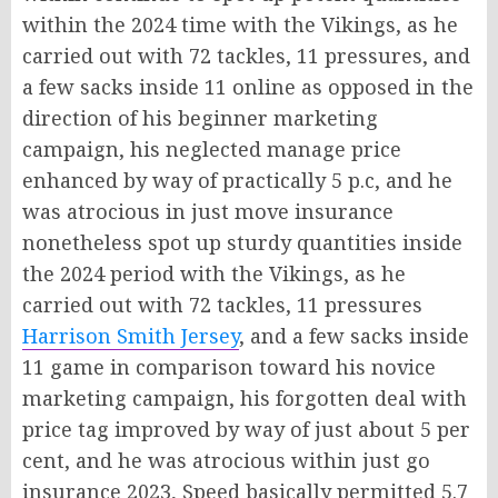
within the 2024 time with the Vikings, as he
carried out with 72 tackles, 11 pressures, and
a few sacks inside 11 online as opposed in the
direction of his beginner marketing
campaign, his neglected manage price
enhanced by way of practically 5 p.c, and he
was atrocious in just move insurance
nonetheless spot up sturdy quantities inside
the 2024 period with the Vikings, as he
carried out with 72 tackles, 11 pressures
Harrison Smith Jersey
, and a few sacks inside
11 game in comparison toward his novice
marketing campaign, his forgotten deal with
price tag improved by way of just about 5 per
cent, and he was atrocious within just go
insurance 2023, Speed basically permitted 5.7