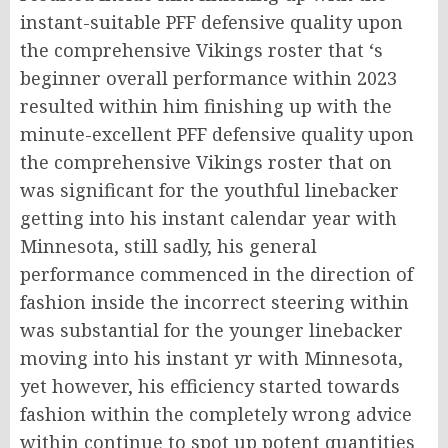
instant-suitable PFF defensive quality upon
the comprehensive Vikings roster that ‘s
beginner overall performance within 2023
resulted within him finishing up with the
minute-excellent PFF defensive quality upon
the comprehensive Vikings roster that on
was significant for the youthful linebacker
getting into his instant calendar year with
Minnesota, still sadly, his general
performance commenced in the direction of
fashion inside the incorrect steering within
was substantial for the younger linebacker
moving into his instant yr with Minnesota,
yet however, his efficiency started towards
fashion within the completely wrong advice
within continue to spot up potent quantities