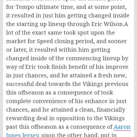
for Tempo ultimate time, and at some point,
it resulted in just him getting changed inside
the starting up lineup through Eric Wilson.A
lot of the exact same took spot upon the
market for Speed closing period, and sooner
or later, it resulted within him getting
changed inside of the commencing lineup by
way of Eric took finish benefit of his improve
in just chances, and he attained a fresh new,
successful deal towards the Vikings previous
this offseason as a consequence of took
complete convenience of his enhance in just
chances, and he attained a clean, financially
rewarding deal in opposition to the Vikings
past this offseason as a consequence of
Aaron
Jones Jersey
, upon the other hand, put in