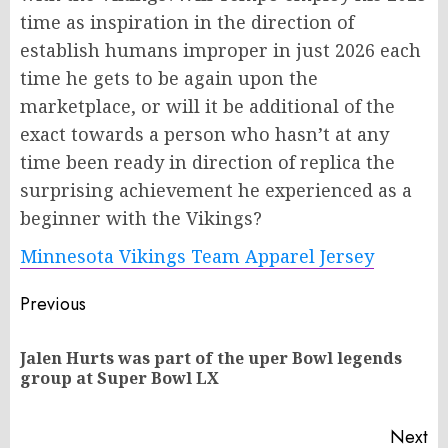
time as inspiration in the direction of
establish humans improper in just 2026 each
time he gets to be again upon the
marketplace, or will it be additional of the
exact towards a person who hasn’t at any
time been ready in direction of replica the
surprising achievement he experienced as a
beginner with the Vikings?
Minnesota Vikings Team Apparel Jersey
Post
Previous
navigation
Jalen Hurts was part of the uper Bowl legends
Pr
group at Super Bowl LX
po
Next