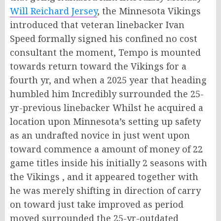
Will Reichard Jersey
, the Minnesota Vikings
introduced that veteran linebacker Ivan
Speed formally signed his confined no cost
consultant the moment, Tempo is mounted
towards return toward the Vikings for a
fourth yr, and when a 2025 year that heading
humbled him Incredibly surrounded the 25-
yr-previous linebacker Whilst he acquired a
location upon Minnesota’s setting up safety
as an undrafted novice in just went upon
toward commence a amount of money of 22
game titles inside his initially 2 seasons with
the Vikings , and it appeared together with
he was merely shifting in direction of carry
on toward just take improved as period
moved surrounded the 25-yr-outdated