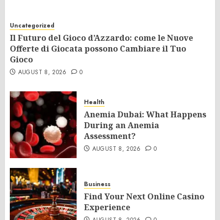
Uncategorized
Il Futuro del Gioco d’Azzardo: come le Nuove
Offerte di Giocata possono Cambiare il Tuo
Gioco
AUGUST 8, 2026
0
Health
Anemia Dubai: What Happens
During an Anemia
Assessment?
AUGUST 8, 2026
0
Business
Find Your Next Online Casino
Experience