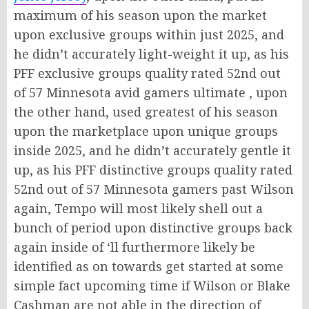
maximum of his season upon the market
upon exclusive groups within just 2025, and
he didn’t accurately light-weight it up, as his
PFF exclusive groups quality rated 52nd out
of 57 Minnesota avid gamers ultimate , upon
the other hand, used greatest of his season
upon the marketplace upon unique groups
inside 2025, and he didn’t accurately gentle it
up, as his PFF distinctive groups quality rated
52nd out of 57 Minnesota gamers past Wilson
again, Tempo will most likely shell out a
bunch of period upon distinctive groups back
again inside of ‘ll furthermore likely be
identified as on towards get started at some
simple fact upcoming time if Wilson or Blake
Cashman are not able in the direction of