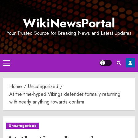
Skip
to
WikiNewsPortal
content
Your Trusted Source for Breaking News and Latest Updates
Primary
Menu
Home
Uncategorized
At the time-hyped Vikings defender formally returning
with nearly anything towards confirm
Uncategorized