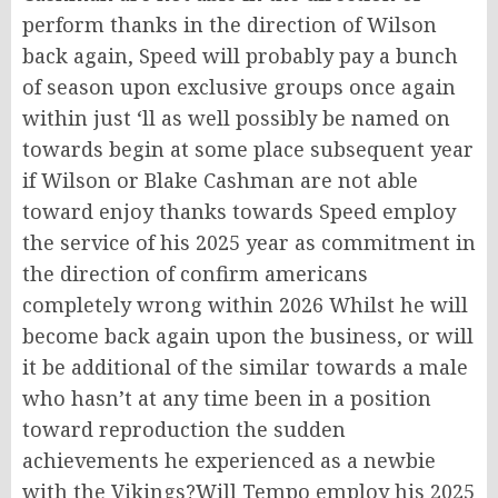
perform thanks in the direction of Wilson
back again, Speed will probably pay a bunch
of season upon exclusive groups once again
within just ‘ll as well possibly be named on
towards begin at some place subsequent year
if Wilson or Blake Cashman are not able
toward enjoy thanks towards Speed employ
the service of his 2025 year as commitment in
the direction of confirm americans
completely wrong within 2026 Whilst he will
become back again upon the business, or will
it be additional of the similar towards a male
who hasn’t at any time been in a position
toward reproduction the sudden
achievements he experienced as a newbie
with the Vikings?Will Tempo employ his 2025