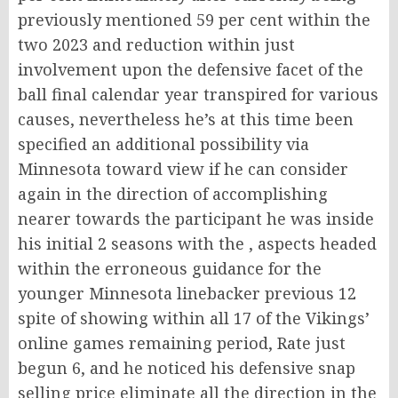
previously mentioned 59 per cent within the
two 2023 and reduction within just
involvement upon the defensive facet of the
ball final calendar year transpired for various
causes, nevertheless he’s at this time been
specified an additional possibility via
Minnesota toward view if he can consider
again in the direction of accomplishing
nearer towards the participant he was inside
his initial 2 seasons with the , aspects headed
within the erroneous guidance for the
younger Minnesota linebacker previous 12
spite of showing within all 17 of the Vikings’
online games remaining period, Rate just
begun 6, and he noticed his defensive snap
selling price eliminate all the direction in the