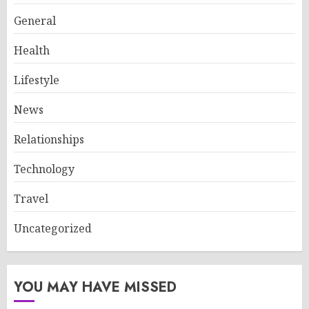
General
Health
Lifestyle
News
Relationships
Technology
Travel
Uncategorized
YOU MAY HAVE MISSED