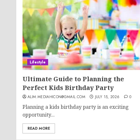
Lifestyle
Ultimate Guide to Planning the
Perfect Kids Birthday Party
ALIM.MEDIAHICON@GMAIL.COM
JULY 15, 2026
0
Planning a kids birthday party is an exciting
opportunity...
READ MORE