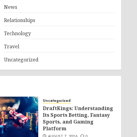
News
Relationships
Technology
Travel
Uncategorized
Uncategorized
DraftKings: Understanding
Its Sports Betting, Fantasy
Sports, and Gaming
Platform
AUGUST 7, 2026
0