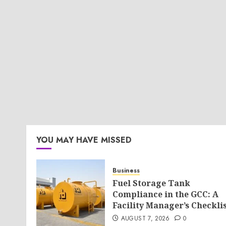
YOU MAY HAVE MISSED
Business
Fuel Storage Tank
Compliance in the GCC: A
Facility Manager’s Checkli
AUGUST 7, 2026
0