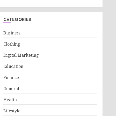
CATEGORIES
Business
Clothing
Digital Marketing
Education
Finance
General
Health
Lifestyle