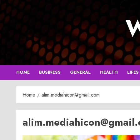
Skip
to
W
content
HOME
BUSINESS
GENERAL
HEALTH
LIFES
Home
alim.mediahicon@gmail.com
alim.mediahicon@gmail