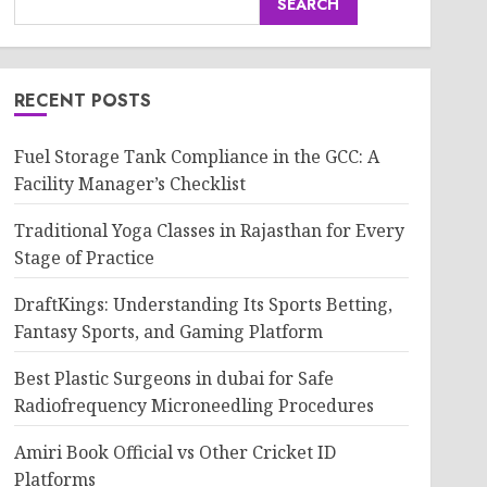
SEARCH
RECENT POSTS
Fuel Storage Tank Compliance in the GCC: A
Facility Manager’s Checklist
Traditional Yoga Classes in Rajasthan for Every
Stage of Practice
DraftKings: Understanding Its Sports Betting,
Fantasy Sports, and Gaming Platform
Best Plastic Surgeons in dubai for Safe
Radiofrequency Microneedling Procedures
Amiri Book Official vs Other Cricket ID
Platforms