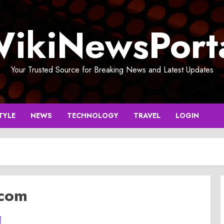
ikiNewsPort
Your Trusted Source for Breaking News and Latest Updates
TYLE
NEWS
TECHNOLOGY
TRAVEL
LOGIN
.com