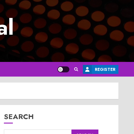
al
REGISTER
SEARCH