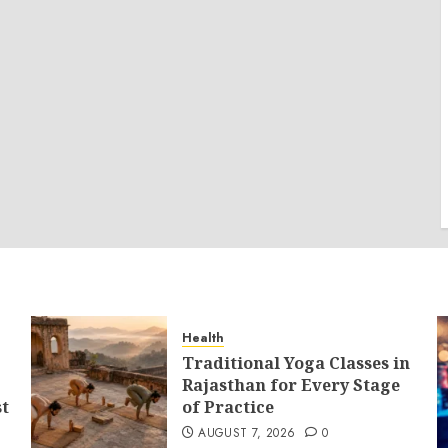
Health
Traditional Yoga Classes in
Rajasthan for Every Stage
st
of Practice
AUGUST 7, 2026
0