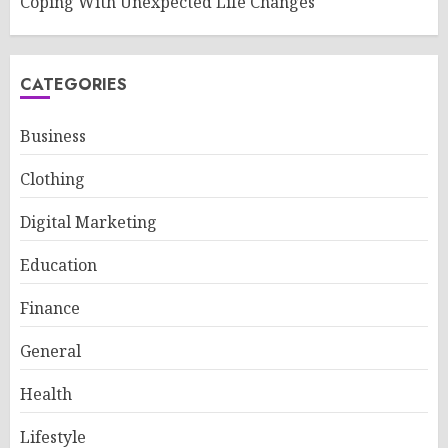
Coping With Unexpected Life Changes
CATEGORIES
Business
Clothing
Digital Marketing
Education
Finance
General
Health
Lifestyle