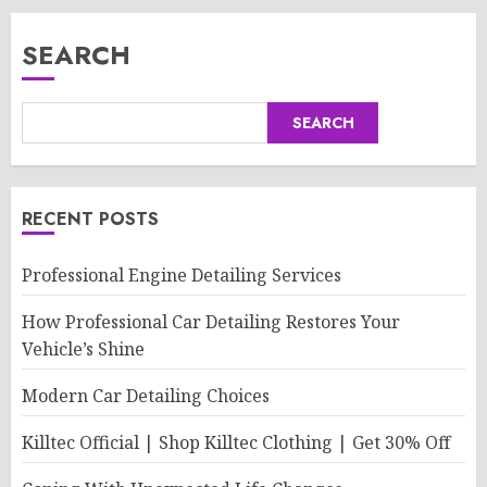
SEARCH
SEARCH
RECENT POSTS
Professional Engine Detailing Services
How Professional Car Detailing Restores Your
Vehicle’s Shine
Modern Car Detailing Choices
Killtec Official | Shop Killtec Clothing | Get 30% Off