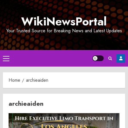
Skip
to
WikiNewsPortal
content
Your Trusted Source for Breaking News and Latest Updates
Primary
Menu
Home
archieaiden
archieaiden