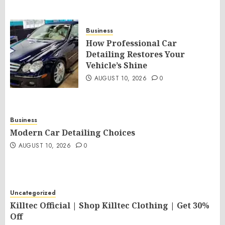
Business
How Professional Car
Detailing Restores Your
Vehicle’s Shine
AUGUST 10, 2026
0
Business
Modern Car Detailing Choices
AUGUST 10, 2026
0
Uncategorized
Killtec Official | Shop Killtec Clothing | Get 30%
Off