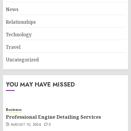
News
Relationships
Technology
Travel
Uncategorized
YOU MAY HAVE MISSED
Business
Professional Engine Detailing Services
AUGUST 10, 2026
0