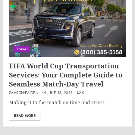
Travel
FIFA World Cup Transportation
Services: Your Complete Guide to
Seamless Match-Day Travel
ARCHIEAIDEN
JUNE 15, 2026
0
Making it to the match on time and stress...
READ MORE