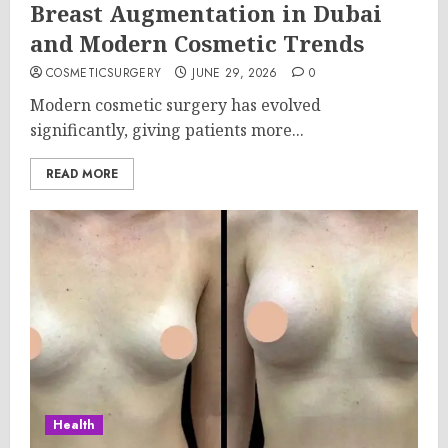
Breast Augmentation in Dubai
and Modern Cosmetic Trends
COSMETICSURGERY
JUNE 29, 2026
0
Modern cosmetic surgery has evolved
significantly, giving patients more...
READ MORE
Health