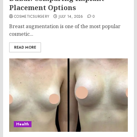
Placement Options
COSMETICSURGERY
JULY 14, 2026
0
Breast augmentation is one of the most popular
cosmetic...
READ MORE
Health