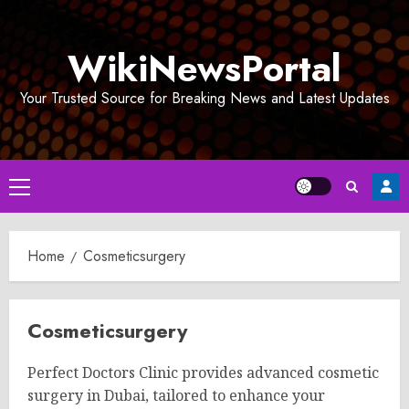
Skip
to
WikiNewsPortal
content
Your Trusted Source for Breaking News and Latest Updates
Primary
Menu
Home
Cosmeticsurgery
Cosmeticsurgery
Perfect Doctors Clinic provides advanced cosmetic
surgery in Dubai, tailored to enhance your