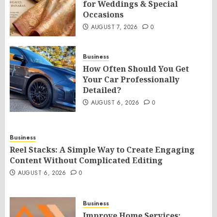
for Weddings & Special
Occasions
AUGUST 7, 2026
0
Business
How Often Should You Get
Your Car Professionally
Detailed?
AUGUST 6, 2026
0
Business
Reel Stacks: A Simple Way to Create Engaging
Content Without Complicated Editing
AUGUST 6, 2026
0
Business
Improve Home Services: