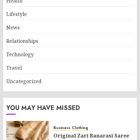
Health
Lifestyle
News
Relationships
Technology
Travel
Uncategorized
YOU MAY HAVE MISSED
Business
Clothing
Original Zari Banarasi Saree