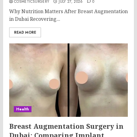
COSMETICSURGERY
JULY 27, 2026
0
Why Nutrition Matters After Breast Augmentation
in Dubai Recovering...
READ MORE
Health
Breast Augmentation Surgery in
Dubai: Comparing Implant