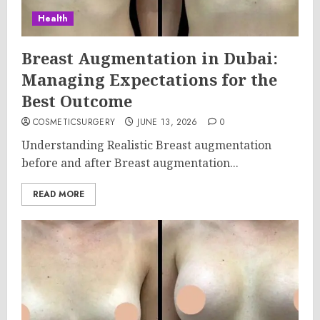
Health
Breast Augmentation in Dubai:
Managing Expectations for the
Best Outcome
COSMETICSURGERY
JUNE 13, 2026
0
Understanding Realistic Breast augmentation
before and after Breast augmentation...
READ MORE