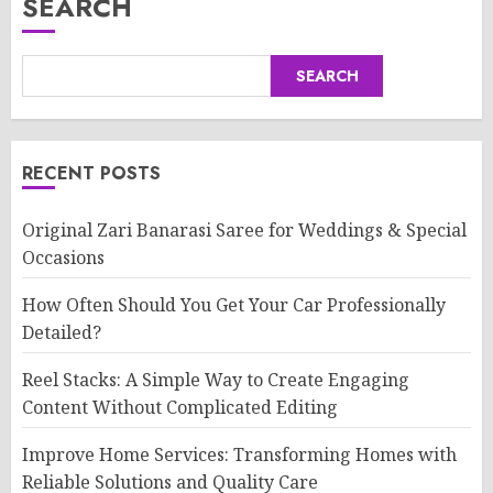
SEARCH
SEARCH
RECENT POSTS
Original Zari Banarasi Saree for Weddings & Special
Occasions
How Often Should You Get Your Car Professionally
Detailed?
Reel Stacks: A Simple Way to Create Engaging
Content Without Complicated Editing
Improve Home Services: Transforming Homes with
Reliable Solutions and Quality Care