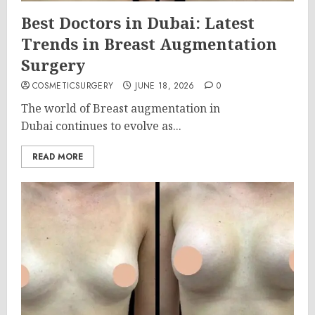
Best Doctors in Dubai: Latest
Trends in Breast Augmentation
Surgery
COSMETICSURGERY
JUNE 18, 2026
0
The world of Breast augmentation in
Dubai continues to evolve as...
READ MORE