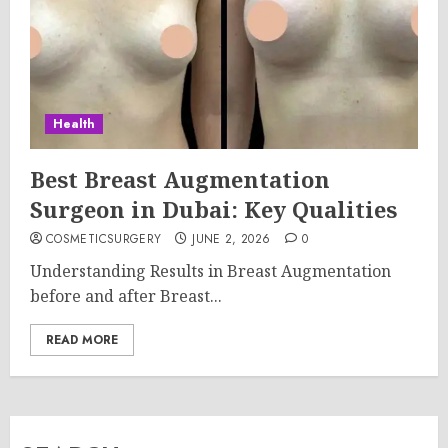
Health
Best Breast Augmentation
Surgeon in Dubai: Key Qualities
COSMETICSURGERY
JUNE 2, 2026
0
Understanding Results in Breast Augmentation
before and after Breast...
READ MORE