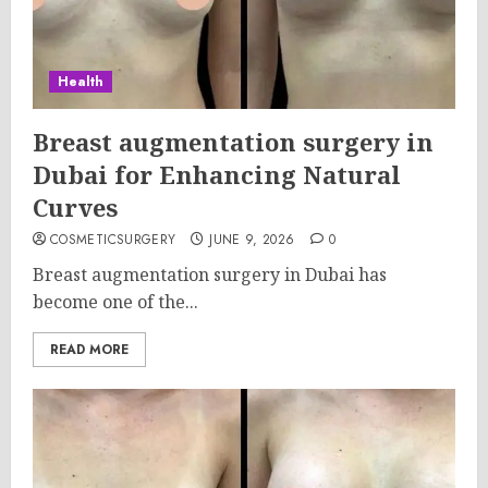
Health
Breast augmentation surgery in
Dubai for Enhancing Natural
Curves
COSMETICSURGERY
JUNE 9, 2026
0
Breast augmentation surgery in Dubai has
become one of the...
READ MORE