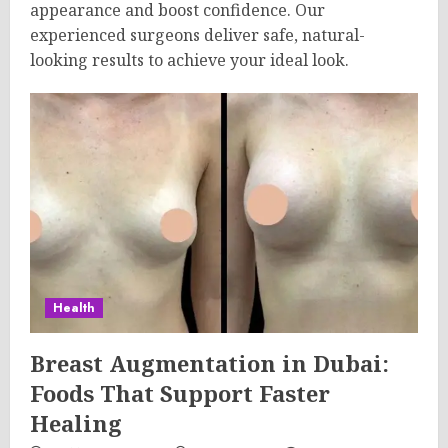
appearance and boost confidence. Our
experienced surgeons deliver safe, natural-
looking results to achieve your ideal look.
Health
Breast Augmentation in Dubai:
Foods That Support Faster
Healing