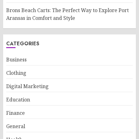
Brons Beach Carts: The Perfect Way to Explore Port
Aransas in Comfort and Style
CATEGORIES
Business
Clothing
Digital Marketing
Education
Finance
General