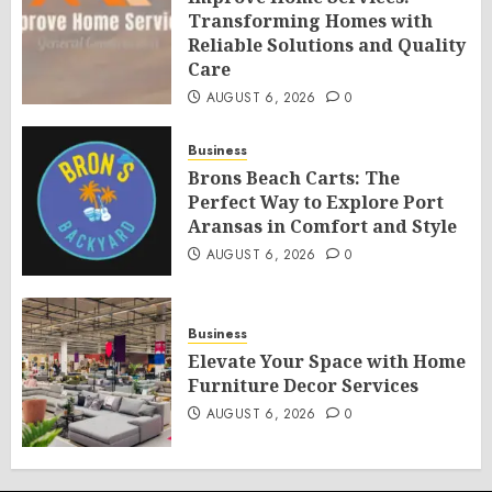
Transforming Homes with
Reliable Solutions and Quality
Care
AUGUST 6, 2026
0
Business
Brons Beach Carts: The
Perfect Way to Explore Port
Aransas in Comfort and Style
AUGUST 6, 2026
0
Business
Elevate Your Space with Home
Furniture Decor Services
AUGUST 6, 2026
0