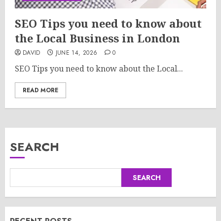
SEO Tips you need to know about
the Local Business in London
DAVID
JUNE 14, 2026
0
SEO Tips you need to know about the Local...
READ MORE
SEARCH
SEARCH