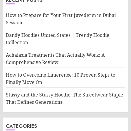
RECENT POSTS
How to Prepare for Your First Juvederm in Dubai
Session
Dandy Hoodies United States | Trendy Hoodie
Collection
Achalasia Treatments That Actually Work: A
Comprehensive Review
How to Overcome Limerence: 10 Proven Steps to
Finally Move On
Stussy and the Stussy Hoodie: The Streetwear Staple
That Defines Generations
CATEGORIES