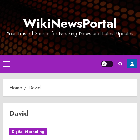
Skip
to
WikiNewsPortal
content
Your Trusted Source for Breaking News and Latest Updates
Primary
Menu
Home
David
David
Digital Marketing