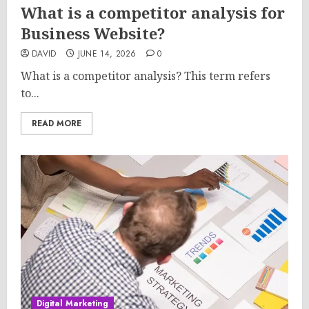
What is a competitor analysis for
Business Website?
DAVID
JUNE 14, 2026
0
What is a competitor analysis? This term refers
to...
READ MORE
Digital Marketing