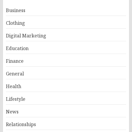
Business
Clothing
Digital Marketing
Education
Finance
General
Health
Lifestyle
News
Relationships