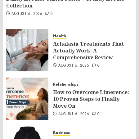
Collection
AUGUST 6, 2026
0
Health
Achalasia Treatments That
Actually Work: A
Comprehensive Review
AUGUST 6, 2026
0
Relationships
How to Overcome Limerence:
10 Proven Steps to Finally
Move On
AUGUST 6, 2026
0
Business