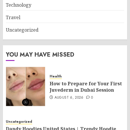
Technology
Travel
Uncategorized
YOU MAY HAVE MISSED
Health
How to Prepare for Your First
Juvederm in Dubai Session
AUGUST 6, 2026
0
Uncategorized
Dandy Hoodies United States | Trendy Hoodie