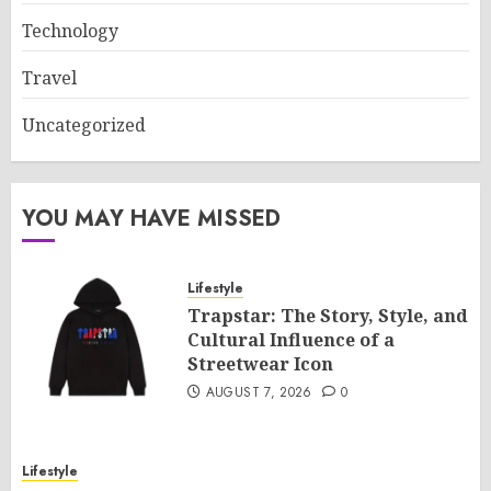
Technology
Travel
Uncategorized
YOU MAY HAVE MISSED
Lifestyle
Trapstar: The Story, Style, and
Cultural Influence of a
Streetwear Icon
AUGUST 7, 2026
0
Lifestyle