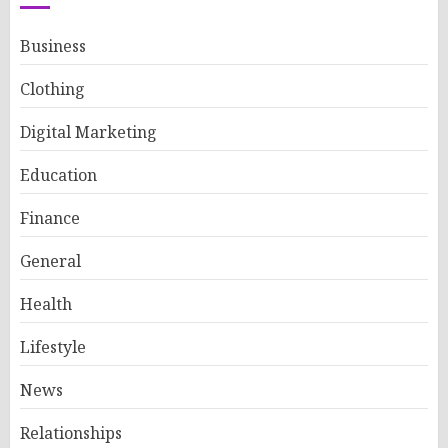
Business
Clothing
Digital Marketing
Education
Finance
General
Health
Lifestyle
News
Relationships