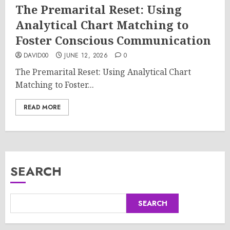
The Premarital Reset: Using
Analytical Chart Matching to
Foster Conscious Communication
DAVID00
JUNE 12, 2026
0
The Premarital Reset: Using Analytical Chart
Matching to Foster...
READ MORE
SEARCH
SEARCH