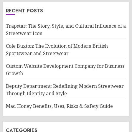
RECENT POSTS
Trapstar: The Story, Style, and Cultural Influence of a
Streetwear Icon
Cole Buxton: The Evolution of Modern British
Sportswear and Streetwear
Custom Website Development Company for Business
Growth
Deputy Department: Redefining Modern Streetwear
Through Identity and Style
Mad Honey Benefits, Uses, Risks & Safety Guide
CATEGORIES