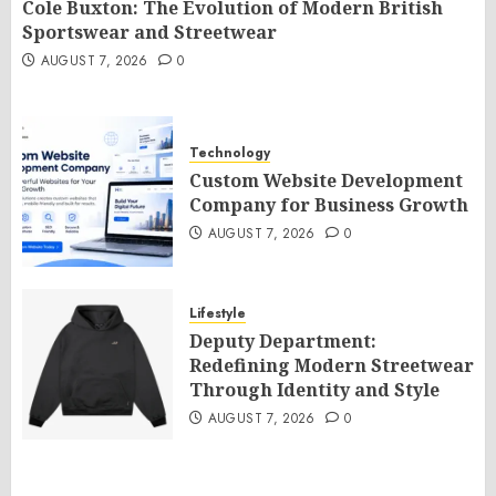
Cole Buxton: The Evolution of Modern British
Sportswear and Streetwear
AUGUST 7, 2026
0
Technology
Custom Website Development
Company for Business Growth
AUGUST 7, 2026
0
Lifestyle
Deputy Department:
Redefining Modern Streetwear
Through Identity and Style
AUGUST 7, 2026
0