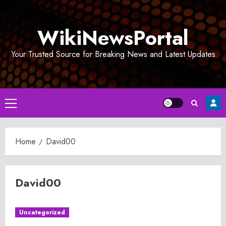
Skip
to
WikiNewsPortal
content
Your Trusted Source for Breaking News and Latest Updates
Primary
Menu
Home
David00
David00
Uncategorized