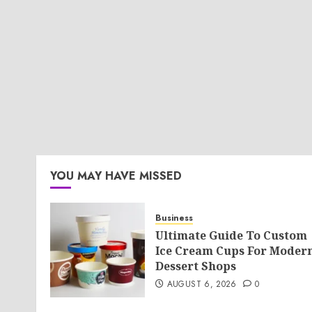
YOU MAY HAVE MISSED
Business
Ultimate Guide To Custom
Ice Cream Cups For Moder
Dessert Shops
AUGUST 6, 2026
0