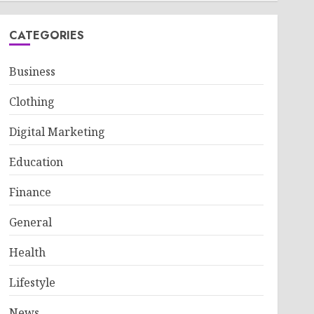
CATEGORIES
Business
Clothing
Digital Marketing
Education
Finance
General
Health
Lifestyle
News