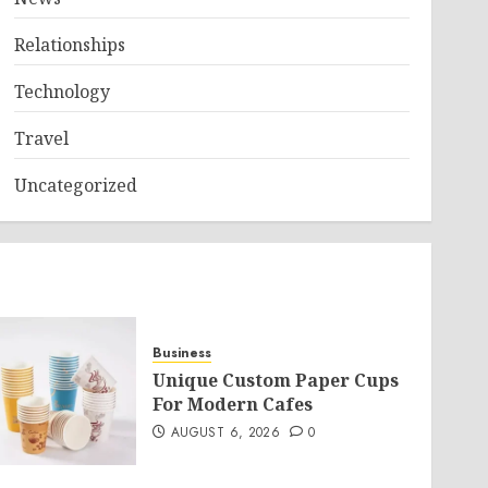
Relationships
Technology
Travel
Uncategorized
Business
Unique Custom Paper Cups
For Modern Cafes
AUGUST 6, 2026
0