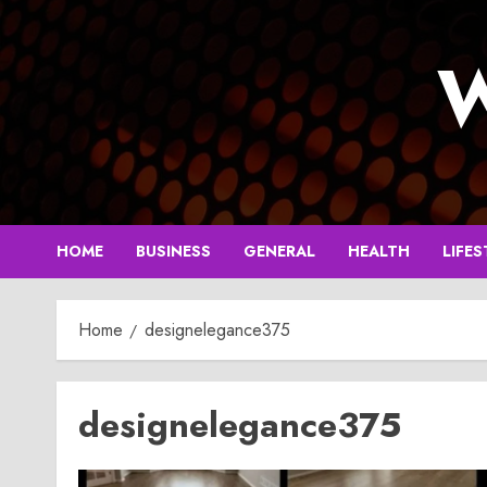
Skip
to
W
content
HOME
BUSINESS
GENERAL
HEALTH
LIFES
Home
designelegance375
designelegance375