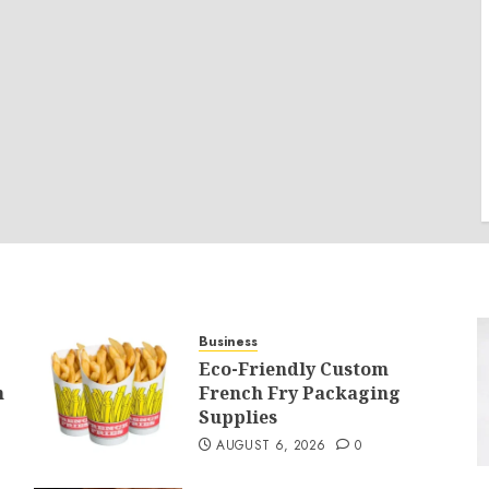
Business
Eco-Friendly Custom
n
French Fry Packaging
Supplies
AUGUST 6, 2026
0