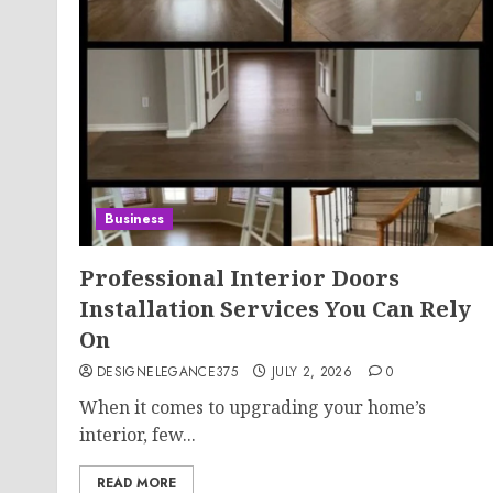
Business
Professional Interior Doors
Installation Services You Can Rely
On
DESIGNELEGANCE375
JULY 2, 2026
0
When it comes to upgrading your home’s
interior, few...
READ MORE