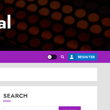
al
REGISTER
SEARCH