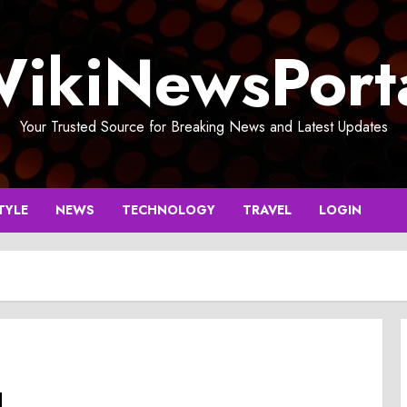
ikiNewsPort
Your Trusted Source for Breaking News and Latest Updates
TYLE
NEWS
TECHNOLOGY
TRAVEL
LOGIN