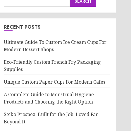
SEARCH
RECENT POSTS
Ultimate Guide To Custom Ice Cream Cups For
Modern Dessert Shops
Eco-Friendly Custom French Fry Packaging
Supplies
Unique Custom Paper Cups For Modern Cafes
A Complete Guide to Menstrual Hygiene
Products and Choosing the Right Option
Seiko Prospex: Built for the Job, Loved Far
Beyond It