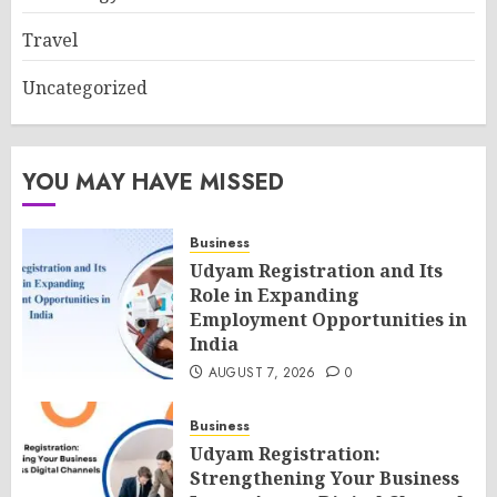
Travel
Uncategorized
YOU MAY HAVE MISSED
Business
Udyam Registration and Its
Role in Expanding
Employment Opportunities in
India
AUGUST 7, 2026
0
Business
Udyam Registration:
Strengthening Your Business