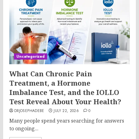
Uncategorized
What Can Chronic Pain
Treatment, a Hormone
Imbalance Test, and the IOLLO
Test Reveal About Your Health?
DRJOSEPHADEBE
JULY 22, 2026
0
Many people spend years searching for answers
to ongoing...