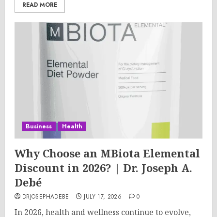
READ MORE
Business
Health
Why Choose an MBiota Elemental
Discount in 2026? | Dr. Joseph A.
Debé
DRJOSEPHADEBE
JULY 17, 2026
0
In 2026, health and wellness continue to evolve,