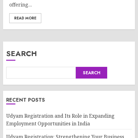
offering...
READ MORE
SEARCH
SEARCH
RECENT POSTS
Udyam Registration and Its Role in Expanding
Employment Opportunities in India
Udyam Registration: Strengthening Your Business