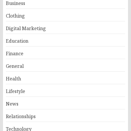
Business
Clothing
Digital Marketing
Education
Finance
General
Health
Lifestyle
News
Relationships
Technology