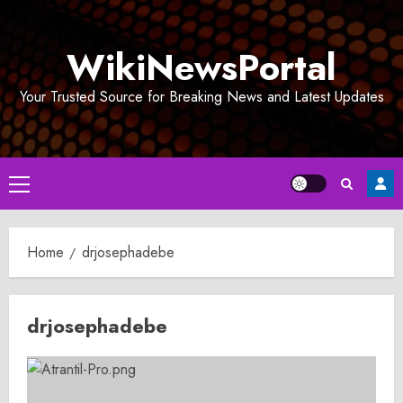
Skip
to
WikiNewsPortal
content
Your Trusted Source for Breaking News and Latest Updates
Primary
Menu
Home
drjosephadebe
drjosephadebe