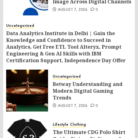
Image Across Digital Channels
AUGUST 7, 2026
0
Uncategorized
Data Analytics Institute in Delhi | Gain the
Knowledge and Confidence to Succeed in
Analytics, Get Free ETL Tool Alteryx, Prompt
Engineering & Gen AI Skills with IBM
Certification Support, Independence Day Offer
2026 by SLA Consultants India
AUGUST 7, 2026
0
Uncategorized
Betway Understanding and
Modern Digital Gaming
Trends
AUGUST 7, 2026
0
Lifestyle
Clothing
The Ultimate CDG Polo Shirt