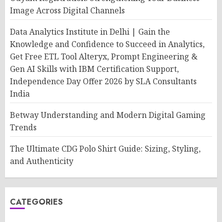
Image Across Digital Channels
Data Analytics Institute in Delhi | Gain the
Knowledge and Confidence to Succeed in Analytics,
Get Free ETL Tool Alteryx, Prompt Engineering &
Gen AI Skills with IBM Certification Support,
Independence Day Offer 2026 by SLA Consultants
India
Betway Understanding and Modern Digital Gaming
Trends
The Ultimate CDG Polo Shirt Guide: Sizing, Styling,
and Authenticity
CATEGORIES