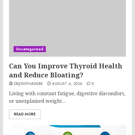
Uncategorized
Can You Improve Thyroid Health
and Reduce Bloating?
DRJOSEPHADEBE
AUGUST 6, 2026
0
Living with constant fatigue, digestive discomfort,
or unexplained weight...
READ MORE