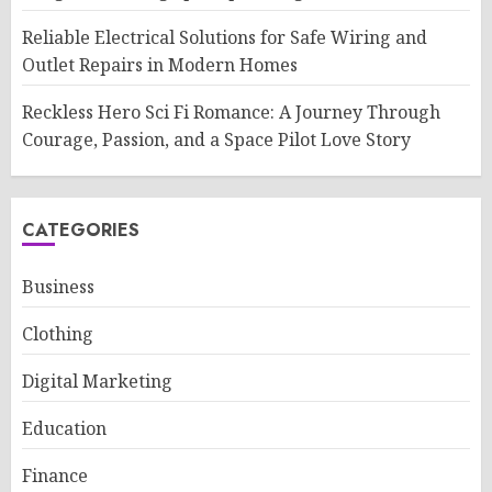
Reliable Electrical Solutions for Safe Wiring and
Outlet Repairs in Modern Homes
Reckless Hero Sci Fi Romance: A Journey Through
Courage, Passion, and a Space Pilot Love Story
CATEGORIES
Business
Clothing
Digital Marketing
Education
Finance