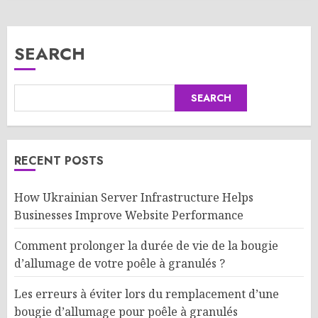
SEARCH
SEARCH
RECENT POSTS
How Ukrainian Server Infrastructure Helps
Businesses Improve Website Performance
Comment prolonger la durée de vie de la bougie
d’allumage de votre poêle à granulés ?
Les erreurs à éviter lors du remplacement d’une
bougie d’allumage pour poêle à granulés