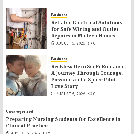
Business
Reliable Electrical Solutions
for Safe Wiring and Outlet
Repairs in Modern Homes
AUGUST 5, 2026
0
Business
Reckless Hero Sci Fi Romance:
A Journey Through Courage,
Passion, and a Space Pilot
Love Story
AUGUST 5, 2026
0
Uncategorized
Preparing Nursing Students for Excellence in
Clinical Practice
AUGUST 5, 2026
0