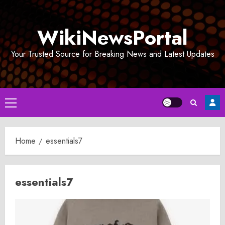
Skip
to
WikiNewsPortal
content
Your Trusted Source for Breaking News and Latest Updates
Primary
Menu
Home
essentials7
essentials7