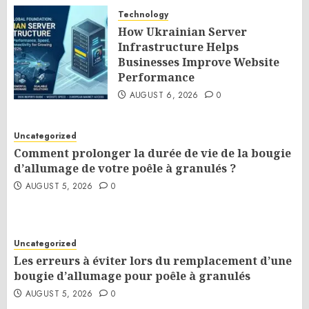
Technology
How Ukrainian Server
Infrastructure Helps
Businesses Improve Website
Performance
AUGUST 6, 2026
0
Uncategorized
Comment prolonger la durée de vie de la bougie
d’allumage de votre poêle à granulés ?
AUGUST 5, 2026
0
Uncategorized
Les erreurs à éviter lors du remplacement d’une
bougie d’allumage pour poêle à granulés
AUGUST 5, 2026
0