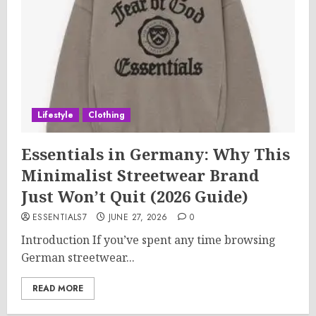
Lifestyle
Clothing
Essentials in Germany: Why This
Minimalist Streetwear Brand
Just Won’t Quit (2026 Guide)
ESSENTIALS7
JUNE 27, 2026
0
Introduction If you’ve spent any time browsing
German streetwear...
READ MORE