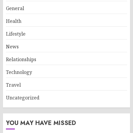
General
Health
Lifestyle
News
Relationships
Technology
Travel
Uncategorized
YOU MAY HAVE MISSED