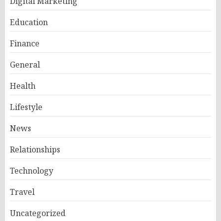
Digital Marketing
Education
Finance
General
Health
Lifestyle
News
Relationships
Technology
Travel
Uncategorized