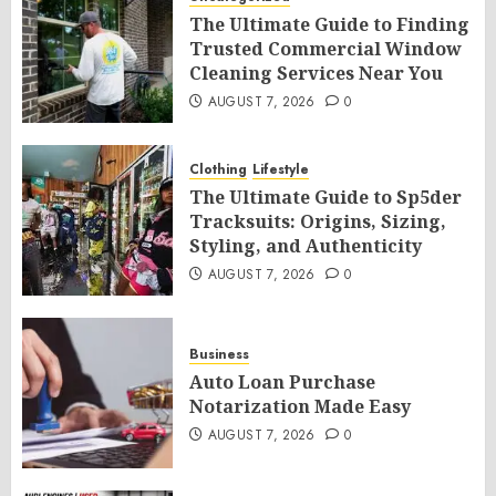
The Ultimate Guide to Finding
Trusted Commercial Window
Cleaning Services Near You
AUGUST 7, 2026
0
Clothing
Lifestyle
The Ultimate Guide to Sp5der
Tracksuits: Origins, Sizing,
Styling, and Authenticity
AUGUST 7, 2026
0
Business
Auto Loan Purchase
Notarization Made Easy
AUGUST 7, 2026
0