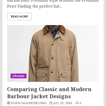
Barbas Hats: Premium Style Without the Premium
Price Finding the perfect hat...
READ MORE
Lifestyle
Comparing Classic and Modern
Barbour Jacket Designs
ESSENTIALSHOODIECOM0
JULY 25, 2026
0