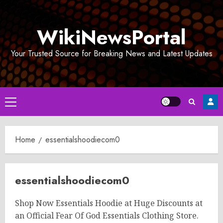
Skip
to
WikiNewsPortal
content
Your Trusted Source for Breaking News and Latest Updates
Primary
Menu
Home
essentialshoodiecom0
essentialshoodiecom0
Shop Now Essentials Hoodie at Huge Discounts at
an Official Fear Of God Essentials Clothing Store.