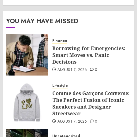
YOU MAY HAVE MISSED
Finance
Borrowing for Emergencies:
Smart Moves vs. Panic
Decisions
AUGUST 7, 2026
0
Lifestyle
Comme des Garçons Converse:
The Perfect Fusion of Iconic
Sneakers and Designer
Streetwear
AUGUST 7, 2026
0
Uncategorized