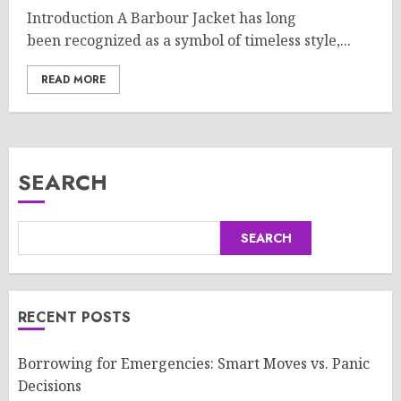
Introduction A Barbour Jacket has long
been recognized as a symbol of timeless style,...
READ MORE
SEARCH
SEARCH
RECENT POSTS
Borrowing for Emergencies: Smart Moves vs. Panic
Decisions