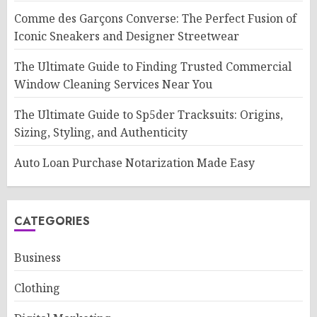
Comme des Garçons Converse: The Perfect Fusion of
Iconic Sneakers and Designer Streetwear
The Ultimate Guide to Finding Trusted Commercial
Window Cleaning Services Near You
The Ultimate Guide to Sp5der Tracksuits: Origins,
Sizing, Styling, and Authenticity
Auto Loan Purchase Notarization Made Easy
CATEGORIES
Business
Clothing