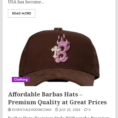
USA has become...
READ MORE
Clothing
Affordable Barbas Hats –
Premium Quality at Great Prices
ESSENTIALSHOODIECOM0
JULY 25, 2026
0