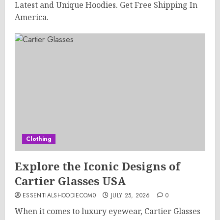
Latest and Unique Hoodies. Get Free Shipping In
America.
Clothing
Explore the Iconic Designs of
Cartier Glasses USA
ESSENTIALSHOODIECOM0
JULY 25, 2026
0
When it comes to luxury eyewear, Cartier Glasses