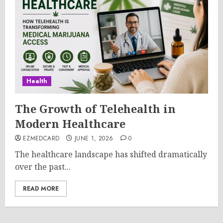
Health
The Growth of Telehealth in
Modern Healthcare
EZMEDCARD
JUNE 1, 2026
0
The healthcare landscape has shifted dramatically
over the past...
READ MORE