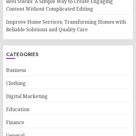
Reel Stacks: A Simple Way to Create Engaging
Content Without Complicated Editing
Improve Home Services: Transforming Homes with
Reliable Solutions and Quality Care
CATEGORIES
Business
Clothing
Digital Marketing
Education
Finance
General