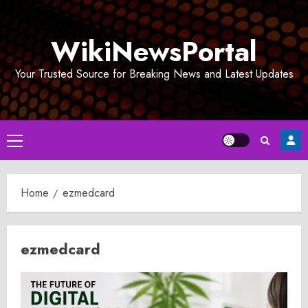
Skip
to
WikiNewsPortal
content
Your Trusted Source for Breaking News and Latest Updates
Primary
Menu
Home
ezmedcard
ezmedcard