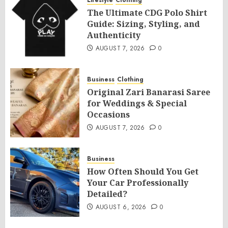
Lifestyle
Clothing
The Ultimate CDG Polo Shirt
Guide: Sizing, Styling, and
Authenticity
AUGUST 7, 2026
0
Business
Clothing
Original Zari Banarasi Saree
for Weddings & Special
Occasions
AUGUST 7, 2026
0
Business
How Often Should You Get
Your Car Professionally
Detailed?
AUGUST 6, 2026
0