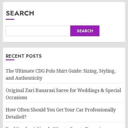
SEARCH
SEARCH
RECENT POSTS
The Ultimate CDG Polo Shirt Guide: Sizing, Styling,
and Authenticity
Original Zari Banarasi Saree for Weddings & Special
Occasions
How Often Should You Get Your Car Professionally
Detailed?