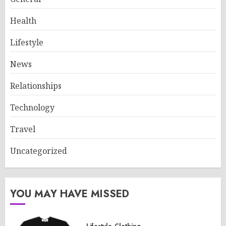
Health
Lifestyle
News
Relationships
Technology
Travel
Uncategorized
YOU MAY HAVE MISSED