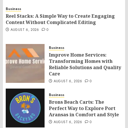
Business
Reel Stacks: A Simple Way to Create Engaging
Content Without Complicated Editing
AUGUST 6, 2026
0
Business
Improve Home Services:
Transforming Homes with
Reliable Solutions and Quality
Care
AUGUST 6, 2026
0
Business
Brons Beach Carts: The
Perfect Way to Explore Port
Aransas in Comfort and Style
AUGUST 6, 2026
0