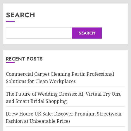
SEARCH
SEARCH
RECENT POSTS
Commercial Carpet Cleaning Perth: Professional
Solutions for Clean Workplaces
The Future of Wedding Dresses: AI, Virtual Try Ons,
and Smart Bridal Shopping
Drew House UK Sale: Discover Premium Streetwear
Fashion at Unbeatable Prices