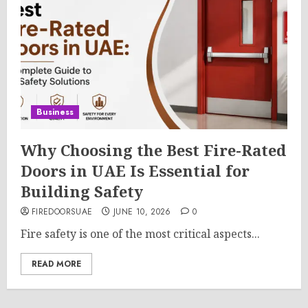
Business
Why Choosing the Best Fire-Rated
Doors in UAE Is Essential for
Building Safety
FIREDOORSUAE
JUNE 10, 2026
0
Fire safety is one of the most critical aspects...
READ MORE