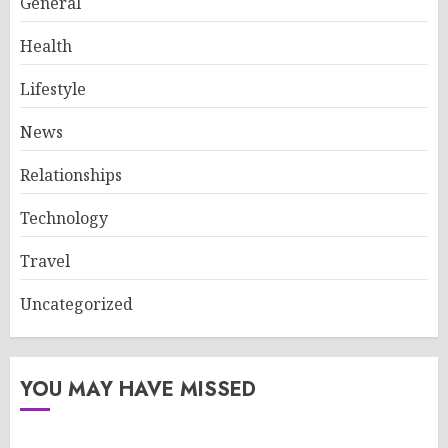
General
Health
Lifestyle
News
Relationships
Technology
Travel
Uncategorized
YOU MAY HAVE MISSED