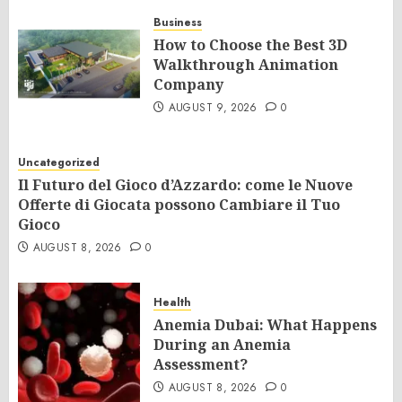
Business
How to Choose the Best 3D
Walkthrough Animation
Company
AUGUST 9, 2026
0
Uncategorized
Il Futuro del Gioco d’Azzardo: come le Nuove
Offerte di Giocata possono Cambiare il Tuo
Gioco
AUGUST 8, 2026
0
Health
Anemia Dubai: What Happens
During an Anemia
Assessment?
AUGUST 8, 2026
0