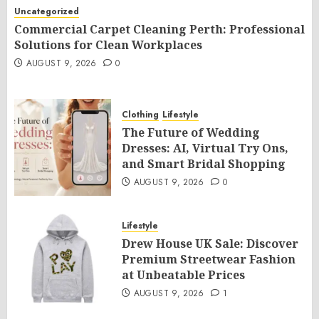
Uncategorized
Commercial Carpet Cleaning Perth: Professional
Solutions for Clean Workplaces
AUGUST 9, 2026
0
Clothing
Lifestyle
The Future of Wedding
Dresses: AI, Virtual Try Ons,
and Smart Bridal Shopping
AUGUST 9, 2026
0
Lifestyle
Drew House UK Sale: Discover
Premium Streetwear Fashion
at Unbeatable Prices
AUGUST 9, 2026
1