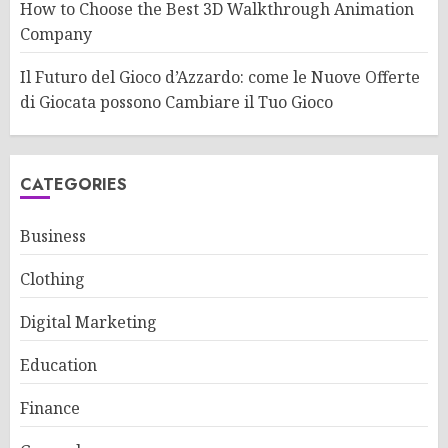
How to Choose the Best 3D Walkthrough Animation
Company
Il Futuro del Gioco d’Azzardo: come le Nuove Offerte
di Giocata possono Cambiare il Tuo Gioco
CATEGORIES
Business
Clothing
Digital Marketing
Education
Finance