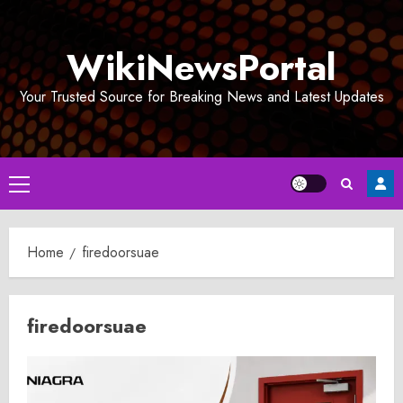
Skip
to
WikiNewsPortal
content
Your Trusted Source for Breaking News and Latest Updates
Primary
Menu
Home
firedoorsuae
firedoorsuae