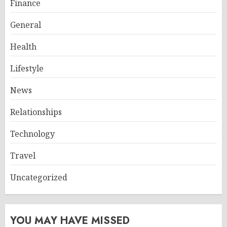
Finance
General
Health
Lifestyle
News
Relationships
Technology
Travel
Uncategorized
YOU MAY HAVE MISSED