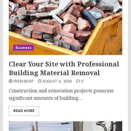
Business
Clear Your Site with Professional
Building Material Removal
FREEKREDIT
AUGUST 6, 2026
0
Construction and renovation projects generate
significant amounts of building...
READ MORE