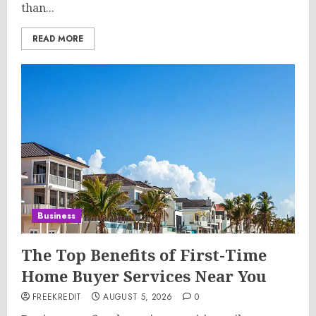
than...
READ MORE
Business
The Top Benefits of First-Time
Home Buyer Services Near You
FREEKREDIT
AUGUST 5, 2026
0