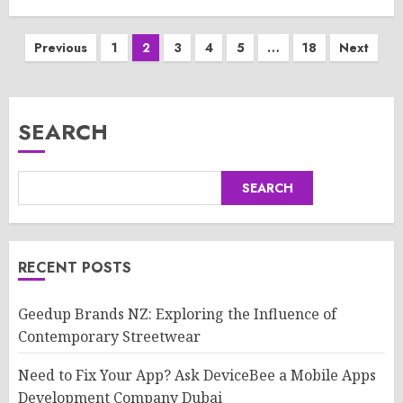
Posts
Previous
1
2
3
4
5
…
18
Next
pagination
SEARCH
SEARCH
RECENT POSTS
Geedup Brands NZ: Exploring the Influence of
Contemporary Streetwear
Need to Fix Your App? Ask DeviceBee a Mobile Apps
Development Company Dubai