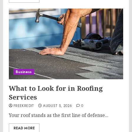
Business
What to Look for in Roofing
Services
FREEKREDIT
AUGUST 5, 2026
0
Your roof stands as the first line of defense...
READ MORE