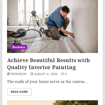
Business
Achieve Beautiful Results with
Quality Interior Painting
FREEKREDIT
AUGUST 6, 2026
0
The walls of your home serve as the canvas...
READ MORE