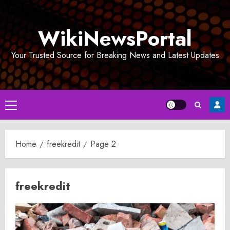
Skip
to
WikiNewsPortal
content
Your Trusted Source for Breaking News and Latest Updates
Primary
Menu
Home
freekredit
Page 2
freekredit