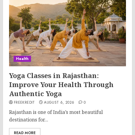
Health
Yoga Classes in Rajasthan:
Improve Your Health Through
Authentic Yoga
FREEKREDIT
AUGUST 6, 2026
0
Rajasthan is one of India’s most beautiful
destinations for...
READ MORE