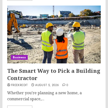
Business
The Smart Way to Pick a Building
Contractor
FREEKREDIT
AUGUST 5, 2026
0
Whether you’re planning a new home, a
commercial space,...