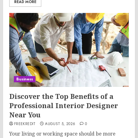
READ MORE
Business
Discover the Top Benefits of a
Professional Interior Designer
Near You
FREEKREDIT
AUGUST 5, 2026
0
Your living or working space should be more