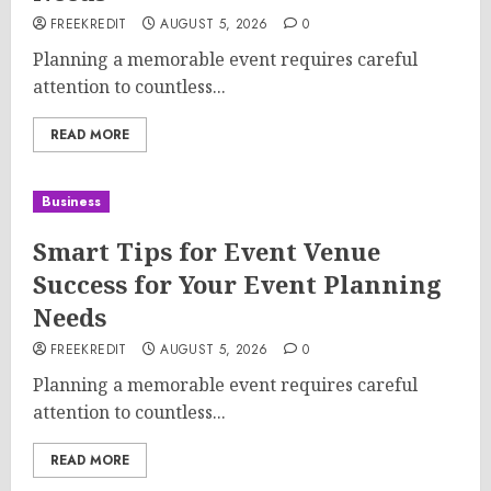
FREEKREDIT
AUGUST 5, 2026
0
Planning a memorable event requires careful
attention to countless...
READ MORE
Business
Smart Tips for Event Venue
Success for Your Event Planning
Needs
FREEKREDIT
AUGUST 5, 2026
0
Planning a memorable event requires careful
attention to countless...
READ MORE