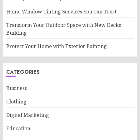
Home Window Tinting Services You Can Trust
Transform Your Outdoor Space with New Decks
Building
Protect Your Home with Exterior Painting
CATEGORIES
Business
Clothing
Digital Marketing
Education