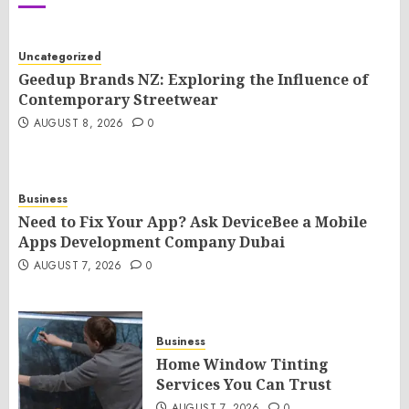
Uncategorized
Geedup Brands NZ: Exploring the Influence of
Contemporary Streetwear
AUGUST 8, 2026
0
Business
Need to Fix Your App? Ask DeviceBee a Mobile
Apps Development Company Dubai
AUGUST 7, 2026
0
Business
Home Window Tinting
Services You Can Trust
AUGUST 7, 2026
0