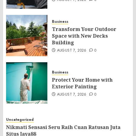
Business
Transform Your Outdoor
Space with New Decks
Building
AUGUST 7, 2026
0
Business
Protect Your Home with
Exterior Painting
AUGUST 7, 2026
0
Uncategorized
Nikmati Sensasi Seru Raih Cuan Ratusan Juta
Situs Jaya88