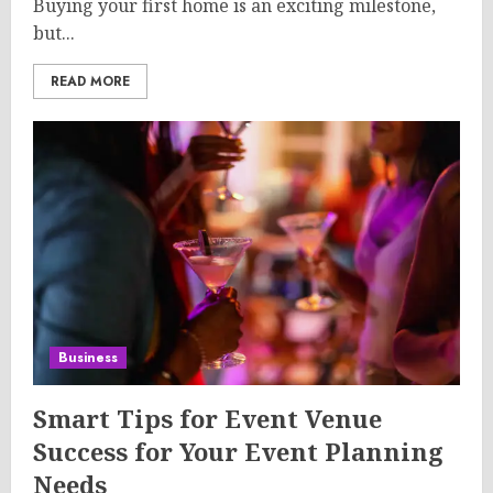
Buying your first home is an exciting milestone,
but...
READ MORE
Business
Smart Tips for Event Venue
Success for Your Event Planning
Needs