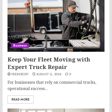
Business
Keep Your Fleet Moving with
Expert Truck Repair
FREEKREDIT
AUGUST 6, 2026
0
For businesses that rely on commercial trucks,
operational success...
READ MORE