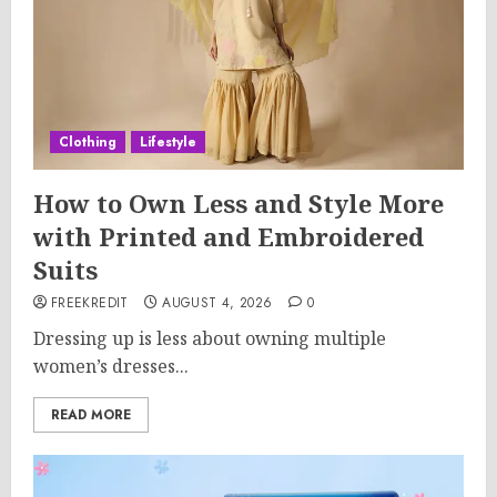
Clothing
Lifestyle
How to Own Less and Style More
with Printed and Embroidered
Suits
FREEKREDIT
AUGUST 4, 2026
0
Dressing up is less about owning multiple
women’s dresses...
READ MORE