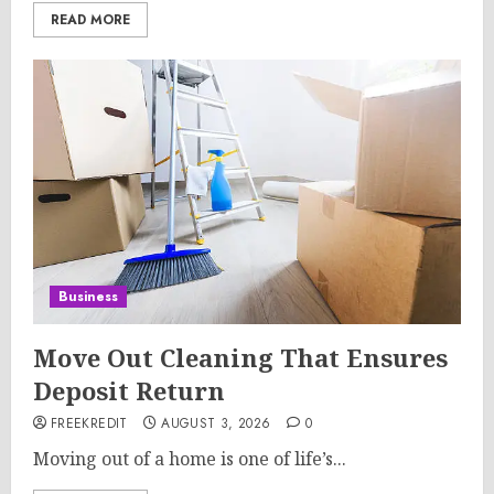
READ MORE
Business
Move Out Cleaning That Ensures
Deposit Return
FREEKREDIT
AUGUST 3, 2026
0
Moving out of a home is one of life’s...