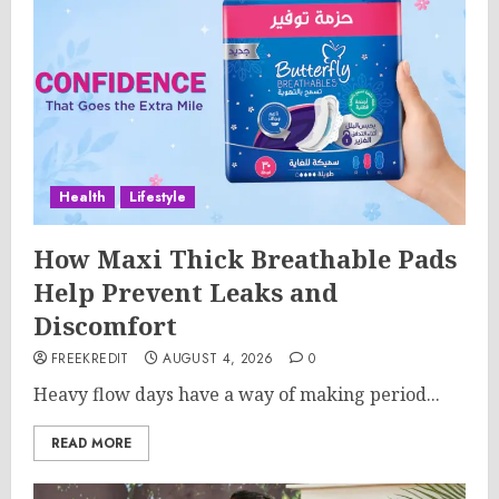
Health
Lifestyle
How Maxi Thick Breathable Pads
Help Prevent Leaks and
Discomfort
FREEKREDIT
AUGUST 4, 2026
0
Heavy flow days have a way of making period...
READ MORE