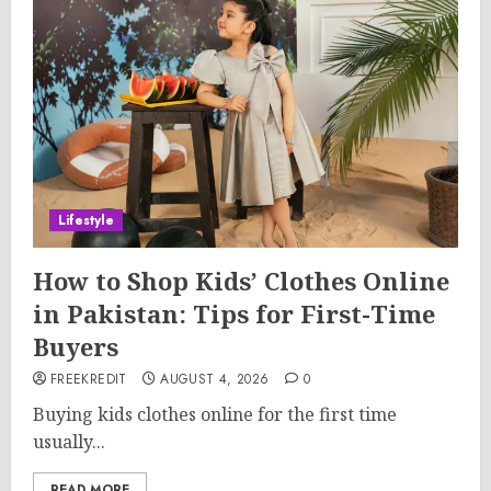
Lifestyle
How to Shop Kids’ Clothes Online
in Pakistan: Tips for First-Time
Buyers
FREEKREDIT
AUGUST 4, 2026
0
Buying kids clothes online for the first time
usually...
READ MORE