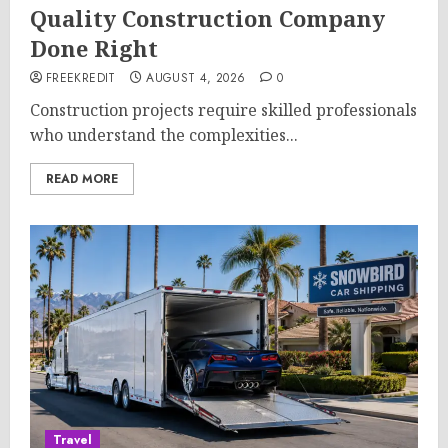
Quality Construction Company
Done Right
FREEKREDIT
AUGUST 4, 2026
0
Construction projects require skilled professionals
who understand the complexities...
READ MORE
Travel