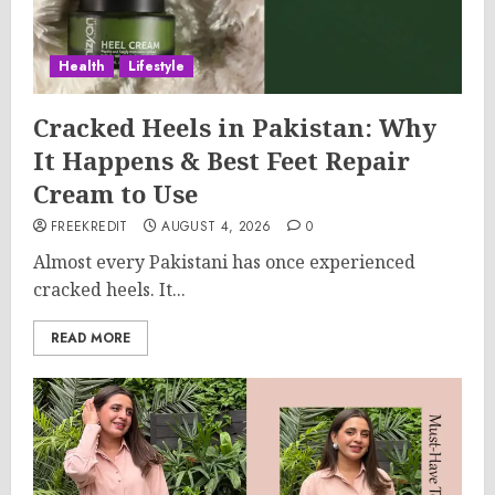
Health
Lifestyle
Cracked Heels in Pakistan: Why
It Happens & Best Feet Repair
Cream to Use
FREEKREDIT
AUGUST 4, 2026
0
Almost every Pakistani has once experienced
cracked heels. It...
READ MORE