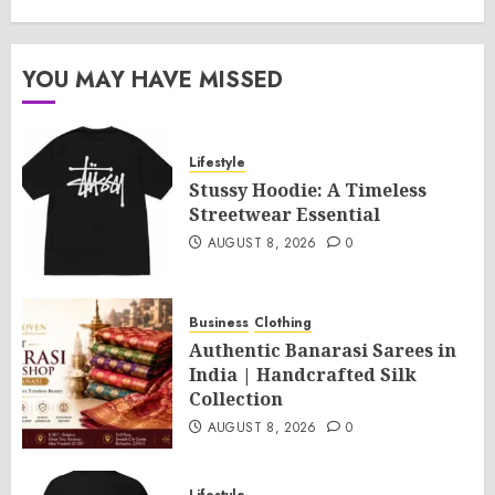
YOU MAY HAVE MISSED
Lifestyle
Stussy Hoodie: A Timeless
Streetwear Essential
AUGUST 8, 2026
0
Business
Clothing
Authentic Banarasi Sarees in
India | Handcrafted Silk
Collection
AUGUST 8, 2026
0