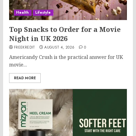
Health
Lifestyle
Top Snacks to Order for a Movie
Night in UK 2026
FREEKREDIT
AUGUST 4, 2026
0
Americandy Crush is the practical answer for UK
movie...
READ MORE