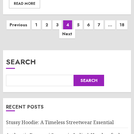
READ MORE
Posts
Previous
1
2
3
4
5
6
7
…
18
Next
pagination
SEARCH
SEARCH
RECENT POSTS
Stussy Hoodie: A Timeless Streetwear Essential