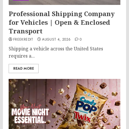
Professional Shipping Company
for Vehicles | Open & Enclosed
Transport
FREEKREDIT
AUGUST 4, 2026
0
Shipping a vehicle across the United States
requires a...
READ MORE