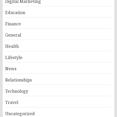
Digital Marketing
Education
Finance
General
Health
Lifestyle
News
Relationships
Technology
Travel
Uncategorized