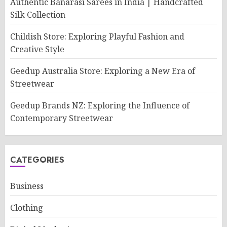
Authentic Banarasi Sarees in India | Handcrafted
Silk Collection
Childish Store: Exploring Playful Fashion and
Creative Style
Geedup Australia Store: Exploring a New Era of
Streetwear
Geedup Brands NZ: Exploring the Influence of
Contemporary Streetwear
CATEGORIES
Business
Clothing