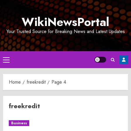
Skip
to
WikiNewsPortal
content
Your Trusted Source for Breaking News and Latest Updates
Primary
Menu
Home
freekredit
Page 4
freekredit
Business