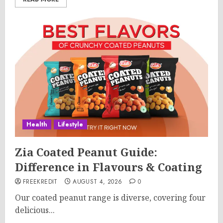
Health
Lifestyle
Zia Coated Peanut Guide:
Difference in Flavours & Coating
FREEKREDIT
AUGUST 4, 2026
0
Our coated peanut range is diverse, covering four
delicious...