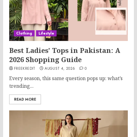
Clothing
Lifestyle
Best Ladies’ Tops in Pakistan: A
2026 Shopping Guide
FREEKREDIT
AUGUST 4, 2026
0
Every season, this same question pops up: what’s
trending...
READ MORE