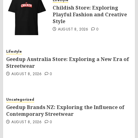
Lifestyle
Childish Store: Exploring
Playful Fashion and Creative
Style
AUGUST 8, 2026
0
Lifestyle
Geedup Australia Store: Exploring a New Era of
Streetwear
AUGUST 8, 2026
0
Uncategorized
Geedup Brands NZ: Exploring the Influence of
Contemporary Streetwear
AUGUST 8, 2026
0