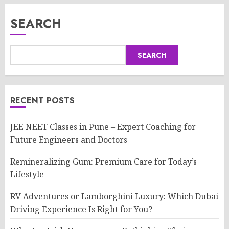
SEARCH
SEARCH
RECENT POSTS
JEE NEET Classes in Pune – Expert Coaching for
Future Engineers and Doctors
Remineralizing Gum: Premium Care for Today’s
Lifestyle
RV Adventures or Lamborghini Luxury: Which Dubai
Driving Experience Is Right for You?