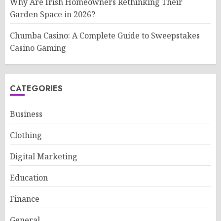
Why Are Irish Homeowners Rethinking Their
Garden Space in 2026?
Chumba Casino: A Complete Guide to Sweepstakes
Casino Gaming
CATEGORIES
Business
Clothing
Digital Marketing
Education
Finance
General