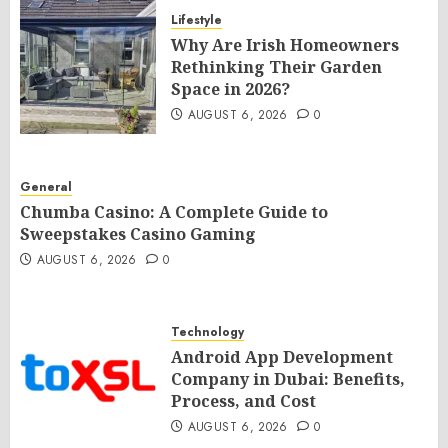
Lifestyle
Why Are Irish Homeowners
Rethinking Their Garden
Space in 2026?
AUGUST 6, 2026
0
General
Chumba Casino: A Complete Guide to
Sweepstakes Casino Gaming
AUGUST 6, 2026
0
Technology
Android App Development
Company in Dubai: Benefits,
Process, and Cost
AUGUST 6, 2026
0