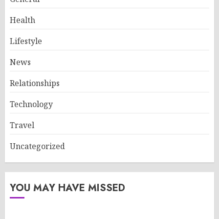
Health
Lifestyle
News
Relationships
Technology
Travel
Uncategorized
YOU MAY HAVE MISSED