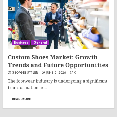
Business
General
Custom Shoes Market: Growth
Trends and Future Opportunities
GEORGEBUTTLER
JUNE 5, 2026
0
The footwear industry is undergoing a significant
transformation as...
READ MORE