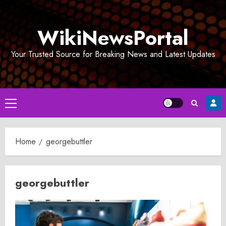
Skip
to
WikiNewsPortal
content
Your Trusted Source for Breaking News and Latest Updates
Primary
Menu
Home
georgebuttler
georgebuttler