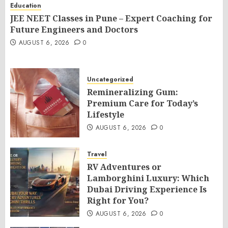
Education
JEE NEET Classes in Pune – Expert Coaching for
Future Engineers and Doctors
AUGUST 6, 2026
0
Uncategorized
Remineralizing Gum:
Premium Care for Today’s
Lifestyle
AUGUST 6, 2026
0
Travel
RV Adventures or
Lamborghini Luxury: Which
Dubai Driving Experience Is
Right for You?
AUGUST 6, 2026
0